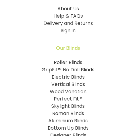
About Us
Help & FAQs
Delivery and Returns
Sign in
Our Blinds
Roller Blinds
GripFit™ No Drill Blinds
Electric Blinds
Vertical Blinds
Wood Venetian
Perfect Fit ®
Skylight Blinds
Roman Blinds
Aluminium Blinds
Bottom Up Blinds
Designer Blinds