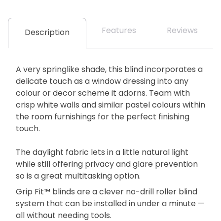
Features
Reviews
Description
A very springlike shade, this blind incorporates a
delicate touch as a window dressing into any
colour or decor scheme it adorns. Team with
crisp white walls and similar pastel colours within
the room furnishings for the perfect finishing
touch.
The daylight fabric lets in a little natural light
while still offering privacy and glare prevention
so is a great multitasking option.
Grip Fit™ blinds are a clever no-drill roller blind
system that can be installed in under a minute —
all without needing tools.