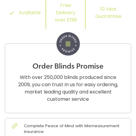
Free
10 Year
Available
Delivery
Guarantee
over £199
Order Blinds Promise
With over 250,000 blinds produced since
2009, you can trust in us for easy ordering,
market leading quality and excellent
customer service
Complete Peace of Mind with Mismeasurement
Insurance