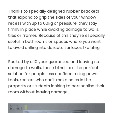
Thanks to specially designed rubber brackets
that expand to grip the sides of your window
recess with up to 60kg of pressure, they stay
firmly in place while avoiding damage to walls,
tiles or frames. Because of this they’re especially
useful in bathrooms or spaces where you want
to avoid drilling into delicate surfaces like tiling.
Backed by a 10 year guarantee and leaving no
damage to walls, these blinds are the perfect
solution for people less confident using power
tools, renters who can't make holes in the
property or students looking to personalise their
room without leaving damage.