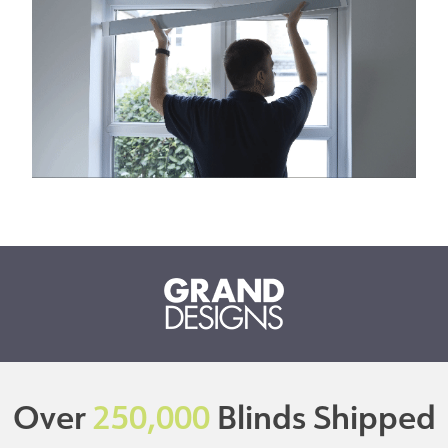
Over
250,000
Blinds Shipped