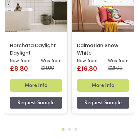
Horchata Daylight
Dalmatian Snow
Daylight
White
Now: from
Was: from
Now: from
Was: from
£11.00
£21.00
£8.80
£16.80
More Info
More Info