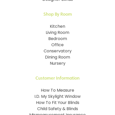
Shop By Room
Kitchen
Living Room
Bedroom
Office
Conservatory
Dining Room
Nursery
Customer Information
How To Measure
I.D. My Skylight Window
How To Fit Your Blinds
Child Safety & Blinds