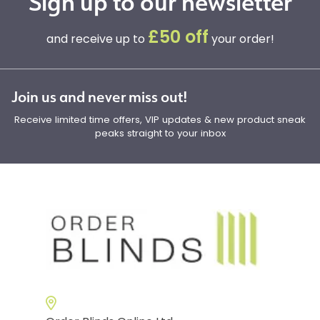
Sign up to our newsletter
£50 off
and receive up to
your order!
Join us and never miss out!
Receive limited time offers, VIP updates & new product sneak
peaks straight to your inbox