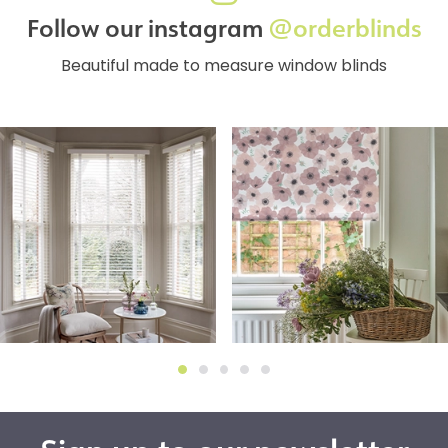
Follow our instagram
@orderblinds
Beautiful made to measure window blinds