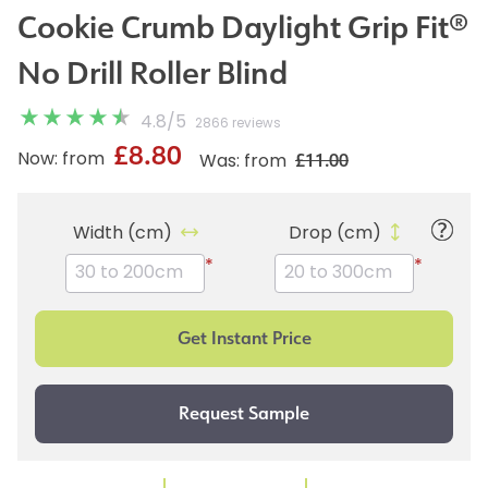
Cookie Crumb Daylight Grip Fit®
No Drill Roller Blind
4.8
/
5
2866 reviews
£8.80
£11.00
Now: from
Was: from
Width (cm)
Drop (cm)
*
*