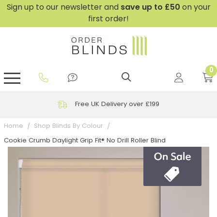
Sign up to our newsletter and
save
up to £50
on your
first order!
0
GripFit™ No Drill Blinds
Perfect Fit ® Roller Blinds
Perfect Fit ® Blinds for Doors
Perfect Fit ® Venetian Blinds
Plain And Textured Blinds
Perfect Fit ® Pleated Blinds
Perfect Fit ® Bottom Up
Sheer And Screen Blinds
Conservatory Windows
Free UK Delivery over £199
Home
Shop Blinds By Colour
Cookie Crumb Daylight Grip Fit® No Drill Roller Blind