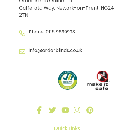
Order Blinds Online Ltd
Cafferata Way, Newark-on-Trent, NG24
2TN
Phone:
0115 9699933
info@orderblinds.co.uk
Quick Links