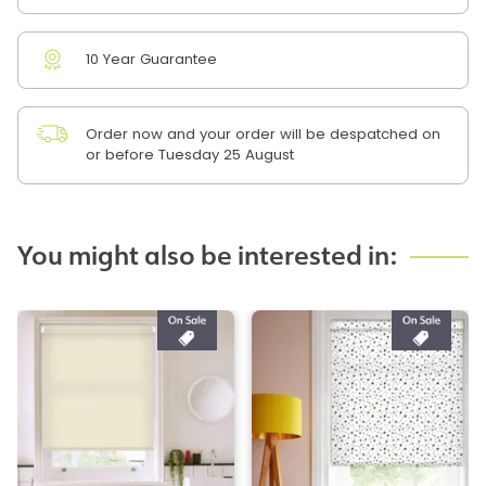
10 Year Guarantee
Order now and your order will be despatched on
or before Tuesday 25 August
You might also be interested in: