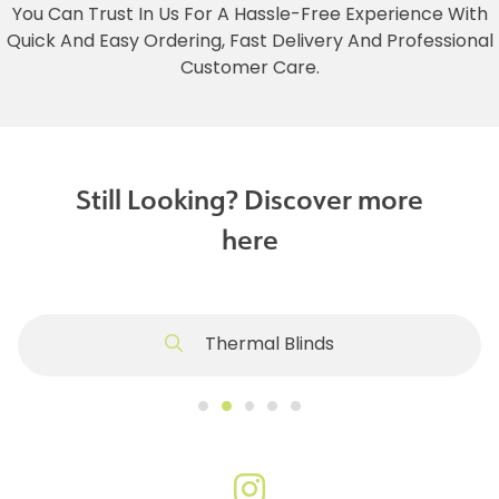
You Can Trust In Us For A Hassle-Free Experience With
Quick And Easy Ordering, Fast Delivery And Professional
Customer Care.
Still Looking? Discover more
here
Thermal Blinds