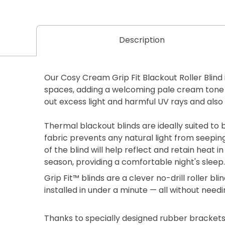
Description
Our Cosy Cream Grip Fit Blackout Roller Blind 
spaces, adding a welcoming pale cream tone 
out excess light and harmful UV rays and also
Thermal blackout blinds are ideally suited t
fabric prevents any natural light from seepin
of the blind will help reflect and retain heat
season, providing a comfortable night's sleep.
Grip Fit™ blinds are a clever no-drill roller b
installed in under a minute — all without needi
Thanks to specially designed rubber brackets