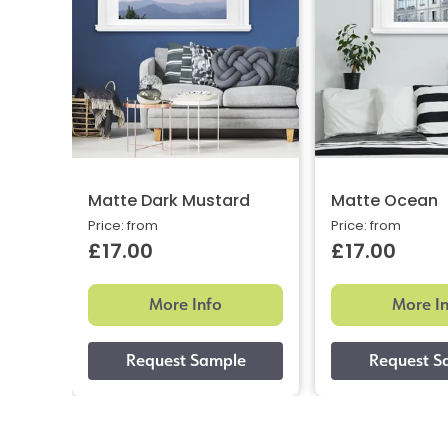
Matte Dark Mustard
Matte Ocean
Price: from
Price: from
£17.00
£17.00
More Info
More I