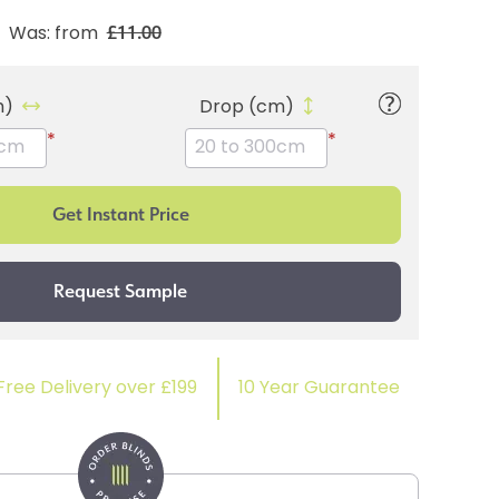
£11.00
Was: from
m)
Drop (cm)
*
*
Free Delivery over £199
10 Year Guarantee