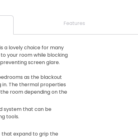
Features
is a lovely choice for many
to your room while blocking
 preventing screen glare.
o bedrooms as the blackout
g in. The thermal properties
 in the room depending on the
lind system that can be
ng tools.
 that expand to grip the