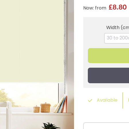
£8.80
Now: from
Width (c
Available