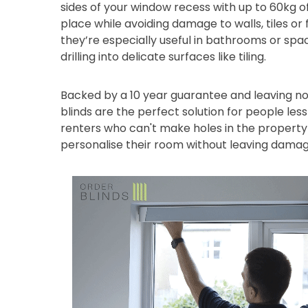
sides of your window recess with up to 60kg of
place while avoiding damage to walls, tiles or
they’re especially useful in bathrooms or sp
drilling into delicate surfaces like tiling.
Backed by a 10 year guarantee and leaving no
blinds are the perfect solution for people les
renters who can't make holes in the property 
personalise their room without leaving damag