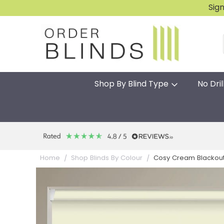
Sig
Shop By Blind Type
No Dril
Cosy Cream Blackout Gr
Home
Shop Blinds By Colour