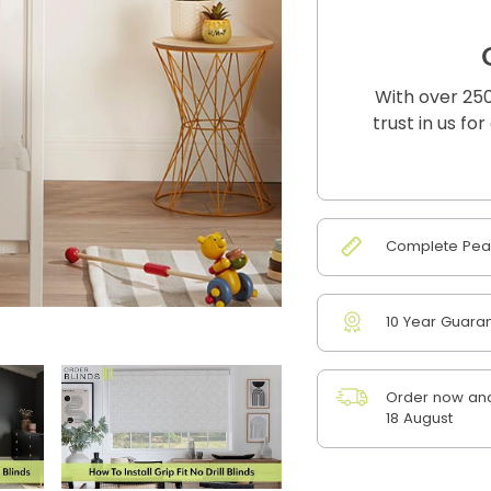
With over 250
trust in us fo
Complete Peac
10 Year Guara
Order now and
18 August