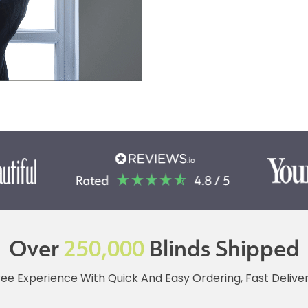
Over
250,000
Blinds Shipped
ree Experience With Quick And Easy Ordering, Fast Deliv