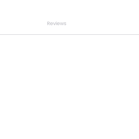
Reviews