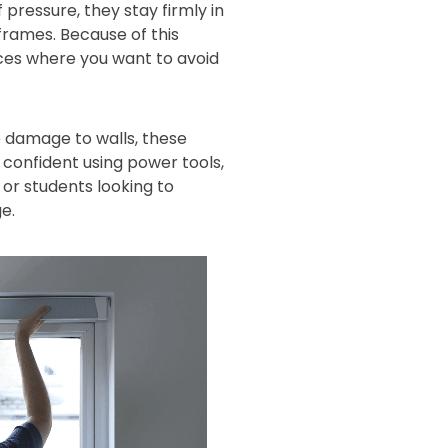
 pressure, they stay firmly in
 frames. Because of this
aces where you want to avoid
 damage to walls, these
s confident using power tools,
or students looking to
e.