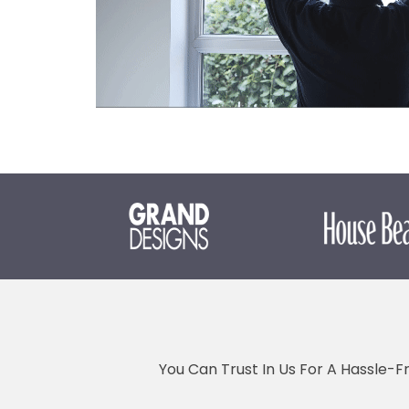
You Can Trust In Us For A Hassle-F