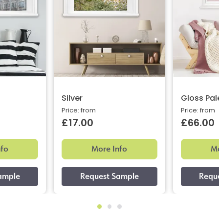
Silver
Gloss Pal
Price: from
Price: from
£17.00
£66.00
nfo
More Info
Mo