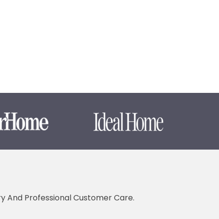
ery And Professional Customer Care.