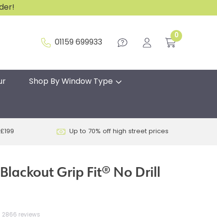
rder!
0
01159 699933
ur
Shop By Window Type
 £199
Up to 70% off high street prices
lackout Grip Fit® No Drill
2866 reviews