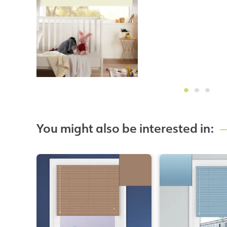
You might also be interested in: