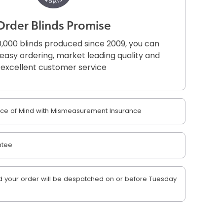
Order Blinds Promise
,000 blinds produced since 2009, you can
r easy ordering, market leading quality and
excellent customer service
e of Mind with Mismeasurement Insurance
ntee
 your order will be despatched on or before Tuesday