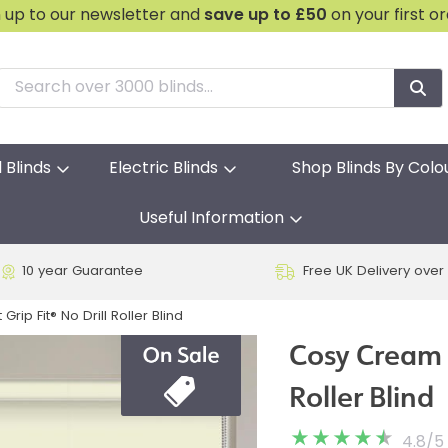
n up to our newsletter and
save
up to £50
on your first o
l Blinds
Electric Blinds
Shop Blinds By Colo
Useful Information
10 year Guarantee
Free UK Delivery over
ip Fit® No Drill Roller Blind
Cosy Cream B
Roller Blind
4.8
/
5