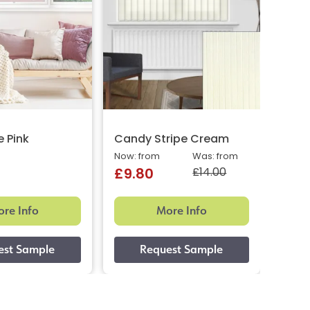
e Pink
Candy Stripe Cream
Cand
Now: from
Was: from
Now: 
£14.00
£9.80
£9.
re Info
More Info