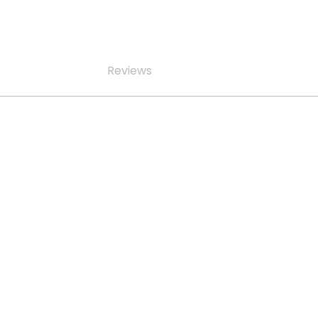
Reviews