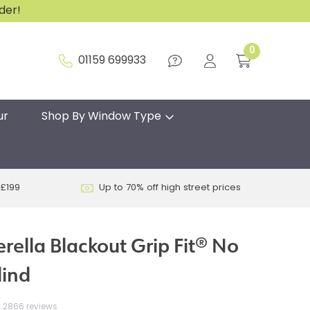
rder!
0
01159 699933
ur
Shop By Window Type
 £199
Up to 70% off high street prices
rella Blackout Grip Fit® No
lind
2866 reviews