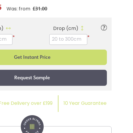
5
£31.00
Was: from
m)
Drop (cm)
*
*
Free Delivery over £199
10 Year Guarantee