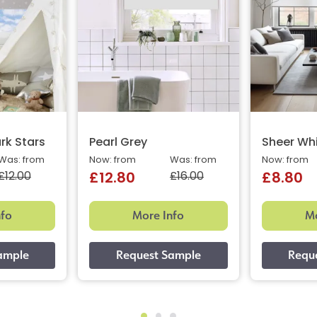
rk Stars
Pearl Grey
Sheer Wh
Was: from
Now: from
Was: from
Now: from
£12.00
£16.00
£12.80
£8.80
nfo
More Info
Mo