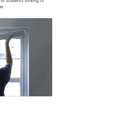
or students looking to
e.