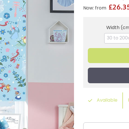
£26.3
Now: from
Width (c
Available