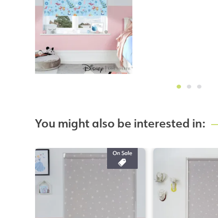
You might also be interested in: