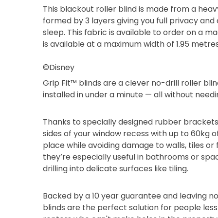
This blackout roller blind is made from a heav
formed by 3 layers giving you full privacy and
sleep. This fabric is available to order on a 
is available at a maximum width of 1.95 metre
©Disney
Grip Fit™ blinds are a clever no-drill roller b
installed in under a minute — all without needi
Thanks to specially designed rubber brackets
sides of your window recess with up to 60kg of
place while avoiding damage to walls, tiles or
they’re especially useful in bathrooms or sp
drilling into delicate surfaces like tiling.
Backed by a 10 year guarantee and leaving no
blinds are the perfect solution for people les