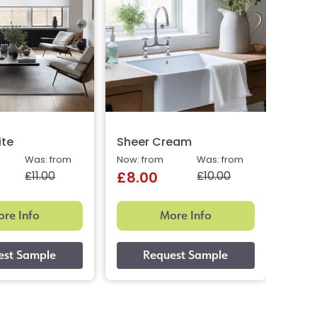
ite
Sheer Cream
Dior
Was: from
Now: from
Was: from
Now: 
£11.00
£10.00
£8.00
£9.
re Info
More Info