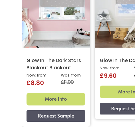
Glow In The Dark Stars
Glow In The Da
Blackout Blackout
Now: from
£9.60
Now: from
Was: from
£11.00
£8.80
More I
More Info