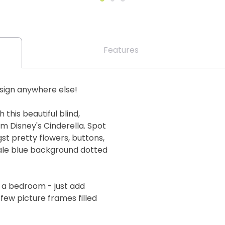
Features
esign anywhere else!
 this beautiful blind,
m Disney's Cinderella. Spot
t pretty flowers, buttons,
pale blue background dotted
g a bedroom - just add
 few picture frames filled