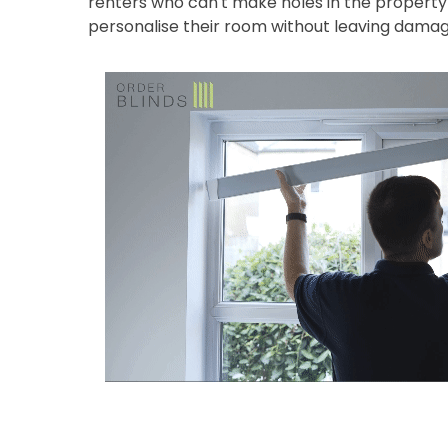
renters who can't make holes in the property 
personalise their room without leaving damag