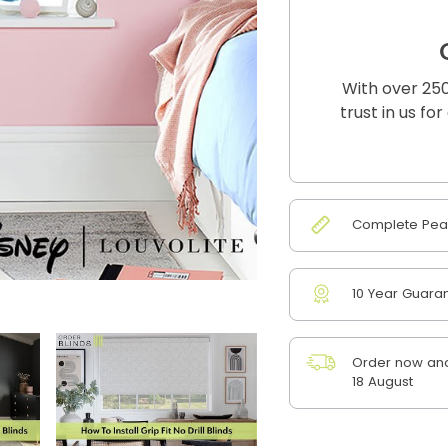
With over 250
trust in us fo
Complete Peac
10 Year Guara
Order now and
18 August