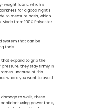
y-weight fabric which is
 darkness for a good night's
made to measure basis, which
s. Made from 100% Polyester.
lind system that can be
ng tools.
 that expand to grip the
 pressure, they stay firmly in
 frames. Because of this
aces where you want to avoid
 damage to walls, these
s confident using power tools,