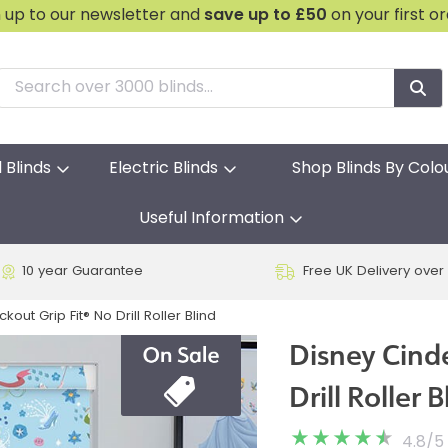
n up to our newsletter and
save
up to £50
on your first o
l Blinds
Electric Blinds
Shop Blinds By Colo
Useful Information
10 year Guarantee
Free UK Delivery over
kout Grip Fit® No Drill Roller Blind
Disney Cinde
Drill Roller B
4.8
/
5