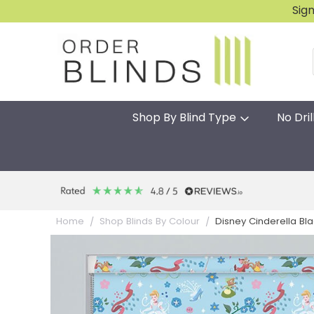
Sig
Shop By Blind Type
No Dril
Disney Cinderella Blac
Home
Shop Blinds By Colour