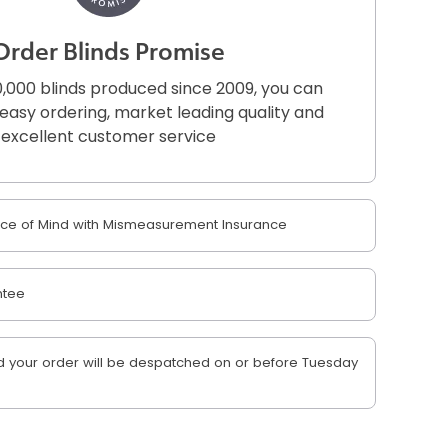
Order Blinds Promise
,000 blinds produced since 2009, you can
r easy ordering, market leading quality and
excellent customer service
e of Mind with Mismeasurement Insurance
ntee
 your order will be despatched on or before Tuesday