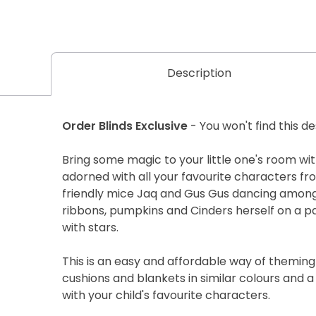
Description
Order Blinds Exclusive
- You won't find this d
Bring some magic to your little one's room with
adorned with all your favourite characters fro
friendly mice Jaq and Gus Gus dancing amongs
ribbons, pumpkins and Cinders herself on a 
with stars.
This is an easy and affordable way of themin
cushions and blankets in similar colours and a
with your child's favourite characters.