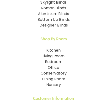
Skylight Blinds
Roman Blinds
Aluminium Blinds
Bottom Up Blinds
Designer Blinds
Shop By Room
Kitchen
Living Room
Bedroom
Office
Conservatory
Dining Room
Nursery
Customer Information