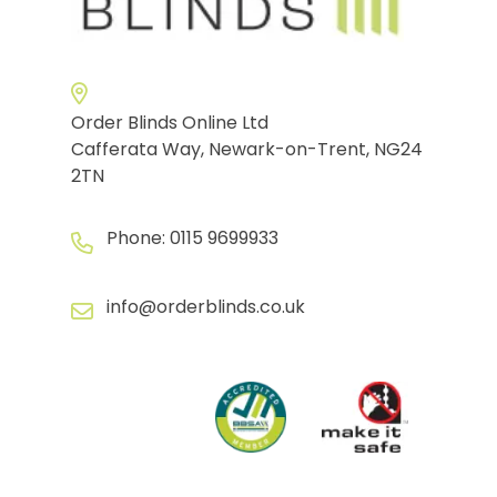
Order Blinds Online Ltd
Cafferata Way, Newark-on-Trent, NG24
2TN
Phone:
0115 9699933
info@orderblinds.co.uk