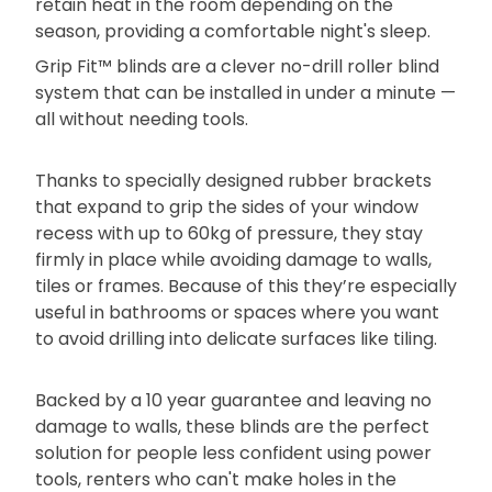
retain heat in the room depending on the
season, providing a comfortable night's sleep.
Grip Fit™ blinds are a clever no-drill roller blind
system that can be installed in under a minute —
all without needing tools.
Thanks to specially designed rubber brackets
that expand to grip the sides of your window
recess with up to 60kg of pressure, they stay
firmly in place while avoiding damage to walls,
tiles or frames. Because of this they’re especially
useful in bathrooms or spaces where you want
to avoid drilling into delicate surfaces like tiling.
Backed by a 10 year guarantee and leaving no
damage to walls, these blinds are the perfect
solution for people less confident using power
tools, renters who can't make holes in the