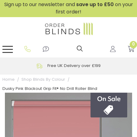
Sign up to our newsletter and
save
up to £50
on your
first order!
0
GripFit™ No Drill Blinds
Perfect Fit ® Roller Blinds
Perfect Fit ® Blinds for Doors
Perfect Fit ® Venetian Blinds
Plain And Textured Blinds
Perfect Fit ® Pleated Blinds
Perfect Fit ® Bottom Up
Sheer And Screen Blinds
Conservatory Windows
Free UK Delivery over £199
Home
Shop Blinds By Colour
Dusky Pink Blackout Grip Fit® No Drill Roller Blind