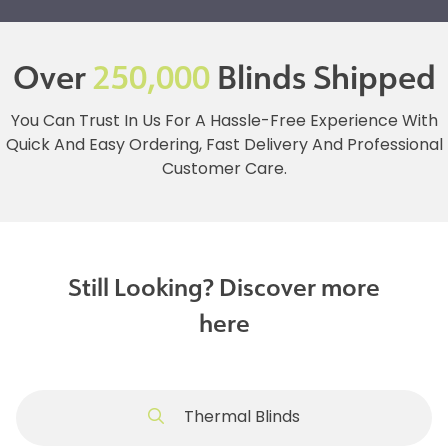
Over
250,000
Blinds Shipped
You Can Trust In Us For A Hassle-Free Experience With
Quick And Easy Ordering, Fast Delivery And Professional
Customer Care.
Still Looking? Discover more
here
Thermal Blinds