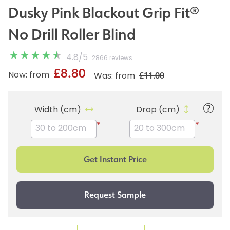
Dusky Pink Blackout Grip Fit®
No Drill Roller Blind
4.8
/
5
2866 reviews
£8.80
£11.00
Now: from
Was: from
Width (cm)
Drop (cm)
*
*