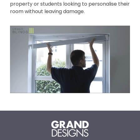
property or students looking to personalise their
room without leaving damage.