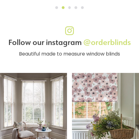
Follow our instagram
@orderblinds
Beautiful made to measure window blinds