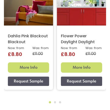
Dahlia Pink Blackout
Flower Power
Blackout
Daylight Daylight
Now: from
Was: from
Now: from
Was: from
£11.00
£11.00
£8.80
£8.80
More Info
More Info