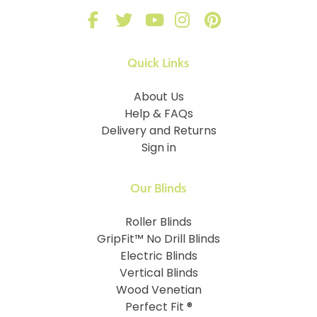
Quick Links
About Us
Help & FAQs
Delivery and Returns
Sign in
Our Blinds
Roller Blinds
GripFit™ No Drill Blinds
Electric Blinds
Vertical Blinds
Wood Venetian
Perfect Fit ®