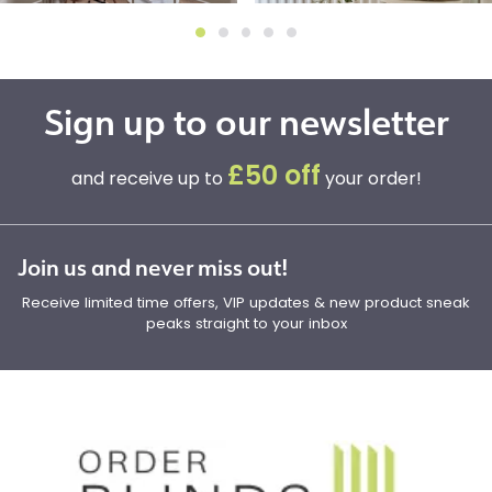
Sign up to our newsletter
£50 off
and receive up to
your order!
Join us and never miss out!
Receive limited time offers, VIP updates & new product sneak
peaks straight to your inbox