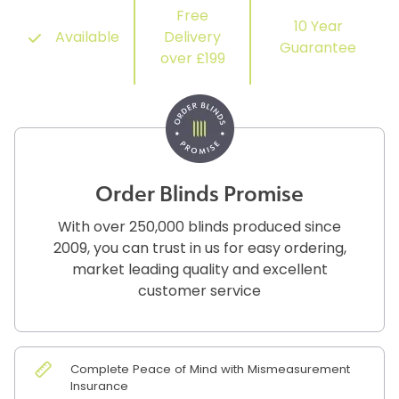
Free
10 Year
Available
Delivery
Guarantee
over £199
Order Blinds Promise
With over 250,000 blinds produced since
2009, you can trust in us for easy ordering,
market leading quality and excellent
customer service
Complete Peace of Mind with Mismeasurement
Insurance