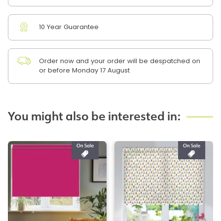
10 Year Guarantee
Order now and your order will be despatched on
or before Monday 17 August
You might also be interested in: