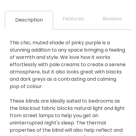
Features
Reviews
Description
This chic, muted shade of pinky purple is a
stunning addition to any space bringing a feeling
of warmth and style. We love how it works
effortlessly with pale creams to create a serene
atmosphere, but it also looks great with blacks
and dark greys as a contrasting and calming
pop of colour.
These blinds are ideally suited to bedrooms as
the blackout fabric blocks natural light and light
from street lamps to help you get an
uninterrupted night's sleep. The thermal
properties of the blind will also help reflect and