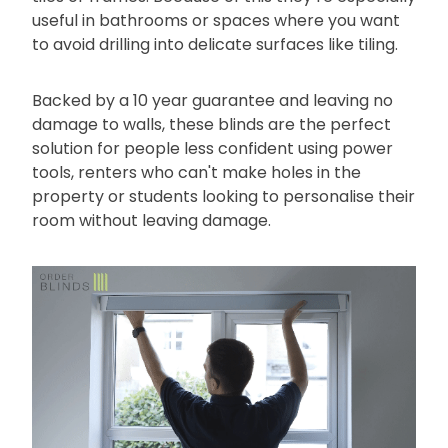
useful in bathrooms or spaces where you want
to avoid drilling into delicate surfaces like tiling.
Backed by a 10 year guarantee and leaving no
damage to walls, these blinds are the perfect
solution for people less confident using power
tools, renters who can't make holes in the
property or students looking to personalise their
room without leaving damage.