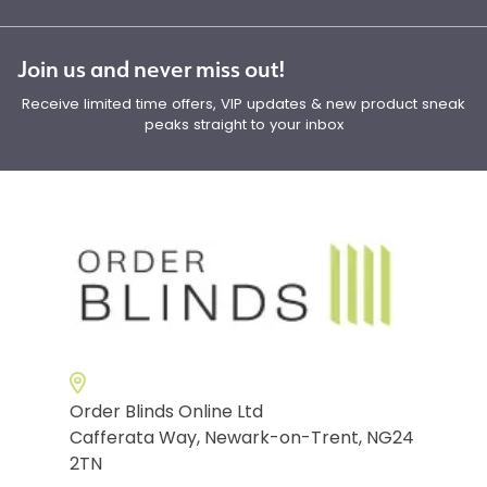
Join us and never miss out!
Receive limited time offers, VIP updates & new product sneak
peaks straight to your inbox
Order Blinds Online Ltd
Cafferata Way, Newark-on-Trent, NG24
2TN