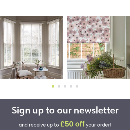
Sign up to our newsletter
£50 off
and receive up to
your order!