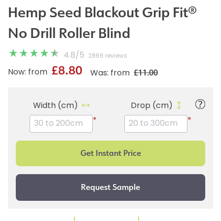
Hemp Seed Blackout Grip Fit®
No Drill Roller Blind
4.8
/
5
2866 reviews
£8.80
£11.00
Now: from
Was: from
Width (cm)
Drop (cm)
*
*