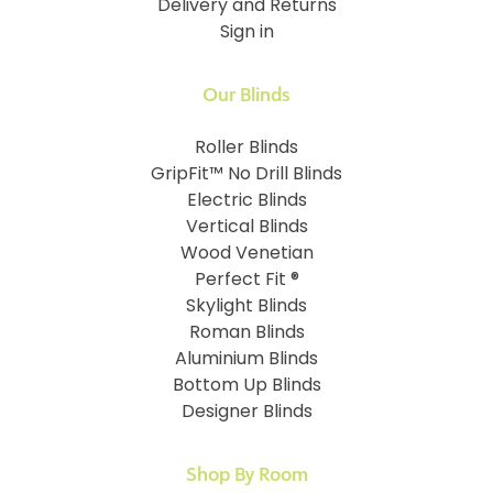
Delivery and Returns
Sign in
Our Blinds
Roller Blinds
GripFit™ No Drill Blinds
Electric Blinds
Vertical Blinds
Wood Venetian
Perfect Fit ®
Skylight Blinds
Roman Blinds
Aluminium Blinds
Bottom Up Blinds
Designer Blinds
Shop By Room