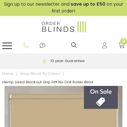
Sign up to our newsletter and
save
up to £50
on your
first order!
0
GripFit™ No Drill Blinds
Perfect Fit ® Roller Blinds
Perfect Fit ® Blinds for Doors
Perfect Fit ® Venetian Blinds
Plain And Textured Blinds
Perfect Fit ® Pleated Blinds
Perfect Fit ® Bottom Up
Sheer And Screen Blinds
Conservatory Windows
10 year Guarantee
Home
Shop Blinds By Colour
Hemp Seed Blackout Grip Fit® No Drill Roller Blind