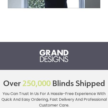
Over
250,000
Blinds Shipped
You Can Trust In Us For A Hassle-Free Experience With
Quick And Easy Ordering, Fast Delivery And Professional
Customer Care.