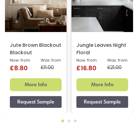
Jute Brown Blackout
Jungle Leaves Night
Blackout
Floral
Now: from
Was: from
Now: from
Was: from
£11.00
£21.00
£8.80
£16.80
More Info
More Info