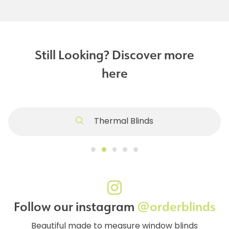
Still Looking? Discover more
here
Thermal Blinds
Follow our instagram
@orderblinds
Beautiful made to measure window blinds