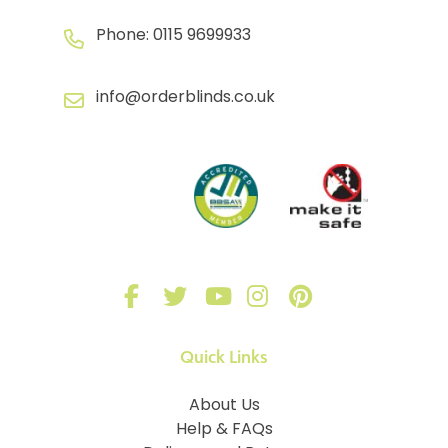
Phone:
0115 9699933
info@orderblinds.co.uk
Quick Links
About Us
Help & FAQs