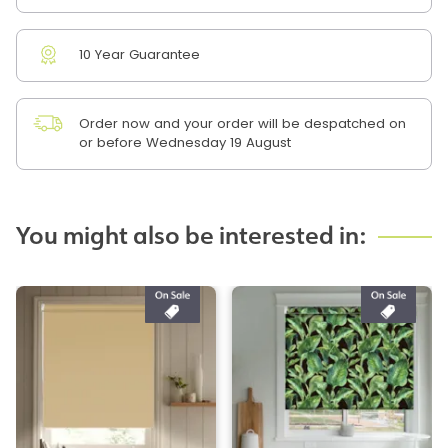
10 Year Guarantee
Order now and your order will be despatched on
or before Wednesday 19 August
You might also be interested in: