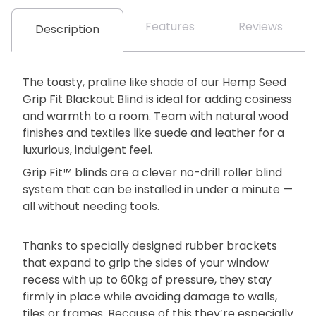
Features
Reviews
Description
The toasty, praline like shade of our Hemp Seed
Grip Fit Blackout Blind is ideal for adding cosiness
and warmth to a room. Team with natural wood
finishes and textiles like suede and leather for a
luxurious, indulgent feel.
Grip Fit™ blinds are a clever no-drill roller blind
system that can be installed in under a minute —
all without needing tools.
Thanks to specially designed rubber brackets
that expand to grip the sides of your window
recess with up to 60kg of pressure, they stay
firmly in place while avoiding damage to walls,
tiles or frames. Because of this they’re especially