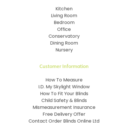
Kitchen
Living Room
Bedroom
Office
Conservatory
Dining Room
Nursery
Customer Information
How To Measure
I.D. My Skylight Window
How To Fit Your Blinds
Child Safety & Blinds
Mismeasurement Insurance
Free Delivery Offer
Contact Order Blinds Online Ltd