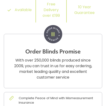
Free
10 Year
Available
Delivery
Guarantee
over £199
Order Blinds Promise
With over 250,000 blinds produced since
2009, you can trust in us for easy ordering,
market leading quality and excellent
customer service
Complete Peace of Mind with Mismeasurement
Insurance