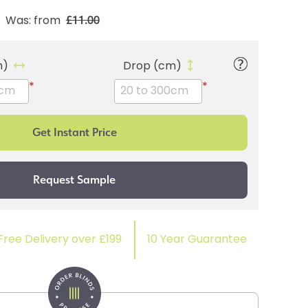
£11.00
Was: from
m)
Drop (cm)
*
*
Free Delivery over £199
10 Year Guarantee