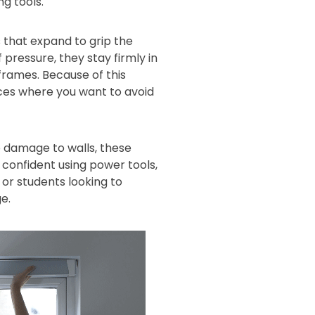
ng tools.
 that expand to grip the
 pressure, they stay firmly in
 frames. Because of this
aces where you want to avoid
 damage to walls, these
s confident using power tools,
or students looking to
e.