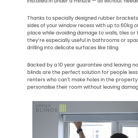
installed in under a minute — all without needi
Thanks to specially designed rubber brackets
sides of your window recess with up to 60kg of
place while avoiding damage to walls, tiles or
they’re especially useful in bathrooms or sp
drilling into delicate surfaces like tiling.
Backed by a 10 year guarantee and leaving no
blinds are the perfect solution for people les
renters who can't make holes in the property 
personalise their room without leaving damag