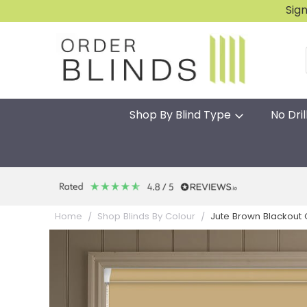
Sig
Shop By Blind Type
No Dril
Jute Brown Blackout Gr
Home
Shop Blinds By Colour