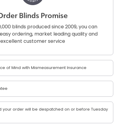
Order Blinds Promise
,000 blinds produced since 2009, you can
r easy ordering, market leading quality and
excellent customer service
e of Mind with Mismeasurement Insurance
ntee
 your order will be despatched on or before Tuesday