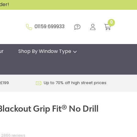
rder!
0
01159 699933
ur
Shop By Window Type
 £199
Up to 70% off high street prices
lackout Grip Fit® No Drill
2866 reviews