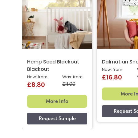
Hemp Seed Blackout
Dalmatian Sn
Blackout
Now: from
£16.80
Now: from
Was: from
£11.00
£8.80
More I
More Info