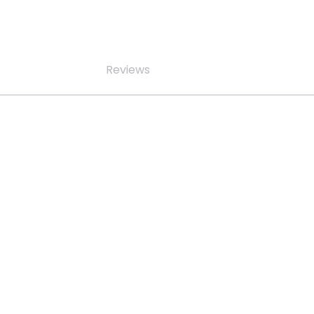
Reviews