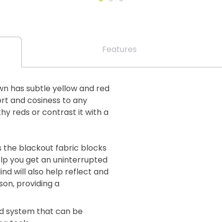
Features
wn has subtle yellow and red
ort and cosiness to any
y reds or contrast it with a
s the blackout fabric blocks
elp you get an uninterrupted
ind will also help reflect and
on, providing a
lind system that can be