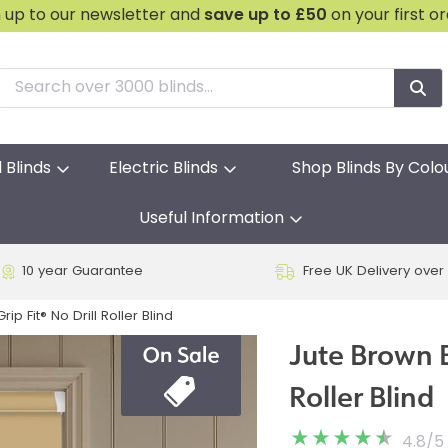
n up to our newsletter and
save
up to £50
on your first o
l Blinds
Electric Blinds
Shop Blinds By Colo
Useful Information
10 year Guarantee
Free UK Delivery over
ip Fit® No Drill Roller Blind
Jute Brown B
Roller Blind
4.8
/
5