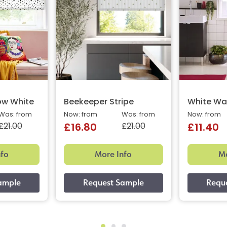
ow White
Beekeeper Stripe
White Wa
Was: from
Now: from
Was: from
Now: from
£21.00
£21.00
£16.80
£11.40
nfo
More Info
Mo