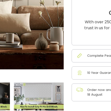
With over 250
trust in us fo
Complete Peac
10 Year Guara
Order now and
18 August