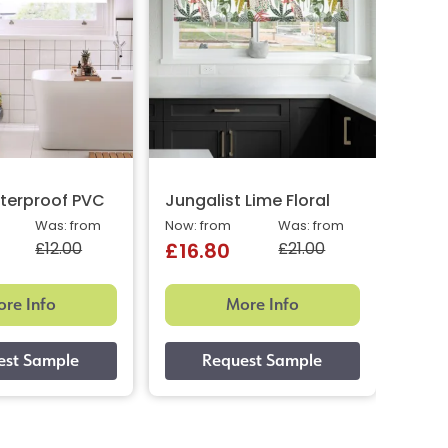
terproof PVC
Jungalist Lime Floral
Aqua
Was: from
Now: from
Was: from
Now: 
£12.00
£21.00
£16.80
£16
re Info
More Info