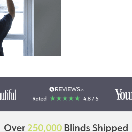
Over
250,000
Blinds Shipped