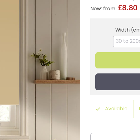
£8.80
Now: from
Width (c
Available