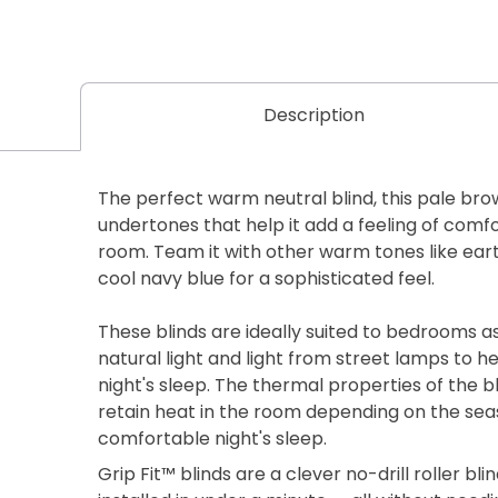
Description
The perfect warm neutral blind, this pale bro
undertones that help it add a feeling of comf
room. Team it with other warm tones like earth
cool navy blue for a sophisticated feel.
These blinds are ideally suited to bedrooms a
natural light and light from street lamps to h
night's sleep. The thermal properties of the bl
retain heat in the room depending on the seas
comfortable night's sleep.
Grip Fit™ blinds are a clever no-drill roller b