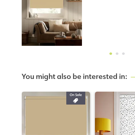
You might also be interested in: