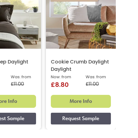
ep Daylight
Cookie Crumb Daylight
Horc
Daylight
Dayl
Was: from
Now: from
Was: from
Now: 
£11.00
£11.00
£8.80
£8.
re Info
More Info