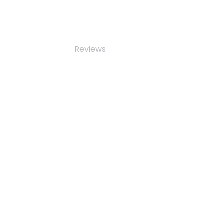
Reviews