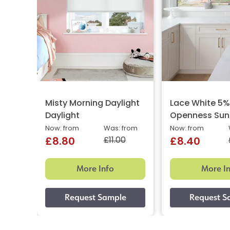
Misty Morning Daylight
Lace White 5
Daylight
Openness Sun
Now: from
Was: from
Now: from
£11.00
£8.80
£8.40
More Info
More I