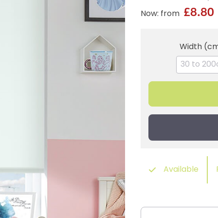
£8.80
Now: from
Width (c
Available