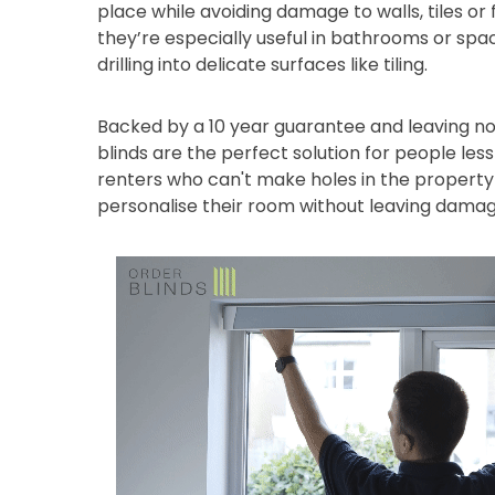
place while avoiding damage to walls, tiles or
they’re especially useful in bathrooms or sp
drilling into delicate surfaces like tiling.
Backed by a 10 year guarantee and leaving no
blinds are the perfect solution for people les
renters who can't make holes in the property 
personalise their room without leaving damag