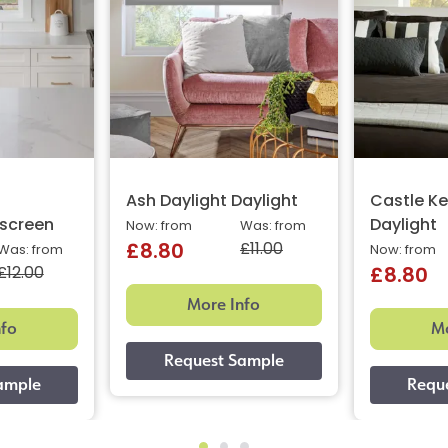
%
Ash Daylight Daylight
Castle Ke
screen
Daylight
Now: from
Was: from
£11.00
£8.80
Was: from
Now: from
£12.00
£8.80
More Info
nfo
Mo