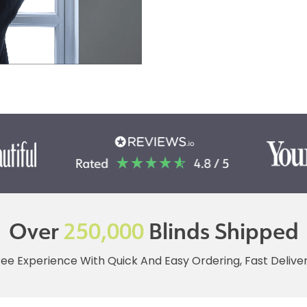
Over
250,000
Blinds Shipped
ree Experience With Quick And Easy Ordering, Fast Deliv