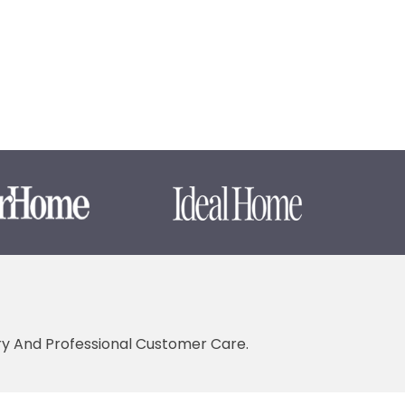
ery And Professional Customer Care.