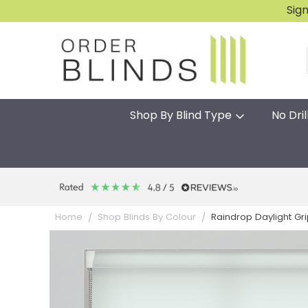
Sig
Shop By Blind Type
No Dril
Raindrop Daylight Grip 
Home
Shop Blinds By Colour