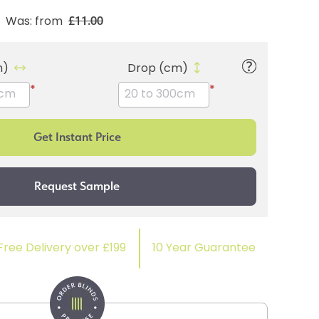
£11.00
Was: from
m)
Drop (cm)
*
*
Free Delivery over £199
10 Year Guarantee