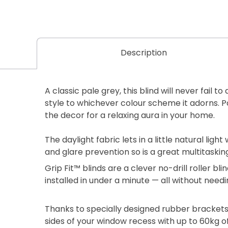
Description
A classic pale grey, this blind will never fail 
style to whichever colour scheme it adorns. Pa
the decor for a relaxing aura in your home.
The daylight fabric lets in a little natural light 
and glare prevention so is a great multitaskin
Grip Fit™ blinds are a clever no-drill roller b
installed in under a minute — all without needi
Thanks to specially designed rubber brackets
sides of your window recess with up to 60kg of