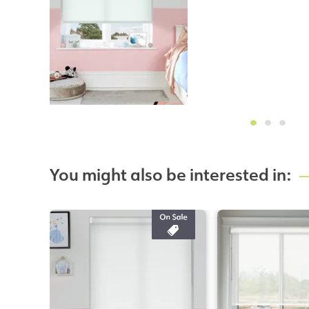
You might also be interested in: