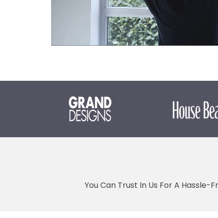
You Can Trust In Us For A Hassle-F