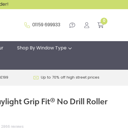
rder!
0
01159 699933
ur
Shop By Window Type
 £199
Up to 70% off high street prices
light Grip Fit® No Drill Roller
2866 reviews