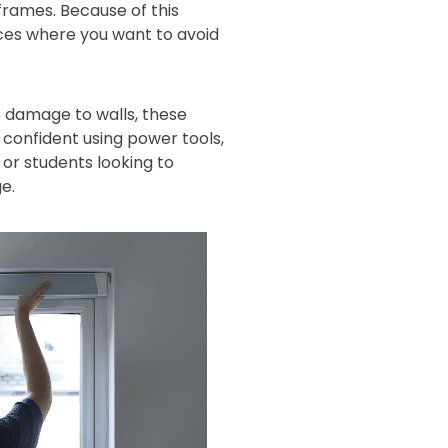
 frames. Because of this
aces where you want to avoid
 damage to walls, these
s confident using power tools,
or students looking to
e.