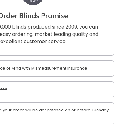
Order Blinds Promise
,000 blinds produced since 2009, you can
r easy ordering, market leading quality and
excellent customer service
e of Mind with Mismeasurement Insurance
ntee
 your order will be despatched on or before Tuesday