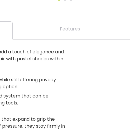
Features
to add a touch of elegance and
ir with pastel shades within
while still offering privacy
g option.
lind system that can be
ng tools.
 that expand to grip the
 pressure, they stay firmly in