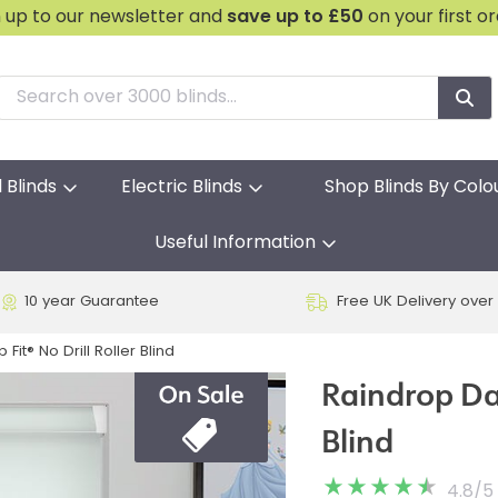
n up to our newsletter and
save
up to £50
on your first o
l Blinds
Electric Blinds
Shop Blinds By Colo
Useful Information
10 year Guarantee
Free UK Delivery over
Fit® No Drill Roller Blind
Raindrop Day
Blind
4.8
/
5