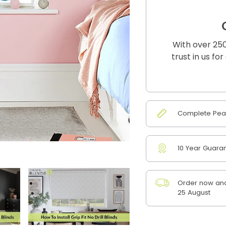
With over 250
trust in us fo
Complete Peac
10 Year Guara
Order now and
25 August