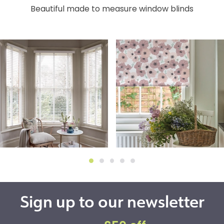
Beautiful made to measure window blinds
Sign up to our newsletter