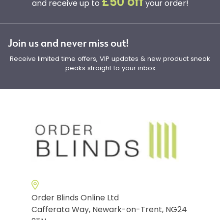
£50 off
and receive up to
your order!
Join us and never miss out!
Receive limited time offers, VIP updates & new product sneak
peaks straight to your inbox
Order Blinds Online Ltd
Cafferata Way, Newark-on-Trent, NG24