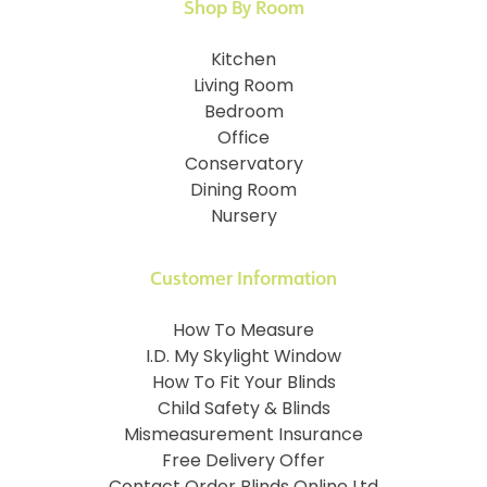
Shop By Room
Kitchen
Living Room
Bedroom
Office
Conservatory
Dining Room
Nursery
Customer Information
How To Measure
I.D. My Skylight Window
How To Fit Your Blinds
Child Safety & Blinds
Mismeasurement Insurance
Free Delivery Offer