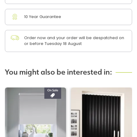
10 Year Guarantee
Order now and your order will be despatched on
or before Tuesday 18 August
You might also be interested in: