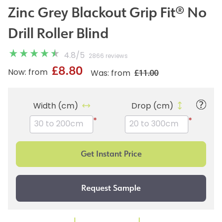
Zinc Grey Blackout Grip Fit® No
Drill Roller Blind
4.8
/
5
2866 reviews
£8.80
£11.00
Now: from
Was: from
Width (cm)
Drop (cm)
*
*