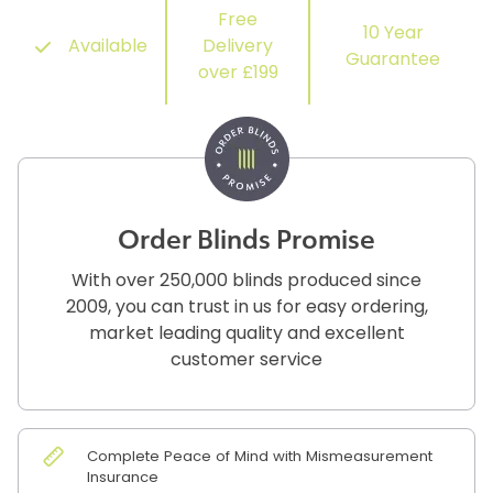
Free
10 Year
Available
Delivery
Guarantee
over £199
Order Blinds Promise
With over 250,000 blinds produced since
2009, you can trust in us for easy ordering,
market leading quality and excellent
customer service
Complete Peace of Mind with Mismeasurement
Insurance