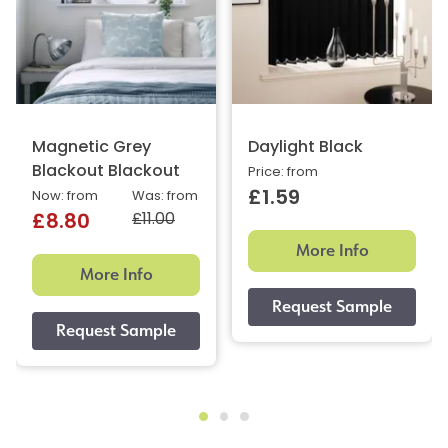
Magnetic Grey
Daylight Black
Blackout Blackout
Price: from
£1.59
Now: from
Was: from
£11.00
£8.80
More Info
More Info