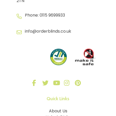
2TN
Phone:
0115 9699933
info@orderblinds.co.uk
Quick Links
About Us