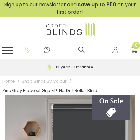
Sign up to our newsletter and
save
up to £50
on your
first order!
0
GripFit™ No Drill Blinds
Perfect Fit ® Roller Blinds
Perfect Fit ® Blinds for Doors
Perfect Fit ® Venetian Blinds
Plain And Textured Blinds
Perfect Fit ® Pleated Blinds
Perfect Fit ® Bottom Up
Sheer And Screen Blinds
Conservatory Windows
10 year Guarantee
Home
Shop Blinds By Colour
Zinc Grey Blackout Grip Fit® No Drill Roller Blind