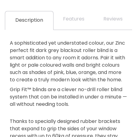
Features
Reviews
Description
A sophisticated yet understated colour, our Zinc
perfect fit dark grey blackout roller blind is a
smart addition to any room it adorns. Pair it with
light or pale coloured walls and bright colours
such as shades of pink, blue, orange, and more
to create a truly modern look within the home.
Grip Fit™ blinds are a clever no-drill roller blind
system that can be installed in under a minute —
all without needing tools.
Thanks to specially designed rubber brackets
that expand to grip the sides of your window
recess with up to 60kg of pressure, they stay