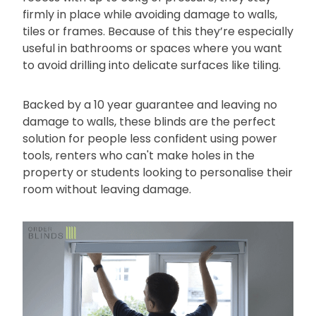
firmly in place while avoiding damage to walls,
tiles or frames. Because of this they’re especially
useful in bathrooms or spaces where you want
to avoid drilling into delicate surfaces like tiling.
Backed by a 10 year guarantee and leaving no
damage to walls, these blinds are the perfect
solution for people less confident using power
tools, renters who can't make holes in the
property or students looking to personalise their
room without leaving damage.