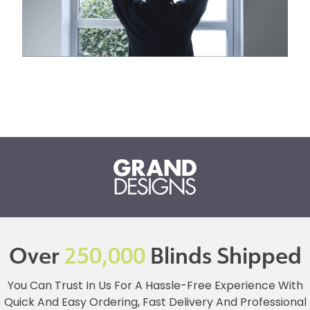
Over
250,000
Blinds Shipped
You Can Trust In Us For A Hassle-Free Experience With
Quick And Easy Ordering, Fast Delivery And Professional