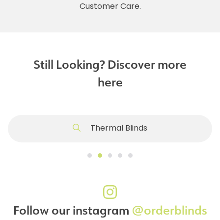
Customer Care.
Still Looking? Discover more
here
Thermal Blinds
Follow our instagram
@orderblinds