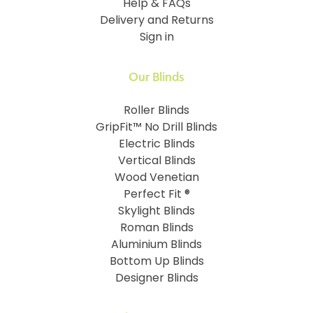
Help & FAQs
Delivery and Returns
Sign in
Our Blinds
Roller Blinds
GripFit™ No Drill Blinds
Electric Blinds
Vertical Blinds
Wood Venetian
Perfect Fit ®
Skylight Blinds
Roman Blinds
Aluminium Blinds
Bottom Up Blinds
Designer Blinds