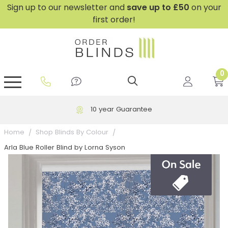
Sign up to our newsletter and
save
up to £50
on your
first order!
0
GripFit™ No Drill Blinds
Perfect Fit ® Roller Blinds
Perfect Fit ® Blinds for Doors
Perfect Fit ® Venetian Blinds
Plain And Textured Blinds
Perfect Fit ® Pleated Blinds
Perfect Fit ® Bottom Up
Sheer And Screen Blinds
Conservatory Windows
10 year Guarantee
Home
Shop Blinds By Colour
Arla Blue Roller Blind by Lorna Syson