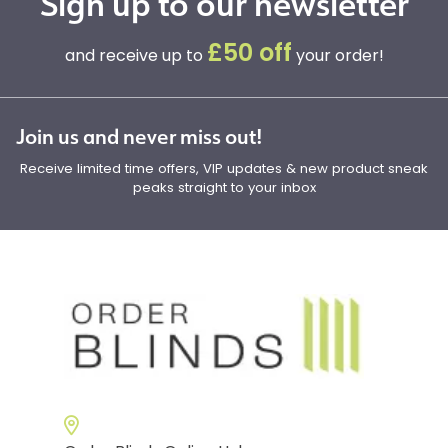
Sign up to our newsletter
£50 off
and receive up to
your order!
Join us and never miss out!
Receive limited time offers, VIP updates & new product sneak
peaks straight to your inbox