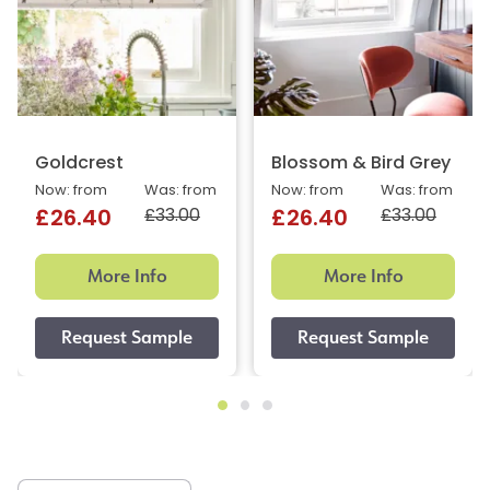
Goldcrest
Blossom & Bird Grey
Now: from
Was: from
Now: from
Was: from
£33.00
£33.00
£26.40
£26.40
More Info
More Info