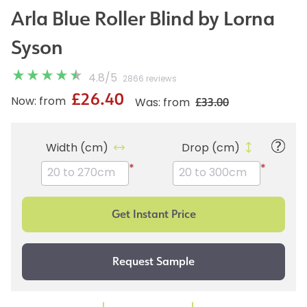
Arla Blue Roller Blind by Lorna
Syson
4.8
/
5
2866 reviews
£26.40
£33.00
Now: from
Was: from
Width (cm)
Drop (cm)
*
*