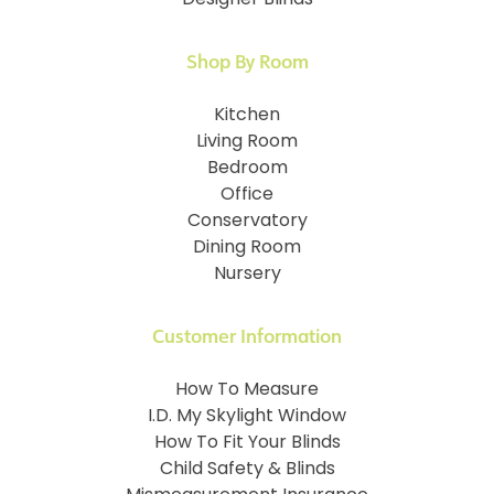
Shop By Room
Kitchen
Living Room
Bedroom
Office
Conservatory
Dining Room
Nursery
Customer Information
How To Measure
I.D. My Skylight Window
How To Fit Your Blinds
Child Safety & Blinds