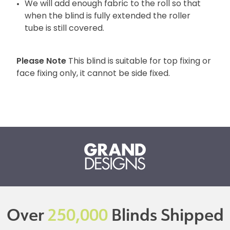
We will add enough fabric to the roll so that
when the blind is fully extended the roller
tube is still covered.
Please Note
This blind is suitable for top fixing or
face fixing only, it cannot be side fixed.
Over
250,000
Blinds Shipped