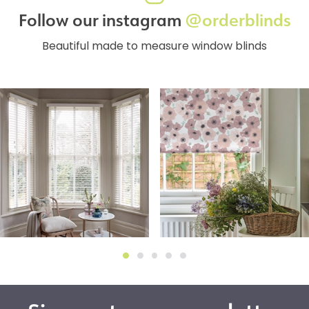
Follow our instagram
@orderblinds
Beautiful made to measure window blinds