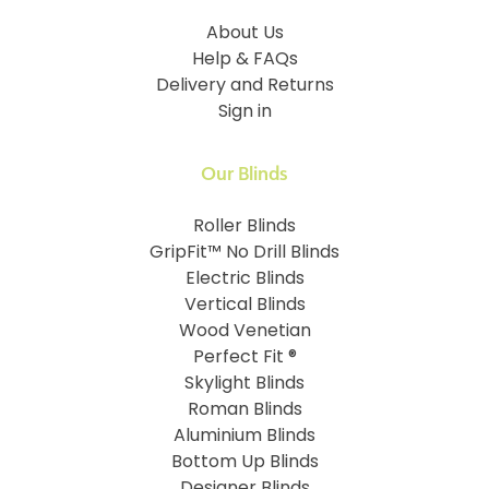
About Us
Help & FAQs
Delivery and Returns
Sign in
Our Blinds
Roller Blinds
GripFit™ No Drill Blinds
Electric Blinds
Vertical Blinds
Wood Venetian
Perfect Fit ®
Skylight Blinds
Roman Blinds
Aluminium Blinds
Bottom Up Blinds
Designer Blinds