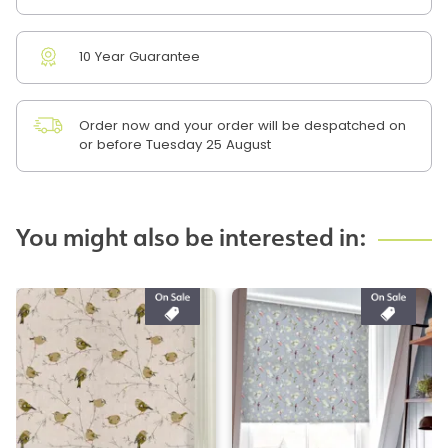
10 Year Guarantee
Order now and your order will be despatched on
or before Tuesday 25 August
You might also be interested in: