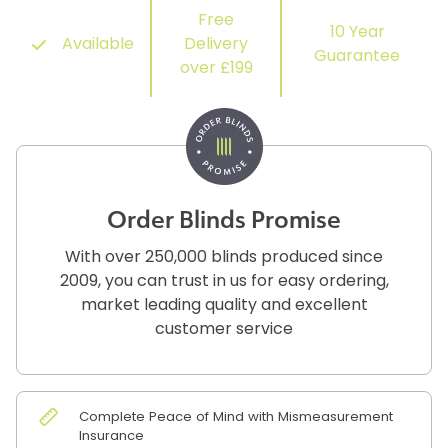
Free
10 Year
Available
Delivery
Guarantee
over £199
Order Blinds Promise
With over 250,000 blinds produced since
2009, you can trust in us for easy ordering,
market leading quality and excellent
customer service
Complete Peace of Mind with Mismeasurement
Insurance