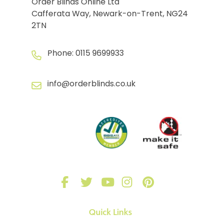
Order Blinds Online Ltd
Cafferata Way, Newark-on-Trent, NG24
2TN
Phone:
0115 9699933
info@orderblinds.co.uk
Quick Links