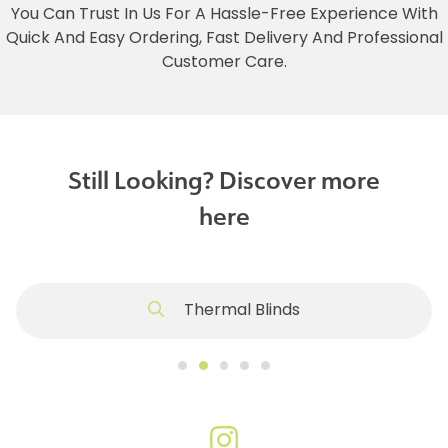
You Can Trust In Us For A Hassle-Free Experience With
Quick And Easy Ordering, Fast Delivery And Professional
Customer Care.
Still Looking? Discover more
here
Thermal Blinds