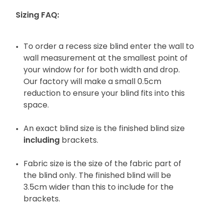
Sizing FAQ:
To order a recess size blind enter the wall to
wall measurement at the smallest point of
your window for for both width and drop.
Our factory will make a small 0.5cm
reduction to ensure your blind fits into this
space.
An exact blind size is the finished blind size
including
brackets.
Fabric size is the size of the fabric part of
the blind only. The finished blind will be
3.5cm wider than this to include for the
brackets.