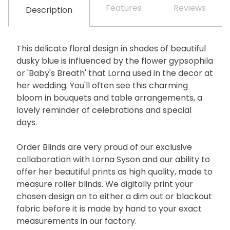
Features
Reviews
Description
This delicate floral design in shades of beautiful
dusky blue is influenced by the flower gypsophila
or 'Baby's Breath' that Lorna used in the decor at
her wedding. You'll often see this charming
bloom in bouquets and table arrangements, a
lovely reminder of celebrations and special
days.
Order Blinds are very proud of our exclusive
collaboration with Lorna Syson and our ability to
offer her beautiful prints as high quality, made to
measure roller blinds. We digitally print your
chosen design on to either a dim out or blackout
fabric before it is made by hand to your exact
measurements in our factory.