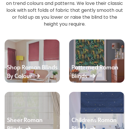
on trend colours and patterns. We love their classic
look with soft folds of fabric that gently smooth out
or fold up as you lower or raise the blind to the
height you require.
Shop Roman Blinds
Patterned Roman
By Colour
Blinds
Sheer Roman
Childrens Roman
Blinds
Blinds