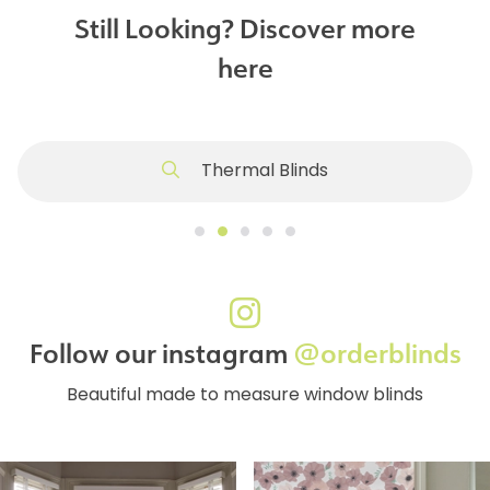
Still Looking? Discover more
here
Thermal Blinds
Follow our instagram
@orderblinds
Beautiful made to measure window blinds