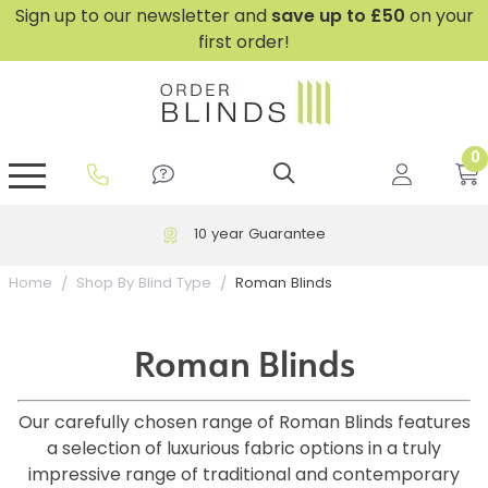
Sign up to our newsletter and
save
up to £50
on your
first order!
0
GripFit™ No Drill Blinds
Perfect Fit ® Roller Blinds
Perfect Fit ® Blinds for Doors
Perfect Fit ® Venetian Blinds
Plain And Textured Blinds
Perfect Fit ® Pleated Blinds
Perfect Fit ® Bottom Up
Sheer And Screen Blinds
Conservatory Windows
10 year Guarantee
Roman Blinds
Home
Shop By Blind Type
Roman Blinds
Our carefully chosen range of Roman Blinds features
a selection of luxurious fabric options in a truly
impressive range of traditional and contemporary