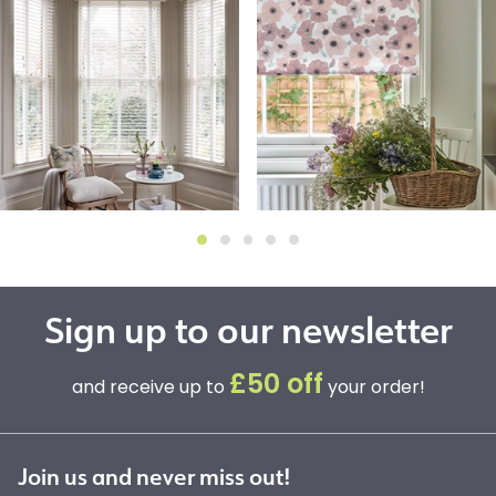
Sign up to our newsletter
£50 off
and receive up to
your order!
Join us and never miss out!