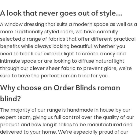
A look that never goes out of style...
A window dressing that suits a modern space as well as a
more traditionally styled room, we have carefully
selected a range of fabrics that offer different practical
benefits while always looking beautiful. Whether you
need to block out exterior light to create a cosy and
intimate space or are looking to diffuse natural light
through our clever sheer fabric to prevent glare, we're
sure to have the perfect roman blind for you.
Why choose an Order Blinds roman
blind?
The majority of our range is handmade in house by our
expert team, giving us full control over the quality of our
product and how long it takes to be manufactured and
delivered to your home. We're especially proud of our