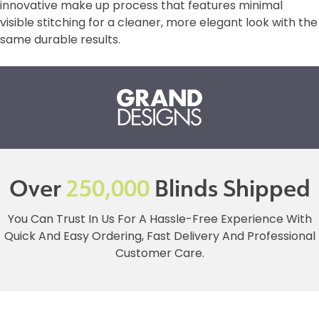
innovative make up process that features minimal
visible stitching for a cleaner, more elegant look with the
same durable results.
Over
250,000
Blinds Shipped
You Can Trust In Us For A Hassle-Free Experience With
Quick And Easy Ordering, Fast Delivery And Professional
Customer Care.