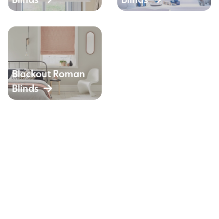
Blackout Roman
Blinds