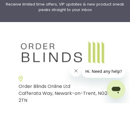
Receive limited time offers, VIP updates & new product sneak
peaks straight to your inbox
Order Blinds Online Ltd
Cafferata Way, Newark-on-Trent, NG24
2TN
Phone:
0115 9699933