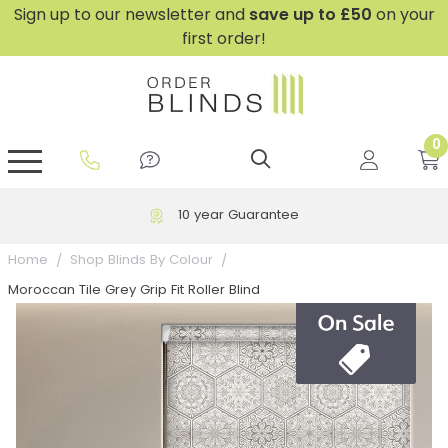
Sign up to our newsletter and
save
up to £50
on your
first order!
0
GripFit™ No Drill Blinds
Perfect Fit ® Roller Blinds
Perfect Fit ® Blinds for Doors
Perfect Fit ® Venetian Blinds
Plain And Textured Blinds
Perfect Fit ® Pleated Blinds
Perfect Fit ® Bottom Up
Sheer And Screen Blinds
Conservatory Windows
10 year Guarantee
Home
Shop Blinds By Colour
Moroccan Tile Grey Grip Fit Roller Blind