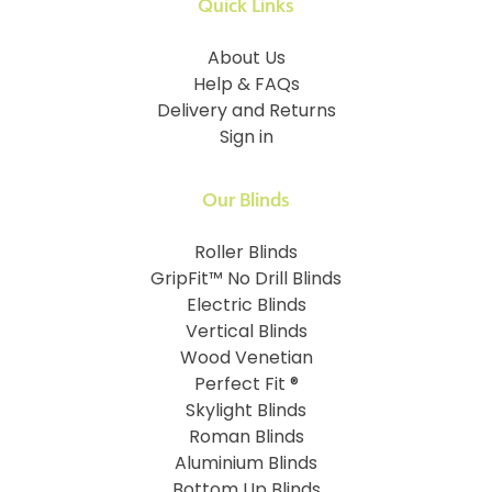
Quick Links
About Us
Help & FAQs
Delivery and Returns
Sign in
Our Blinds
Roller Blinds
GripFit™ No Drill Blinds
Electric Blinds
Vertical Blinds
Wood Venetian
Perfect Fit ®
Skylight Blinds
Roman Blinds
Aluminium Blinds
Bottom Up Blinds