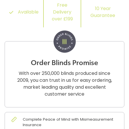
Free
10 Year
Available
Delivery
Guarantee
over £199
Order Blinds Promise
With over 250,000 blinds produced since
2009, you can trust in us for easy ordering,
market leading quality and excellent
customer service
Complete Peace of Mind with Mismeasurement
Insurance