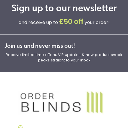
Sign up to our newsletter
£50 off
and receive up to
your order!
Join us and never miss out!
Receive limited time offers, VIP updates & new product sneak
peaks straight to your inbox