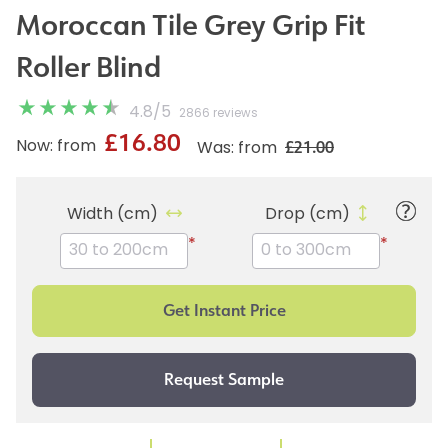
Moroccan Tile Grey Grip Fit
Roller Blind
4.8
/
5
2866 reviews
£16.80
£21.00
Now: from
Was: from
Width (cm)
Drop (cm)
*
*