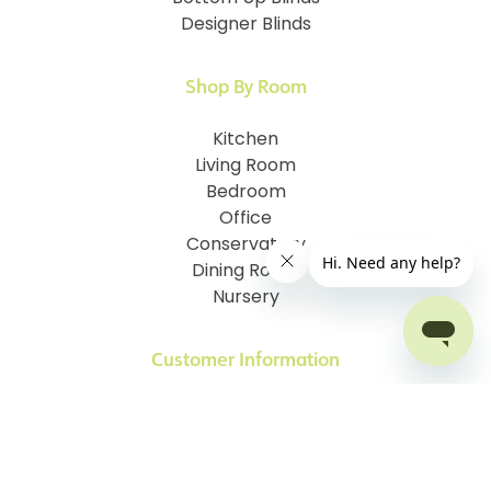
Designer Blinds
Shop By Room
Kitchen
Living Room
Bedroom
Office
Conservatory
Dining Room
Nursery
Customer Information
How To Measure
I.D. My Skylight Window
How To Fit Your Blinds