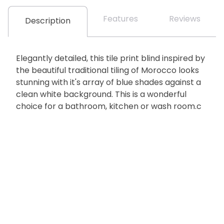
Features
Reviews
Description
Elegantly detailed, this tile print blind inspired by
the beautiful traditional tiling of Morocco looks
stunning with it's array of blue shades against a
clean white background. This is a wonderful
choice for a bathroom, kitchen or wash room.c