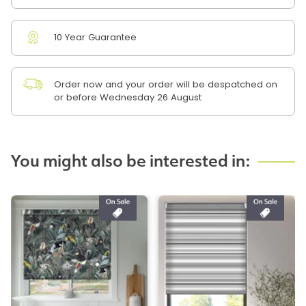
10 Year Guarantee
Order now and your order will be despatched on
or before Wednesday 26 August
You might also be interested in: