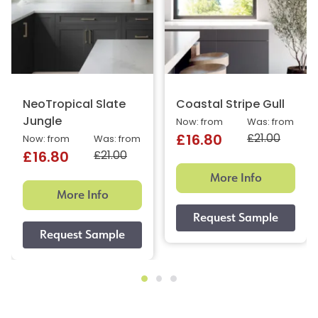
NeoTropical Slate
Coastal Stripe Gull
Jungle
Now: from
Was: from
£21.00
£16.80
Now: from
Was: from
£21.00
£16.80
More Info
More Info