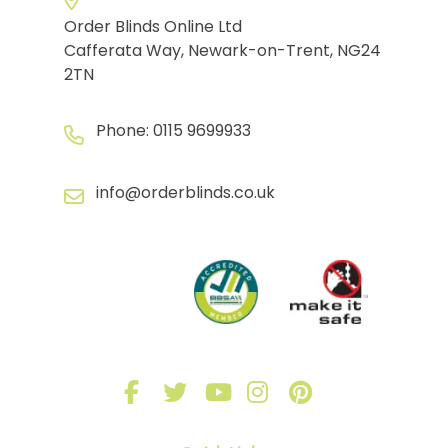
Order Blinds Online Ltd
Cafferata Way, Newark-on-Trent, NG24
2TN
Phone:
0115 9699933
info@orderblinds.co.uk