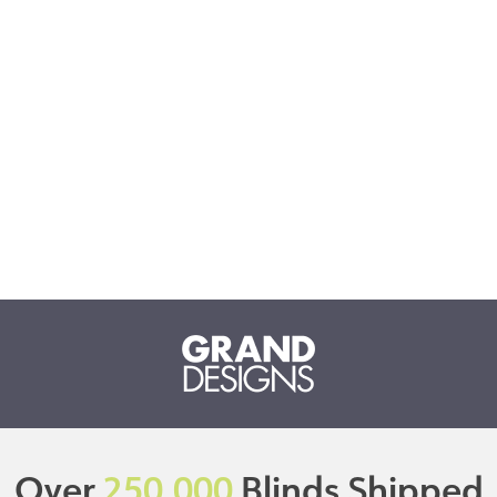
Over
250,000
Blinds Shipped