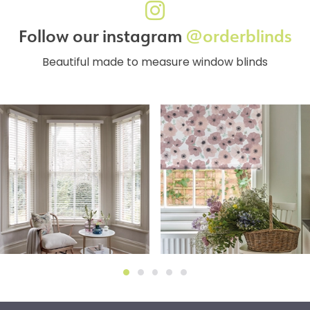
Follow our instagram
@orderblinds
Beautiful made to measure window blinds