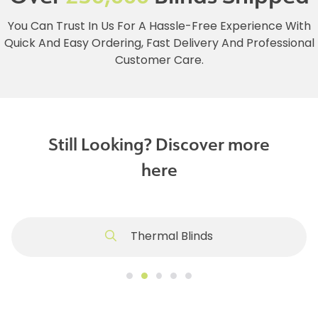
You Can Trust In Us For A Hassle-Free Experience With
Quick And Easy Ordering, Fast Delivery And Professional
Customer Care.
Still Looking? Discover more
here
Thermal Blinds