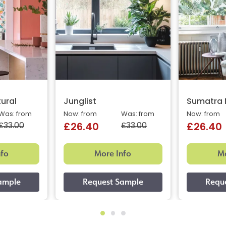
tural
Junglist
Sumatra 
Was: from
Now: from
Was: from
Now: from
£33.00
£33.00
£26.40
£26.40
nfo
More Info
Mo