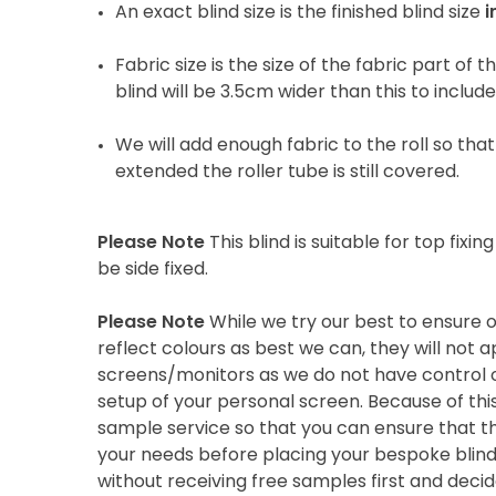
An exact blind size is the finished blind size
i
Fabric size is the size of the fabric part of t
blind will be 3.5cm wider than this to includ
We will add enough fabric to the roll so that 
extended the roller tube is still covered.
Please Note
This blind is suitable for top fixing
be side fixed.
Please Note
While we try our best to ensure 
reflect colours as best we can, they will not
screens/monitors as we do not have control o
setup of your personal screen. Because of thi
sample service so that you can ensure that th
your needs before placing your bespoke blind 
without receiving free samples first and deci