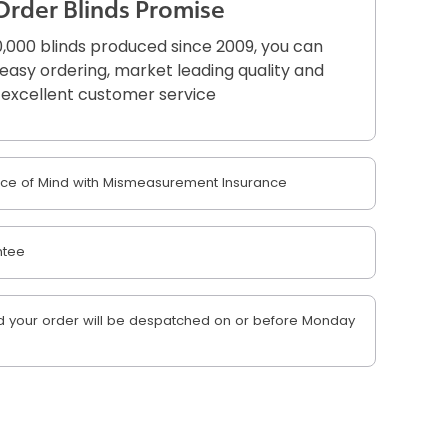
Order Blinds Promise
,000 blinds produced since 2009, you can
r easy ordering, market leading quality and
excellent customer service
e of Mind with Mismeasurement Insurance
ntee
 your order will be despatched on or before Monday