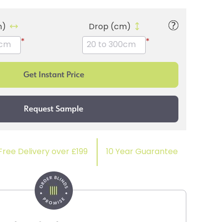
m)
Drop (cm)
*
*
Free Delivery over £199
10 Year Guarantee