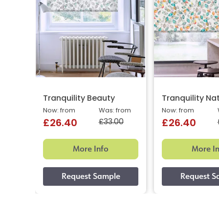
Tranquility Beauty
Tranquility Na
Now: from
Was: from
Now: from
£33.00
£26.40
£26.40
More Info
More I