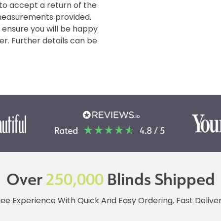
 to accept a return of the
measurements provided.
o ensure you will be happy
er. Further details can be
Over
250,000
Blinds Shipped
ree Experience With Quick And Easy Ordering, Fast Deliv