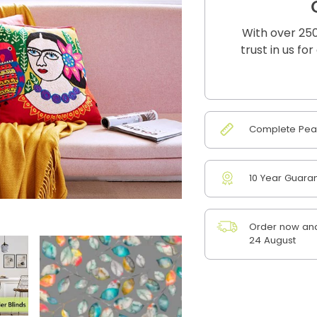
With over 250
trust in us fo
Complete Peac
10 Year Guara
Order now and
24 August