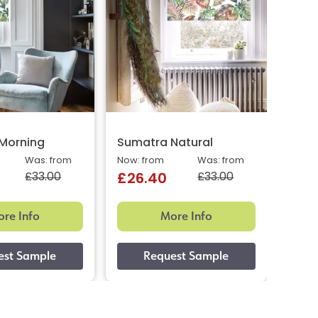
Morning
Sumatra Natural
Suma
Was: from
Now: from
Was: from
Now: 
£33.00
£33.00
£26.40
£26
re Info
More Info