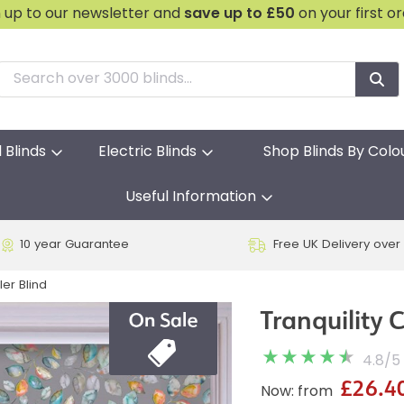
n up to our newsletter and
save
up to £50
on your first o
l Blinds
Electric Blinds
Shop Blinds By Colo
Useful Information
10 year Guarantee
Free UK Delivery over
ler Blind
Tranquility C
4.8
/
5
£26.4
Now: from