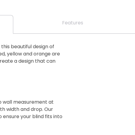
Features
his beautiful design of
ed, yellow and orange are
create a design that can
 to wall measurement at
oth width and drop. Our
 ensure your blind fits into