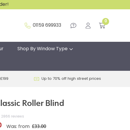
rder!
0
01159 699933
ur
Shop By Window Type
 £199
Up to 70% off high street prices
lassic Roller Blind
2866 reviews
0
£33.00
Was: from