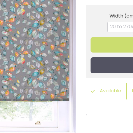
Width (c
Available