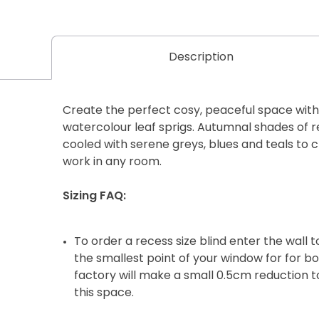
Description
Create the perfect cosy, peaceful space with t
watercolour leaf sprigs. Autumnal shades of r
cooled with serene greys, blues and teals to 
work in any room.
Sizing FAQ:
To order a recess size blind enter the wall
the smallest point of your window for for b
factory will make a small 0.5cm reduction to
this space.