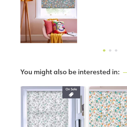
You might also be interested in: