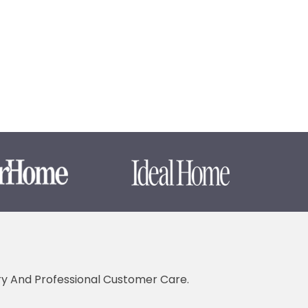
ery And Professional Customer Care.