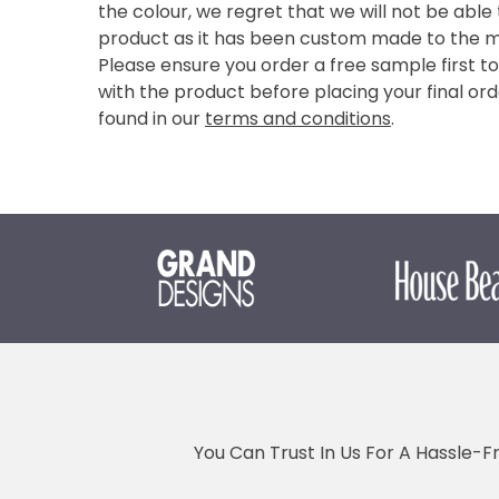
the colour, we regret that we will not be able
product as it has been custom made to the 
Please ensure you order a free sample first t
with the product before placing your final ord
found in our
terms and conditions
.
You Can Trust In Us For A Hassle-F