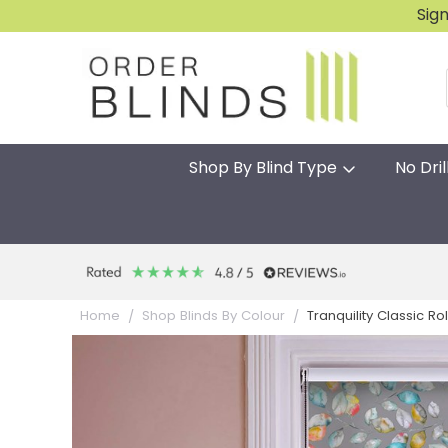
Sig
Shop By Blind Type
No Dril
Tranquility Classic Rol
Home
Shop Blinds By Colour