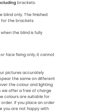
ncluding
brackets.
he blind only. The finished
e for the brackets.
when the blind is fully
 or face fixing only, it cannot
our pictures accurately
 appear the same on different
ver the colour and lighting
s we offer a free of charge
e colours are suitable for
order. If you place an order
de you are not happy with