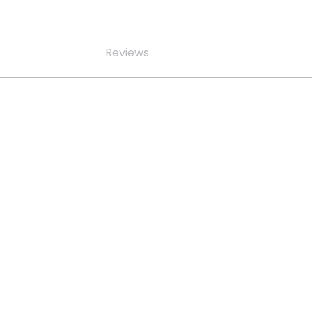
Reviews