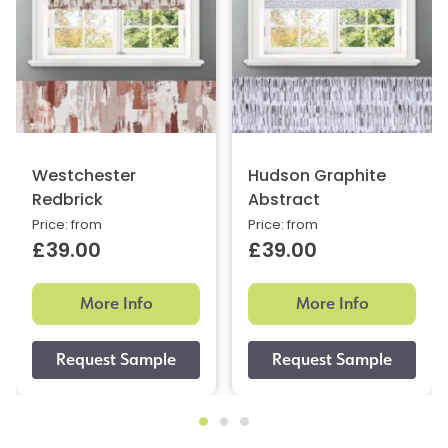
Westchester
Hudson Graphite
Redbrick
Abstract
Price: from
Price: from
£39.00
£39.00
More Info
More Info