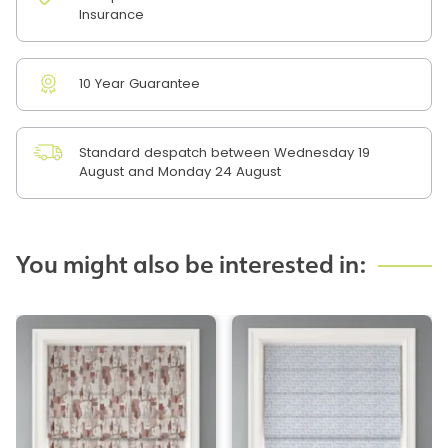
Insurance
10 Year Guarantee
Standard despatch between Wednesday 19
August and Monday 24 August
You might also be interested in: