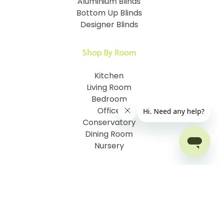
Aluminium Blinds
Bottom Up Blinds
Designer Blinds
Shop By Room
Kitchen
Living Room
Bedroom
Office
Conservatory
Dining Room
Nursery
Customer Information
How To Measure
I.D. My Skylight Window