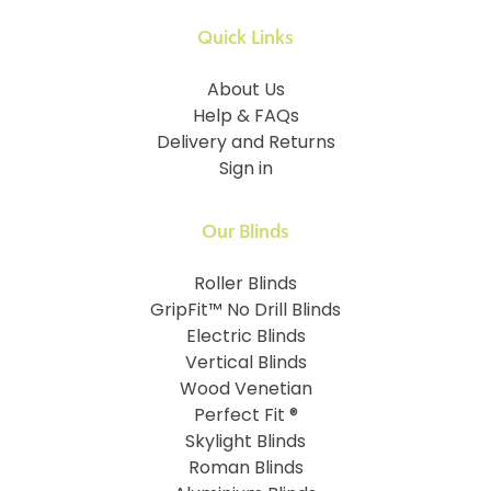
Quick Links
About Us
Help & FAQs
Delivery and Returns
Sign in
Our Blinds
Roller Blinds
GripFit™ No Drill Blinds
Electric Blinds
Vertical Blinds
Wood Venetian
Perfect Fit ®
Skylight Blinds
Roman Blinds