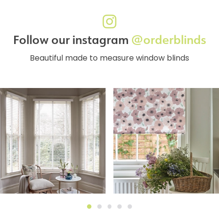
Follow our instagram
@orderblinds
Beautiful made to measure window blinds