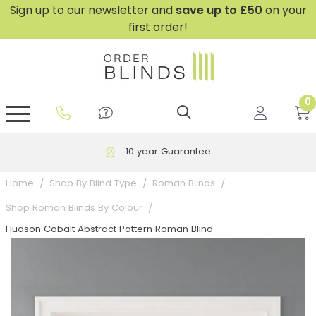
Sign up to our newsletter and
save
up to £50
on your
first order!
0
GripFit™ No Drill Blinds
Perfect Fit ® Roller Blinds
Perfect Fit ® Blinds for Doors
Perfect Fit ® Venetian Blinds
Plain And Textured Blinds
Perfect Fit ® Pleated Blinds
Perfect Fit ® Bottom Up
Sheer And Screen Blinds
Conservatory Windows
10 year Guarantee
Home
Shop By Blind Type
Roman Blinds
Shop Roman Blinds By Colour
Hudson Cobalt Abstract Pattern Roman Blind