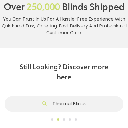
Over
250,000
Blinds Shipped
You Can Trust In Us For A Hassle-Free Experience With
Quick And Easy Ordering, Fast Delivery And Professional
Customer Care.
Still Looking? Discover more
here
Thermal Blinds