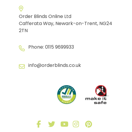
Order Blinds Online Ltd
Cafferata Way, Newark-on-Trent, NG24
2TN
Phone:
0115 9699933
info@orderblinds.co.uk