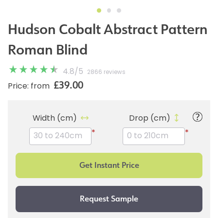
Hudson Cobalt Abstract Pattern
Roman Blind
4.8
/
5
2866 reviews
£39.00
Price: from
Width (cm)
Drop (cm)
*
*