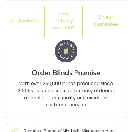
Free
10 Year
Available
Delivery
Guarantee
over £199
Order Blinds Promise
With over 250,000 blinds produced since
2009, you can trust in us for easy ordering,
market leading quality and excellent
customer service
Complete Peace of Mind with Mismeasurement