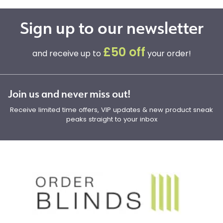
Sign up to our newsletter
£50 off
and receive up to
your order!
Join us and never miss out!
Receive limited time offers, VIP updates & new product sneak
peaks straight to your inbox