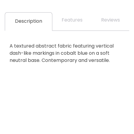
Features
Reviews
Description
A textured abstract fabric featuring vertical
dash-like markings in cobalt blue on a soft
neutral base. Contemporary and versatile.