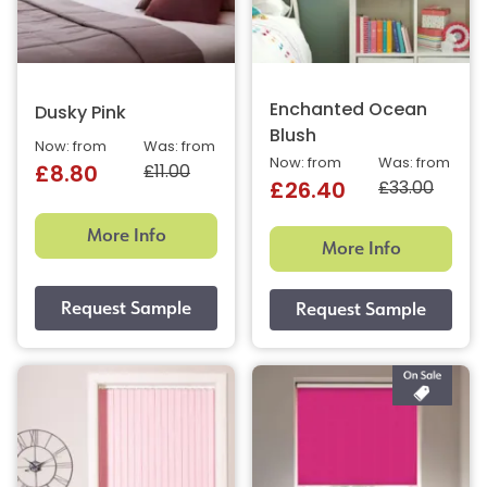
Enchanted Ocean
Dusky Pink
Blush
Now: from
Was: from
Now: from
Was: from
£11.00
£8.80
£33.00
£26.40
More Info
More Info