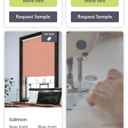
More Info
More Info
Salmon
Now: from
Was: from