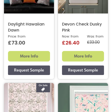
Daylight Hawaiian
Devon Check Dusky
Dawn
Pink
Price: from
Now: from
Was: from
£33.00
£73.00
£26.40
More Info
More Info