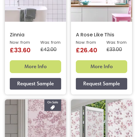
Zinnia
A Rose Like This
Now: from
Was: from
Now: from
Was: from
£42.00
£33.00
£33.60
£26.40
More Info
More Info