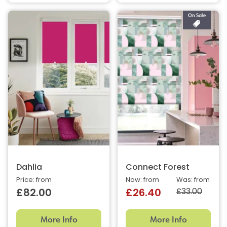
Dahlia
Connect Forest
Price: from
Now: from
Was: from
£33.00
£82.00
£26.40
More Info
More Info