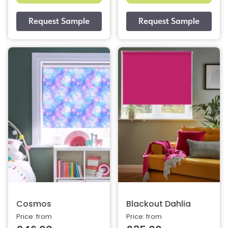
Cosmos
Blackout Dahlia
Price: from
Price: from