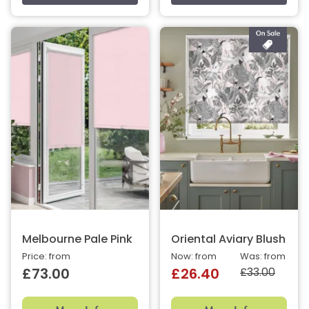
Melbourne Pale Pink
Oriental Aviary Blush
Price: from
Now: from
Was: from
£33.00
£73.00
£26.40