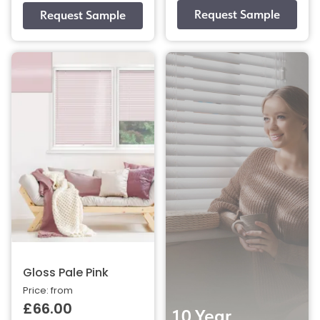
Gloss Pale Pink
Price: from
£66.00
10 Year