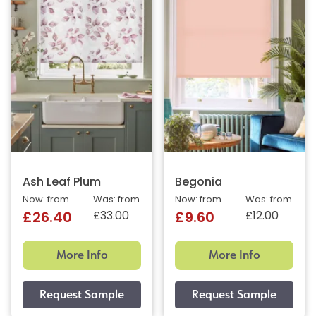
Ash Leaf Plum
Begonia
Now: from
Was: from
Now: from
Was: from
£33.00
£12.00
£26.40
£9.60
More Info
More Info