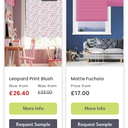
Leopard Print Blush
Matte Fuchsia
Now: from
Was: from
Price: from
£33.00
£26.40
£17.00
More Info
More Info