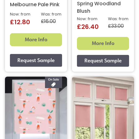
Spring Woodland
Melbourne Pale Pink
Blush
Now: from
Was: from
Now: from
Was: from
£16.00
£12.80
£33.00
£26.40
More Info
More Info