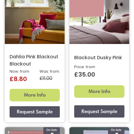
Dahlia Pink Blackout
Blackout Dusky Pink
Blackout
Price: from
Now: from
Was: from
£35.00
£11.00
£8.80
More Info
More Info