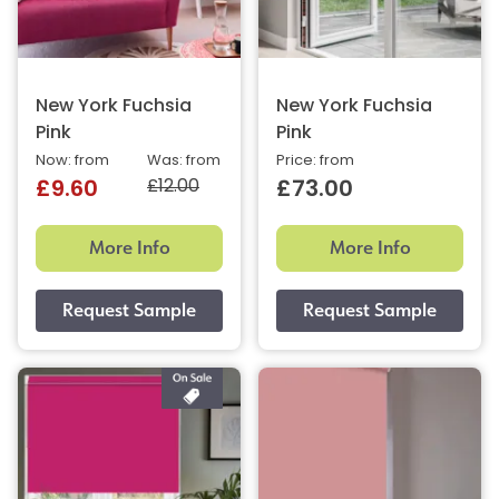
New York Fuchsia
New York Fuchsia
Pink
Pink
Now: from
Was: from
Price: from
£12.00
£9.60
£73.00
More Info
More Info