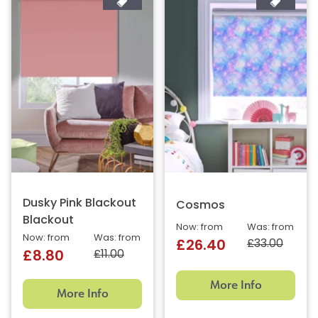
Dusky Pink Blackout
Cosmos
Blackout
Now: from
Was: from
Now: from
Was: from
£33.00
£26.40
£11.00
£8.80
More Info
More Info