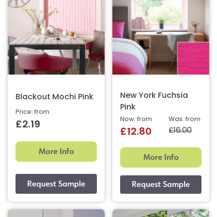
New York Fuchsia
Blackout Mochi Pink
Pink
Price: from
Now: from
Was: from
£2.19
£16.00
£12.80
More Info
More Info