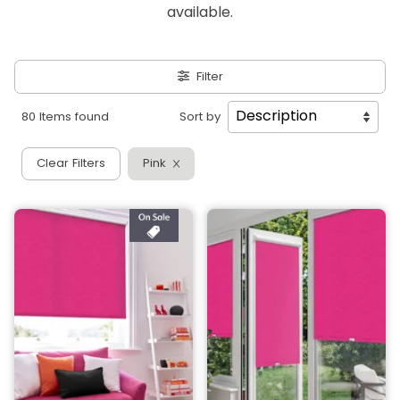
available.
Filter
80 Items found
Sort by
Clear Filters
Pink