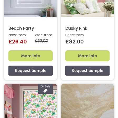
Beach Party
Dusky Pink
Now: from
Was: from
Price: from
£33.00
£26.40
£82.00
More Info
More Info