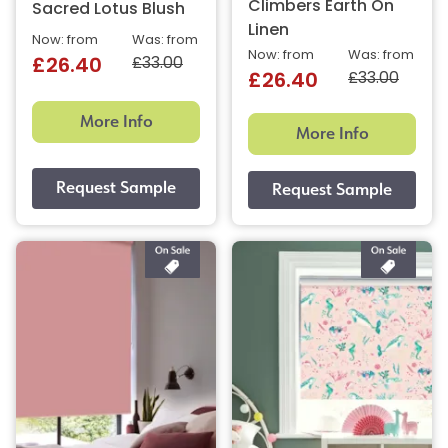
Climbers Earth On
Sacred Lotus Blush
Linen
Now: from
Was: from
Now: from
Was: from
£33.00
£26.40
£33.00
£26.40
More Info
More Info