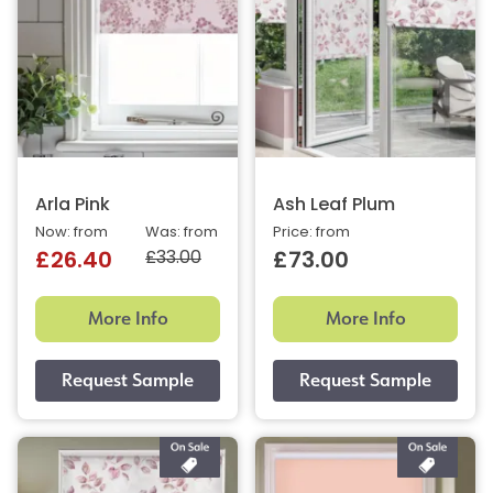
Arla Pink
Ash Leaf Plum
Now: from
Was: from
Price: from
£33.00
£26.40
£73.00
More Info
More Info