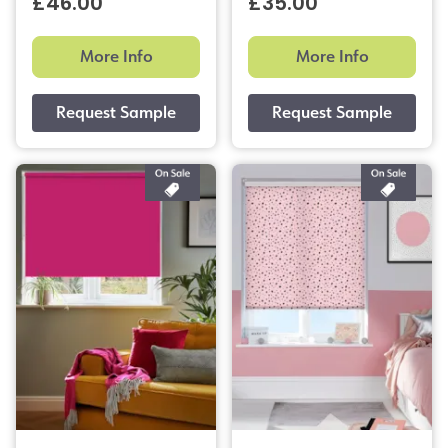
£46.00
£35.00
More Info
More Info