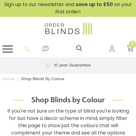
Sign up to our newsletter and
save
up to £50
on your
first order!
0
GripFit™ No Drill Blinds
Perfect Fit ® Roller Blinds
Perfect Fit ® Blinds for Doors
Perfect Fit ® Venetian Blinds
Plain And Textured Blinds
Perfect Fit ® Pleated Blinds
Perfect Fit ® Bottom Up
Sheer And Screen Blinds
Conservatory Windows
Free UK Delivery over £199
Shop Blinds By Colour
Home
Shop Blinds by Colour
If you're not sure on the type of blind you're looking
for but have a decor scheme in mind, simply filter
this page to show just the colours that will
compliment your theme and see all the options