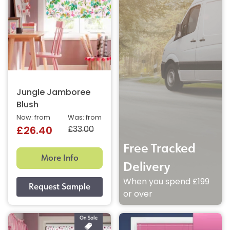
Jungle Jamboree
Blush
Now: from
Was: from
£33.00
£26.40
Free Tracked
More Info
Delivery
When you spend £199
or over