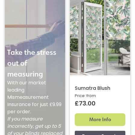
Take the stress
out of
measuring
With our market
Sumatra Blush
leading
Price: from
Mismeasurement
£73.00
Insurance for just £9.99
per order.
More Info
If you measure
incorrectly, get up to 5
of your blinds replaced