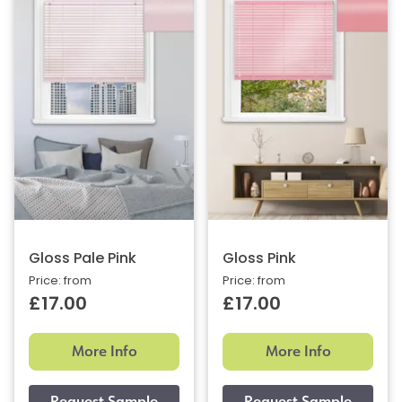
Gloss Pale Pink
Gloss Pink
Price: from
Price: from
£17.00
£17.00
More Info
More Info