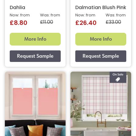
Dahlia
Dalmatian Blush Pink
Now: from
Was: from
Now: from
Was: from
£11.00
£33.00
£8.80
£26.40
More Info
More Info