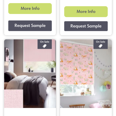
More Info
More Info