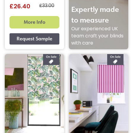
£33.00
£26.40
Expertly made
to measure
More Info
Our experienced UK
team craft your blinds
with care