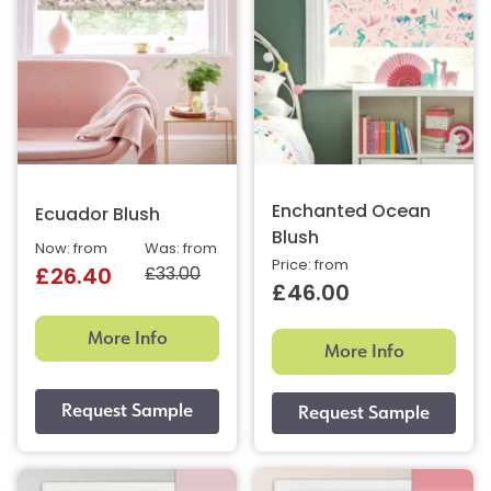
Enchanted Ocean
Ecuador Blush
Blush
Now: from
Was: from
Price: from
£33.00
£26.40
£46.00
More Info
More Info