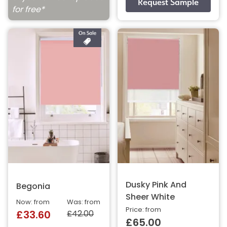
for free*
Dusky Pink And
Begonia
Sheer White
Now: from
Was: from
Price: from
£42.00
£33.60
£65.00