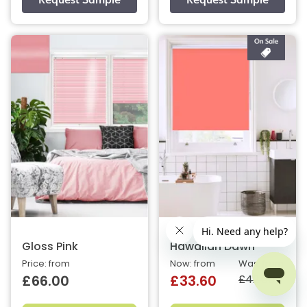
Gloss Pink
Hawaiian Dawn
Price: from
Now: from
Was: from
£42.00
£66.00
£33.60