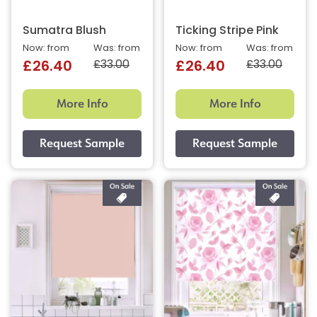
Sumatra Blush
Ticking Stripe Pink
Now: from
Was: from
Now: from
Was: from
£33.00
£33.00
£26.40
£26.40
More Info
More Info