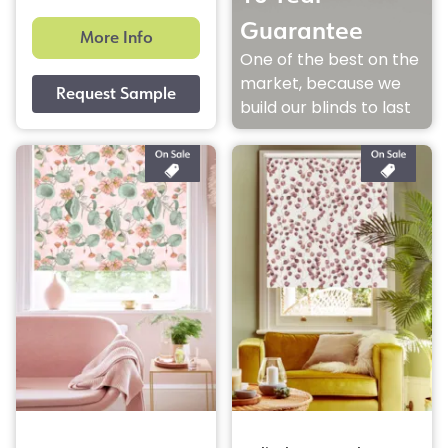
Guarantee
More Info
One of the best on the
market, because we
build our blinds to last