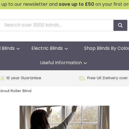
n up to our newsletter and
save
up to £50
on your first o
l Blinds
Electric Blinds
Shop Blinds By Colo
Useful Information
10 year Guarantee
Free UK Delivery over
ckout Roller Blind