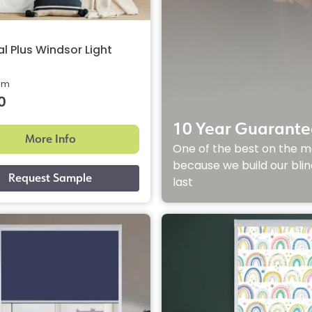
l Plus Windsor Light
rom
0
10 Year Guarante
More Info
One of the best on the m
because we build our blin
last