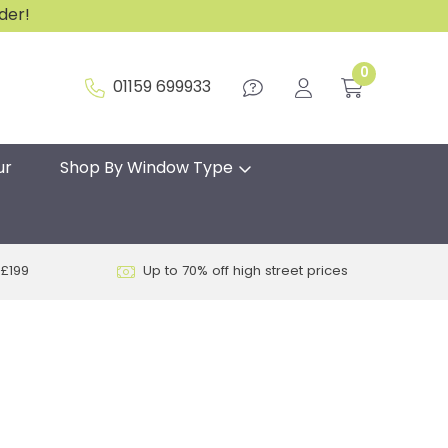
rder!
0
01159 699933
ur
Shop By Window Type
 £199
Up to 70% off high street prices