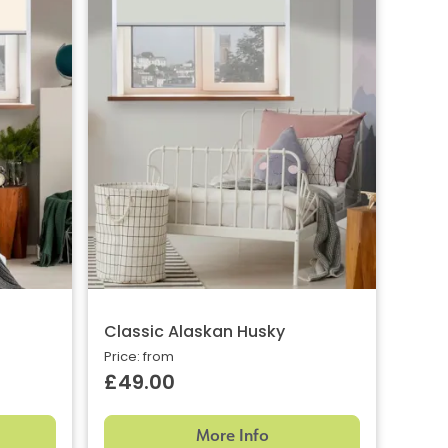
Classic Alaskan Husky
Price: from
£49.00
More Info