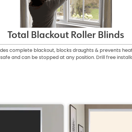
Total Blackout Roller Blinds
ides complete blackout, blocks draughts & prevents heat 
afe and can be stopped at any position. Drill free installa