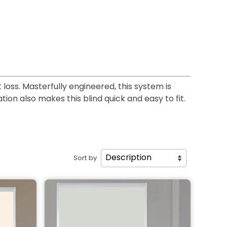
loss. Masterfully engineered, this system is
tion also makes this blind quick and easy to fit.
Sort by