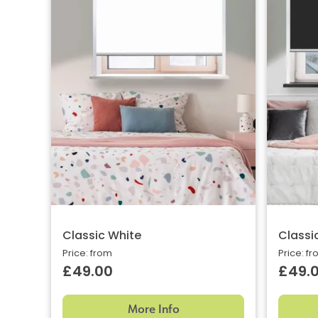
Classic White
Classi
Price: from
Price: f
£49.00
£49.
More Info