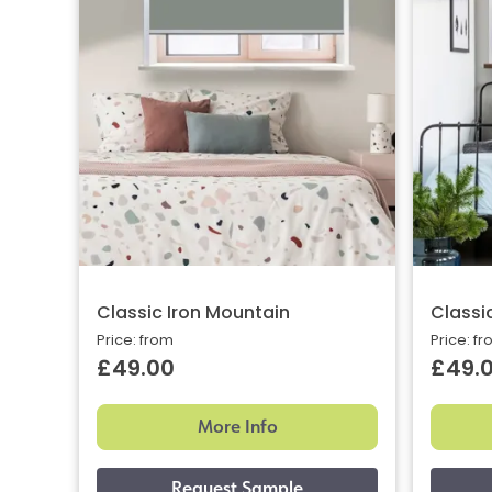
Classic Iron Mountain
Classi
Price: from
Price: f
£49.00
£49.
More Info