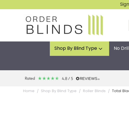
Sig
Shop By Blind Type
No Dril
Total Bla
Home
Shop By Blind Type
Roller Blinds