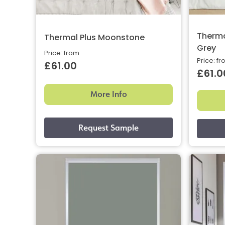
Therma
Thermal Plus Moonstone
Grey
Price: from
Price: f
£61.00
£61.0
More Info