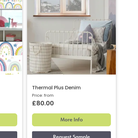
Thermal Plus Denim
Price: from
£80.00
More Info