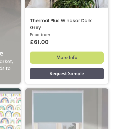
Thermal Plus Windsor Dark
Grey
Price: from
£61.00
e
More Info
arket,
ds to