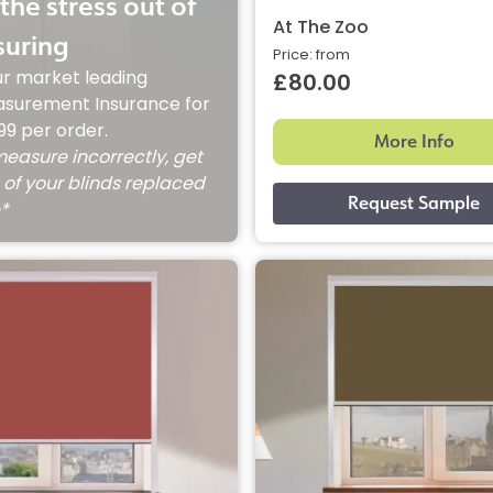
the stress out of
At The Zoo
uring
Price: from
ur market leading
£80.00
surement Insurance for
.99 per order.
More Info
measure incorrectly, get
 of your blinds replaced
e*