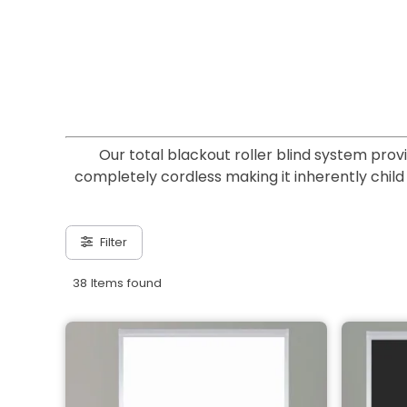
Our total blackout roller blind system prov
completely cordless making it inherently child s
Filter
38 Items found