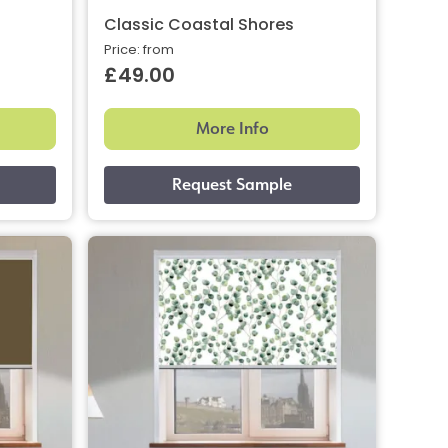
Classic Coastal Shores
Price: from
£49.00
More Info