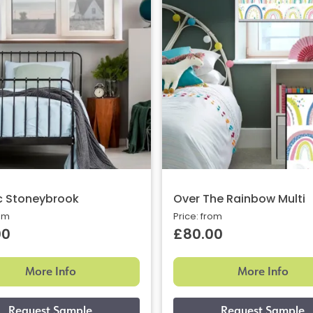
c Stoneybrook
Over The Rainbow Multi
rom
Price: from
00
£80.00
More Info
More Info