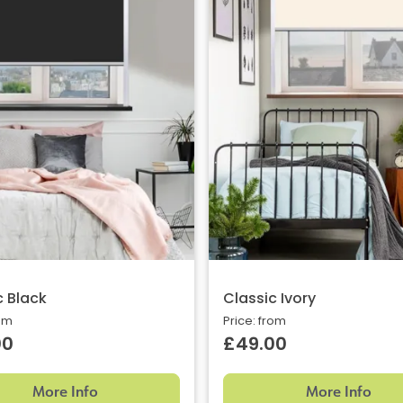
c Black
Classic Ivory
rom
Price: from
00
£49.00
More Info
More Info