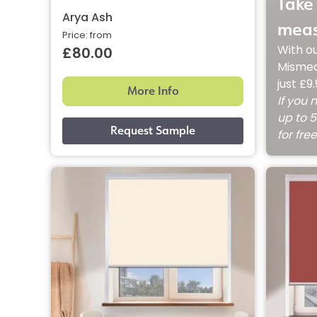
Take 
Arya Ash
meas
Price: from
With o
£80.00
Mismea
just £9
More Info
If you 
up to 5
for fre