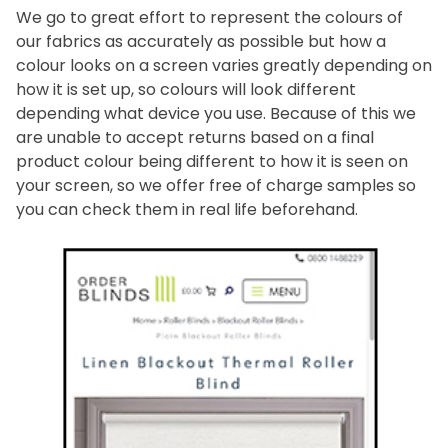
We go to great effort to represent the colours of
our fabrics as accurately as possible but how a
colour looks on a screen varies greatly depending on
how it is set up, so colours will look different
depending what device you use. Because of this we
are unable to accept returns based on a final
product colour being different to how it is seen on
your screen, so we offer free of charge samples so
you can check them in real life beforehand.