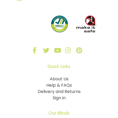
Quick Links
About Us
Help & FAQs
Delivery and Returns
Sign in
Our Blinds