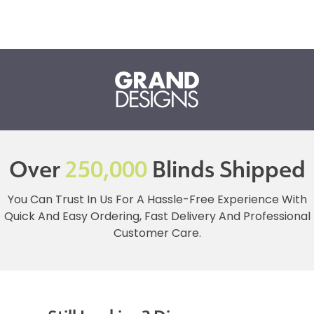
Over
250,000
Blinds Shipped
You Can Trust In Us For A Hassle-Free Experience With
Quick And Easy Ordering, Fast Delivery And Professional
Customer Care.