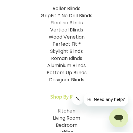
Roller Blinds
GripFit™ No Drill Blinds
Electric Blinds
Vertical Blinds
Wood Venetian
Perfect Fit ®
Skylight Blinds
Roman Blinds
Aluminium Blinds
Bottom Up Blinds
Designer Blinds
Shop By Room
Kitchen
Living Room
Bedroom
Office