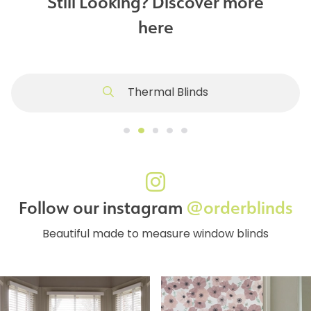
Still Looking? Discover more
here
Thermal Blinds
Follow our instagram
@orderblinds
Beautiful made to measure window blinds