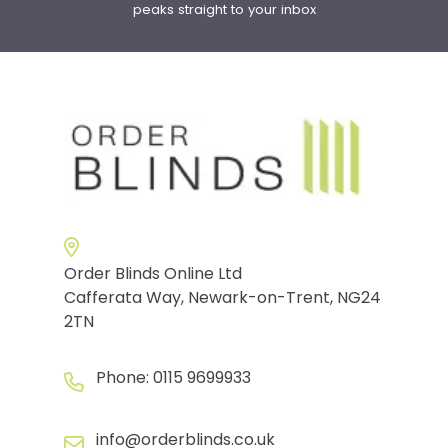
peaks straight to your inbox
Order Blinds Online Ltd
Cafferata Way, Newark-on-Trent, NG24
2TN
Phone:
0115 9699933
info@orderblinds.co.uk