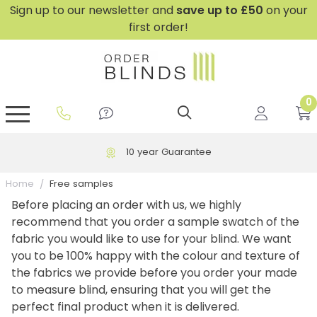
Sign up to our newsletter and
save
up to £50
on your
first order!
0
GripFit™ No Drill Blinds
Perfect Fit ® Roller Blinds
Perfect Fit ® Blinds for Doors
Perfect Fit ® Venetian Blinds
Plain And Textured Blinds
Perfect Fit ® Pleated Blinds
Perfect Fit ® Bottom Up
Sheer And Screen Blinds
Conservatory Windows
10 year Guarantee
Home
Free samples
Before placing an order with us, we highly
recommend that you order a sample swatch of the
fabric you would like to use for your blind. We want
you to be 100% happy with the colour and texture of
the fabrics we provide before you order your made
to measure blind, ensuring that you will get the
perfect final product when it is delivered.