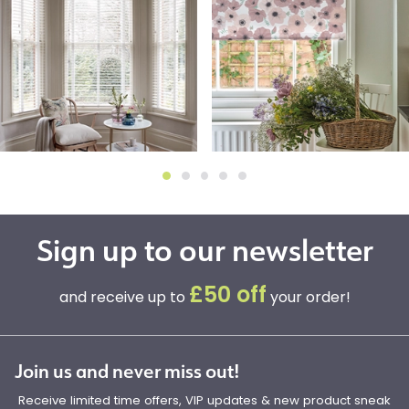
Sign up to our newsletter
£50 off
and receive up to
your order!
Join us and never miss out!
Receive limited time offers, VIP updates & new product sneak