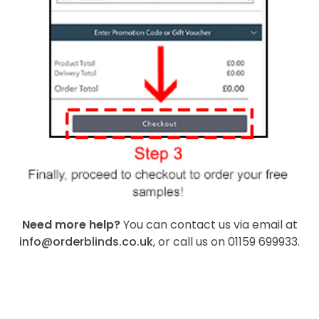
Need more help?
You can contact us via email at
info@orderblinds.co.uk
, or call us on 01159 699933.