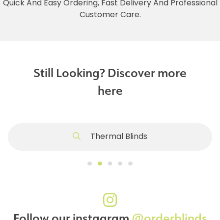
Quick And Easy Ordering, Fast Delivery And Professional
Customer Care.
Still Looking? Discover more
here
Thermal Blinds
Follow our instagram
@orderblinds