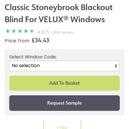
Classic Stoneybrook Blackout
Blind For VELUX® Windows
4.8
/
5
2866 reviews
£34.43
Price: from
Select Window Code:
Free