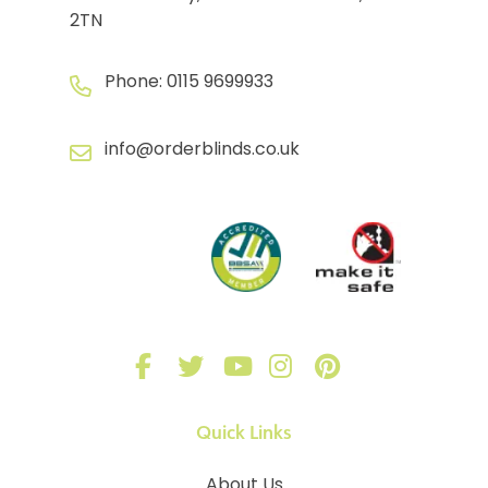
2TN
Phone:
0115 9699933
info@orderblinds.co.uk
Quick Links
About Us