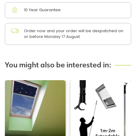
10 Year Guarantee
Order now and your order will be despatched on
or before Monday 17 August
You might also be interested in: