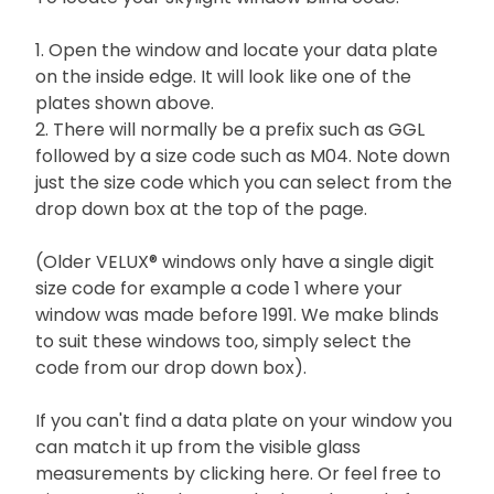
1. Open the window and locate your data plate
on the inside edge. It will look like one of the
plates shown above.
2. There will normally be a prefix such as GGL
followed by a size code such as M04. Note down
just the size code which you can select from the
drop down box at the top of the page.
(Older VELUX® windows only have a single digit
size code for example a code 1 where your
window was made before 1991. We make blinds
to suit these windows too, simply select the
code from our drop down box).
If you can't find a data plate on your window you
can match it up from the visible glass
measurements by
clicking here.
Or feel free to