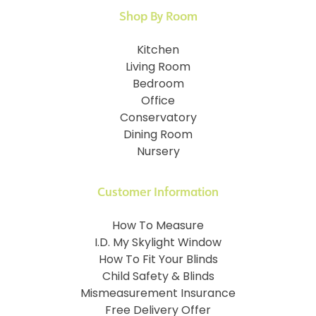
Shop By Room
Kitchen
Living Room
Bedroom
Office
Conservatory
Dining Room
Nursery
Customer Information
How To Measure
I.D. My Skylight Window
How To Fit Your Blinds
Child Safety & Blinds
Mismeasurement Insurance
Free Delivery Offer