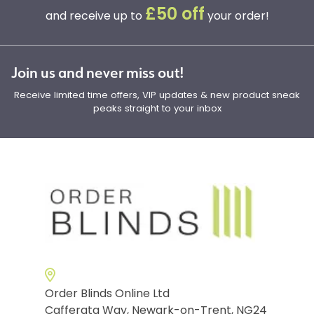
£50 off
and receive up to
your order!
Join us and never miss out!
Receive limited time offers, VIP updates & new product sneak
peaks straight to your inbox
Order Blinds Online Ltd
Cafferata Way, Newark-on-Trent, NG24