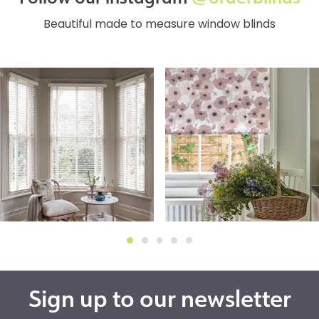
Beautiful made to measure window blinds
Sign up to our newsletter