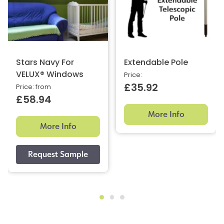
Stars Navy For
Extendable Pole
VELUX® Windows
Price:
£35.92
Price: from
£58.94
More Info
More Info