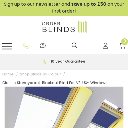
Sign up to our newsletter and
save
up to £50
on your
first order!
0
GripFit™ No Drill Blinds
Perfect Fit ® Roller Blinds
Perfect Fit ® Blinds for Doors
Perfect Fit ® Venetian Blinds
Plain And Textured Blinds
Perfect Fit ® Pleated Blinds
Perfect Fit ® Bottom Up
Sheer And Screen Blinds
Conservatory Windows
10 year Guarantee
Home
Shop Blinds By Colour
Classic Stoneybrook Blackout Blind For VELUX® Windows