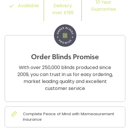
10 Year
Available
Delivery
Guarantee
over £199
Order Blinds Promise
With over 250,000 blinds produced since
2009, you can trust in us for easy ordering,
market leading quality and excellent
customer service
Complete Peace of Mind with Mismeasurement
Insurance