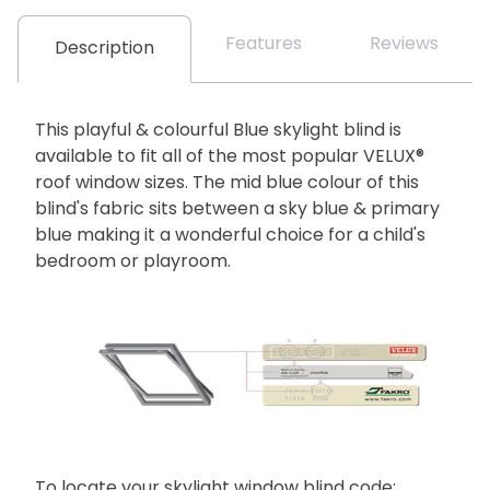
Features
Reviews
Description
This playful & colourful Blue skylight blind is
available to fit all of the most popular VELUX®
roof window sizes. The mid blue colour of this
blind's fabric sits between a sky blue & primary
blue making it a wonderful choice for a child's
bedroom or playroom.
To locate your skylight window blind code: