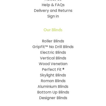
Help & FAQs
Delivery and Returns
Sign in
Our Blinds
Roller Blinds
GripFit™ No Drill Blinds
Electric Blinds
Vertical Blinds
Wood Venetian
Perfect Fit ®
Skylight Blinds
Roman Blinds
Aluminium Blinds
Bottom Up Blinds
Designer Blinds