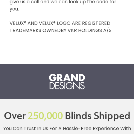
give us a call and we can look up the code for
you.
VELUX® AND VELUX® LOGO ARE REGISTERED
TRADEMARKS OWNEDBY VKR HOLDINGS A/S
Over
250,000
Blinds Shipped
You Can Trust In Us For A Hassle-Free Experience With