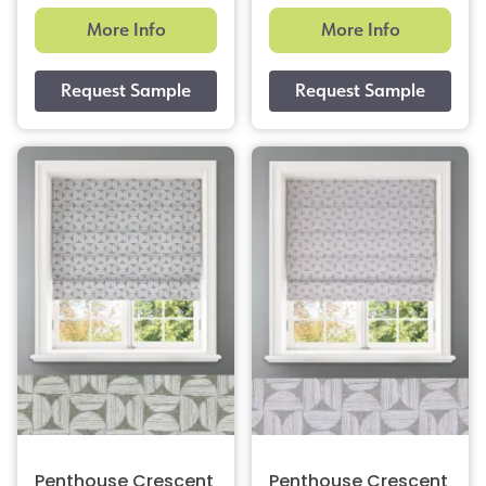
More Info
More Info
Penthouse Crescent
Penthouse Crescent