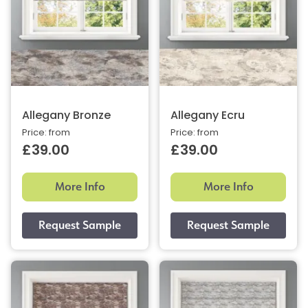
Allegany Bronze
Allegany Ecru
Price: from
Price: from
£39.00
£39.00
More Info
More Info