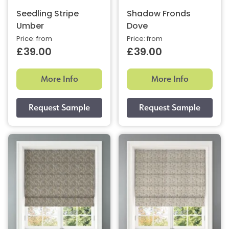
Seedling Stripe
Shadow Fronds
Umber
Dove
Price: from
Price: from
£39.00
£39.00
More Info
More Info