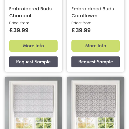
Embroidered Buds
Embroidered Buds
Charcoal
Cornflower
Price: from
Price: from
£39.99
£39.99
More Info
More Info