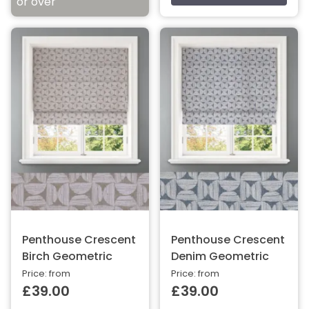
or over
Penthouse Crescent
Penthouse Crescent
Birch Geometric
Denim Geometric
Price: from
Price: from
£39.00
£39.00