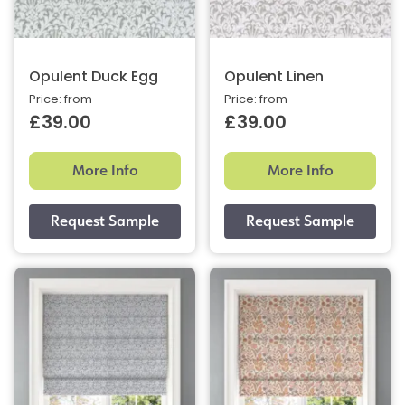
Opulent Duck Egg
Opulent Linen
Price: from
Price: from
£39.00
£39.00
More Info
More Info