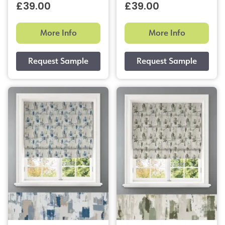
£39.00
£39.00
More Info
More Info