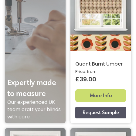
Quant Burnt Umber
Price: from
£39.00
Expertly made
to measure
More Info
Our experienced UK
team craft your blinds
with care