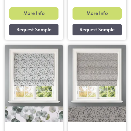
More Info
More Info