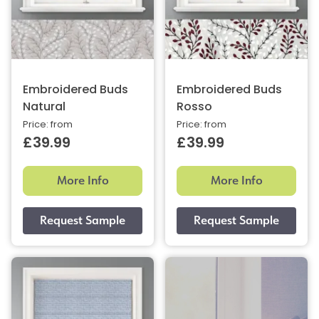
Embroidered Buds
Embroidered Buds
Natural
Rosso
Price: from
Price: from
£39.99
£39.99
More Info
More Info