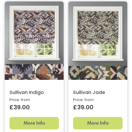
Sullivan Indigo
Sullivan Jade
Price: from
Price: from
£39.00
£39.00
More Info
More Info