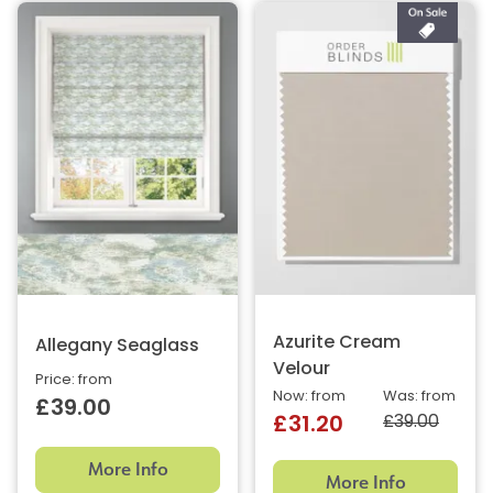
Azurite Cream
Allegany Seaglass
Velour
Price: from
Now: from
Was: from
£39.00
£39.00
£31.20
More Info
More Info