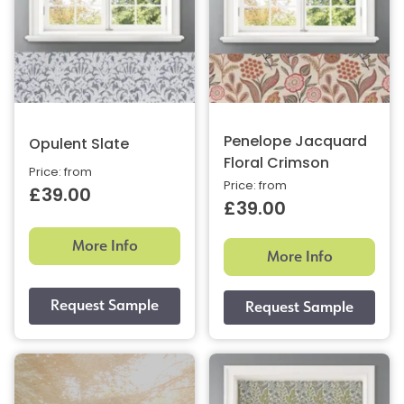
Penelope Jacquard
Opulent Slate
Floral Crimson
Price: from
Price: from
£39.00
£39.00
More Info
More Info