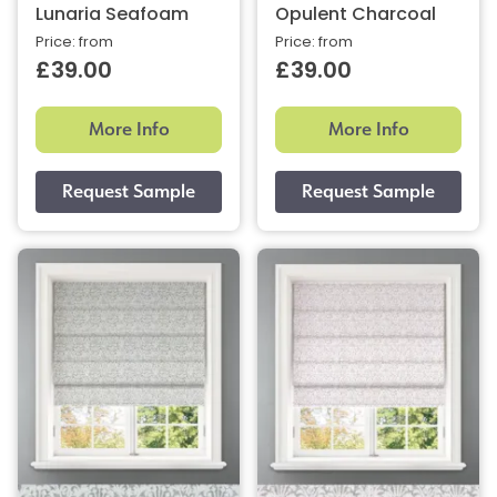
Lunaria Seafoam
Opulent Charcoal
Price: from
Price: from
£39.00
£39.00
More Info
More Info