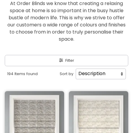
At Order Blinds we know that creating a relaxing
space at home is so important in the busy hustle
bustle of modern life. This is why we strive to offer
our customers a wide range of colours and finishes
to choose from in order to truly personalise their
space.
Filter
194 Items found
Sort by