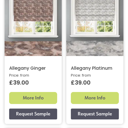
Allegany Ginger
Allegany Platinum
Price: from
Price: from
£39.00
£39.00
More Info
More Info