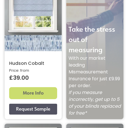
Take the stress
out of
measuring
With our market
Hudson Cobalt
leading
Price: from
Mismeasurement
£39.00
Insurance for just £9.99
per order.
More Info
If you measure
incorrectly, get up to 5
of your blinds replaced
for free*