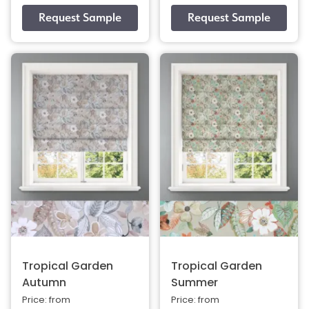
Tropical Garden
Tropical Garden
Autumn
Summer
Price: from
Price: from