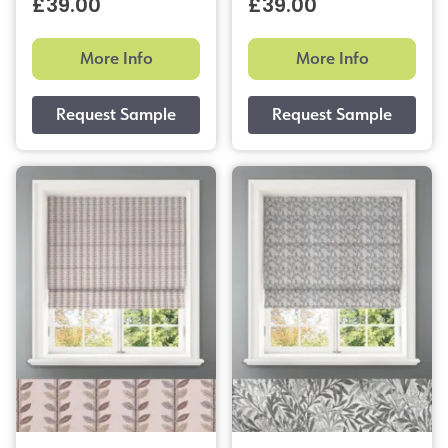
£39.00
£39.00
More Info
More Info