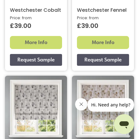
Westchester Cobalt
Westchester Fennel
Price: from
Price: from
£39.00
£39.00
More Info
More Info