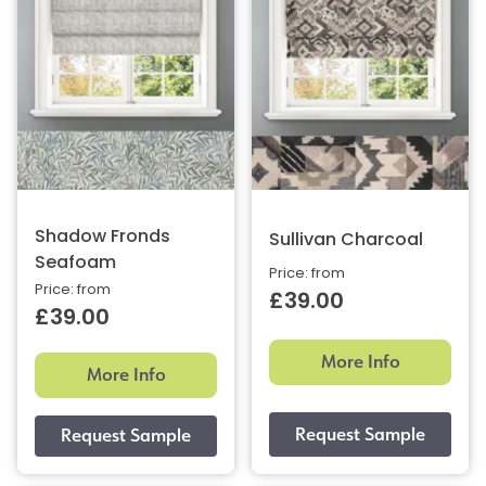
Shadow Fronds
Sullivan Charcoal
Seafoam
Price: from
Price: from
£39.00
£39.00
More Info
More Info