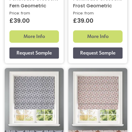
Fern Geometric
Frost Geometric
Price: from
Price: from
£39.00
£39.00
More Info
More Info