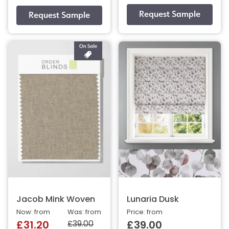
Jacob Mink Woven
Lunaria Dusk
Now: from
Was: from
Price: from
£39.00
£31.20
£39.00