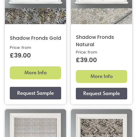
Shadow Fronds
Shadow Fronds Gold
Natural
Price: from
Price: from
£39.00
£39.00
More Info
More Info