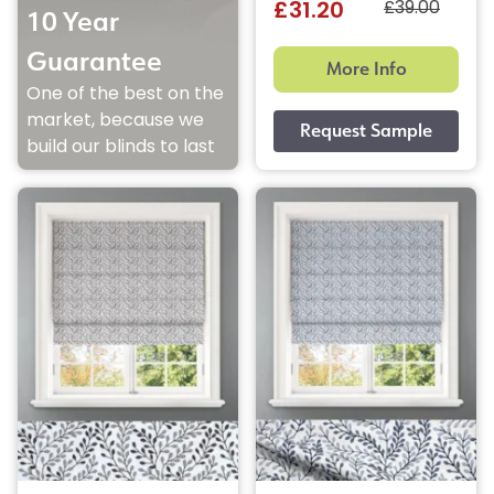
£39.00
£31.20
10 Year
Guarantee
More Info
One of the best on the
market, because we
build our blinds to last