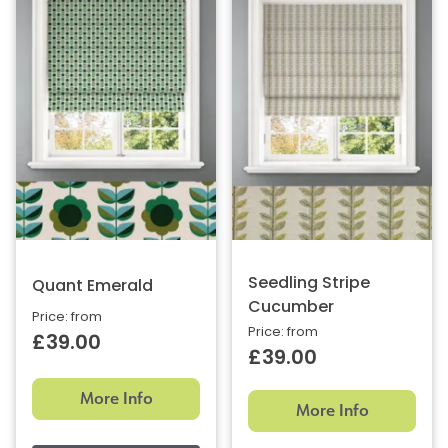
Seedling Stripe
Quant Emerald
Cucumber
Price: from
Price: from
£39.00
£39.00
More Info
More Info