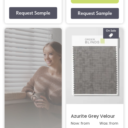
Azurite Grey Velour
Now: from
Was: from