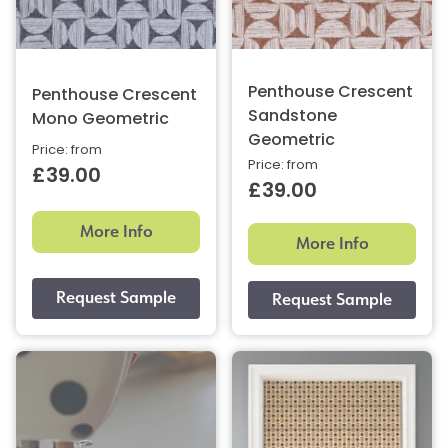
Penthouse Crescent
Penthouse Crescent
Sandstone
Mono Geometric
Geometric
Price: from
Price: from
£39.00
£39.00
More Info
More Info