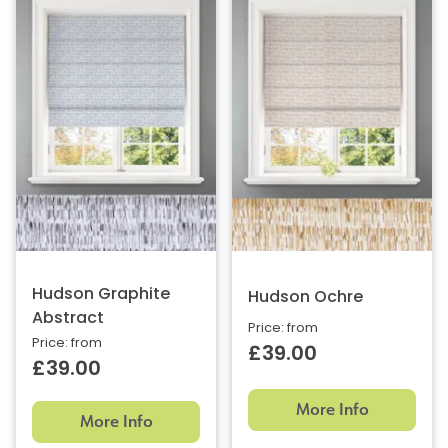
Hudson Graphite
Hudson Ochre
Abstract
Price: from
Price: from
£39.00
£39.00
More Info
More Info