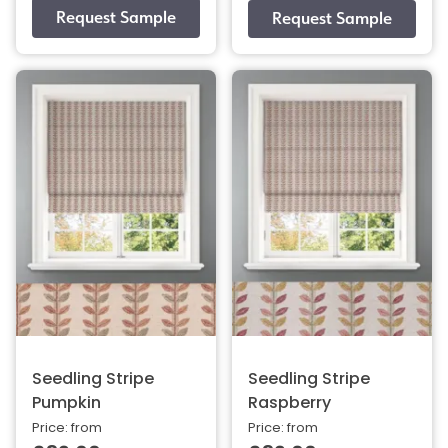
Seedling Stripe
Seedling Stripe
Pumpkin
Raspberry
Price: from
Price: from