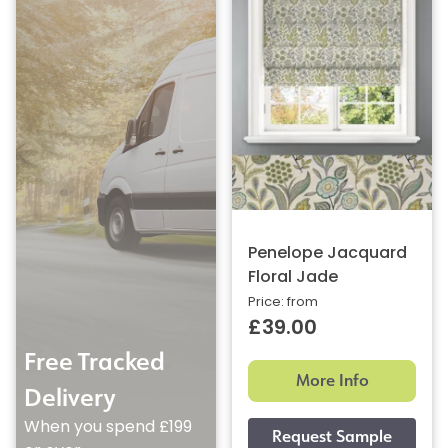
Penelope Jacquard
Floral Jade
Price: from
£39.00
Free Tracked
More Info
Delivery
When you spend £199