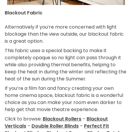
Blackout Fabric
Alternatively if you’re more concerned with light
blockage than the view outside, our blackout fabric
is a great option.
This fabric uses a special backing to make it
completely opaque so no light can pass through it
while also providing thermal benefits, helping to
keep the heat in during the winter and reflecting the
heat of the sun during the Summer.
If you’re a film fan and fancy creating your own
home cinema space, blackout fabric is a wonderful
choice as you can make your room even darker to
help get that movie theatre experience.
Click to browse:
Blackout Rollers
–
Blackout
Verticals
–
Double Roller Blinds
–
Perfect Fit