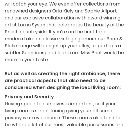
will catch your eye. We even offer collections from
renowned designers Orla Kiely and Sophie Allport
and our exclusive collaboration with award winning
artist Lorna Syson that celebrates the beauty of the
British countryside. If you’re on the hunt for a
modern take on classic vintage glamour our Boon &
Blake range will be right up your alley, or perhaps a
subtler Scandi inspired look from Miss Print would be
more to your taste.
But as well as creating the right ambiance, there
are practical aspects that also need to be
considered when designing the ideal living room:
Privacy and Security
Having space to ourselves is important, so if your
living room is street facing giving yourself some
privacy is a key concern. These rooms also tend to
be where a lot of our most valuable possessions are