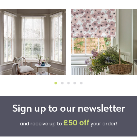
Sign up to our newsletter
£50 off
and receive up to
your order!