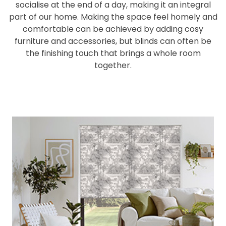
socialise at the end of a day, making it an integral
part of our home. Making the space feel homely and
comfortable can be achieved by adding cosy
furniture and accessories, but blinds can often be
the finishing touch that brings a whole room
together.