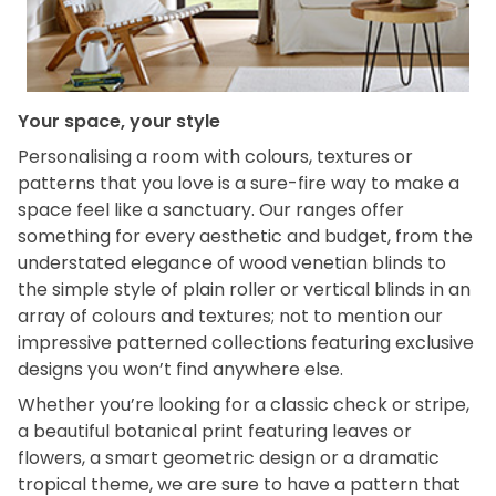
Your space, your style
Personalising a room with colours, textures or
patterns that you love is a sure-fire way to make a
space feel like a sanctuary. Our ranges offer
something for every aesthetic and budget, from the
understated elegance of wood venetian blinds to
the simple style of plain roller or vertical blinds in an
array of colours and textures; not to mention our
impressive patterned collections featuring exclusive
designs you won’t find anywhere else.
Whether you’re looking for a classic check or stripe,
a beautiful botanical print featuring leaves or
flowers, a smart geometric design or a dramatic
tropical theme, we are sure to have a pattern that