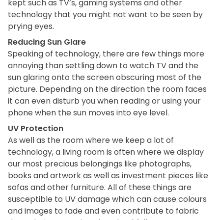
kept such as TV’s, gaming systems and other
technology that you might not want to be seen by
prying eyes.
Reducing Sun Glare
Speaking of technology, there are few things more
annoying than settling down to watch TV and the
sun glaring onto the screen obscuring most of the
picture. Depending on the direction the room faces
it can even disturb you when reading or using your
phone when the sun moves into eye level.
UV Protection
As well as the room where we keep a lot of
technology, a living room is often where we display
our most precious belongings like photographs,
books and artwork as well as investment pieces like
sofas and other furniture. All of these things are
susceptible to UV damage which can cause colours
and images to fade and even contribute to fabric