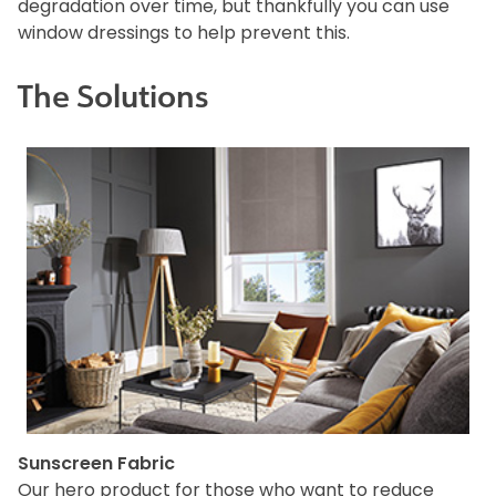
degradation over time, but thankfully you can use
window dressings to help prevent this.
The Solutions
Sunscreen Fabric
Our hero product for those who want to reduce