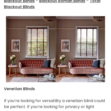
Blackout Blinds
–
Blackout Roman Blinds
–
Total
Blackout Blinds
Venetian Blinds
If you’re looking for versatility a venetian blind could
be perfect. If you’re looking for privacy or light