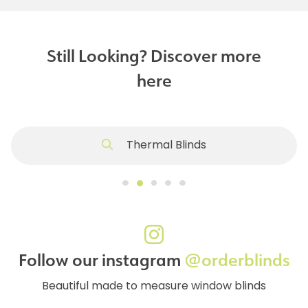
Still Looking? Discover more
here
Thermal Blinds
Follow our instagram
@orderblinds
Beautiful made to measure window blinds