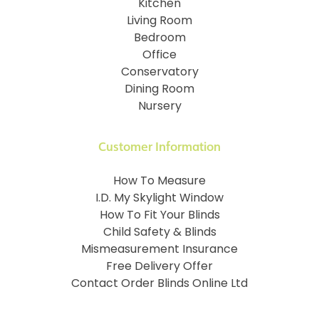
Kitchen
Living Room
Bedroom
Office
Conservatory
Dining Room
Nursery
Customer Information
How To Measure
I.D. My Skylight Window
How To Fit Your Blinds
Child Safety & Blinds
Mismeasurement Insurance
Free Delivery Offer
Contact Order Blinds Online Ltd