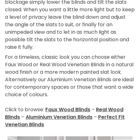
blockage simply lower the blinds and tilt the slats
closed. When you want a little more light but to keep
a level of privacy leave the blind down and adjust
the angle of the slats to suit, or finally for an
unimpeded view and to let in as much light as
possible tilt the slats to the horizontal position and
raise it fully.
For a timeless, classic look you can choose either
Faux Wood or Real Wood Venetian Blinds in a natural
wood finish or a more modern painted slat look.
Alternatively our Aluminium Venetian Blinds are ideal
for contemporary spaces or those that want a wide
choice of colours.
Click to browse:
Faux Wood Blinds
–
Real Wood
Blinds
–
Aluminium Venetian Blinds
–
Perfect Fit
Venetian Blinds