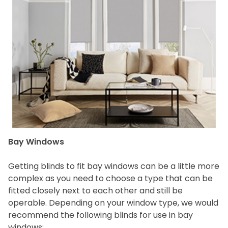
Bay Windows
Getting blinds to fit bay windows can be a little more
complex as you need to choose a type that can be
fitted closely next to each other and still be
operable. Depending on your window type, we would
recommend the following blinds for use in bay
windows: