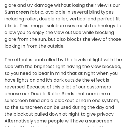
glare and UV damage without losing their view is our
Sunscreen
fabric, available in several blind types
including roller, double roller, vertical and perfect fit
blinds. This ‘magic’ solution uses mesh technology to
allow you to enjoy the view outside while blocking
glare from the sun, but also blocks the view of those
looking in from the outside.
The effect is controlled by the levels of light with the
side with the brightest light having the view blocked,
so you need to bear in mind that at night when you
have lights on and it’s dark outside the effect is
reversed. Because of this a lot of our customers
choose our Double Roller Blinds that combine a
sunscreen blind and a blackout blind in one system,
so the sunscreen can be used during the day and
the blackout pulled down at night to give privacy.
Alternatively some people will have a sunscreen