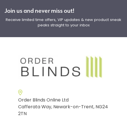
Join us and never miss out!
Receive limited time offers, VIP updates & new product sneak
peaks straight to your inbox
Order Blinds Online Ltd
Cafferata Way, Newark-on-Trent, NG24
2TN