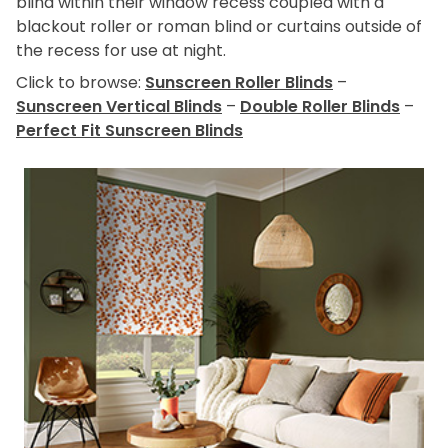
blind within their window recess coupled with a
blackout roller or roman blind or curtains outside of
the recess for use at night.
Click to browse:
Sunscreen Roller Blinds
–
Sunscreen Vertical Blinds
–
Double Roller Blinds
–
Perfect Fit Sunscreen Blinds