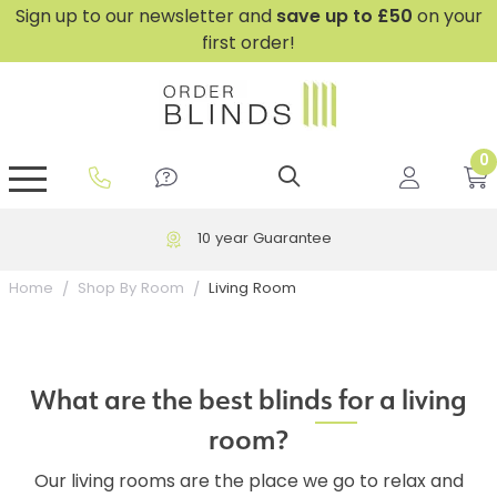
Sign up to our newsletter and
save
up to £50
on your
first order!
0
GripFit™ No Drill Blinds
Perfect Fit ® Roller Blinds
Perfect Fit ® Blinds for Doors
Perfect Fit ® Venetian Blinds
Plain And Textured Blinds
Perfect Fit ® Pleated Blinds
Perfect Fit ® Bottom Up
Sheer And Screen Blinds
Conservatory Windows
10 year Guarantee
Living Room
Home
Shop By Room
What are the best blinds for a living
room?
Our living rooms are the place we go to relax and