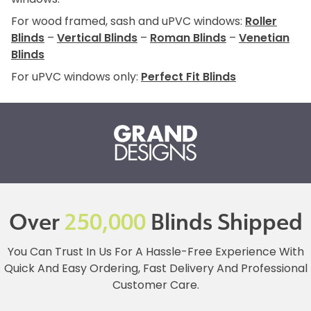
For wood framed, sash and uPVC windows:
Roller
Blinds
–
Vertical Blinds
–
Roman Blinds
–
Venetian
Blinds
For uPVC windows only:
Perfect Fit Blinds
Over
250,000
Blinds Shipped
You Can Trust In Us For A Hassle-Free Experience With
Quick And Easy Ordering, Fast Delivery And Professional
Customer Care.