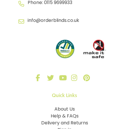
Phone:
0115 9699933
info@orderblinds.co.uk
Quick Links
About Us
Help & FAQs
Delivery and Returns