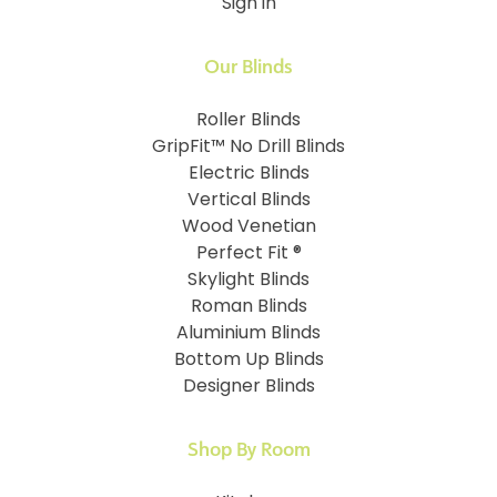
Sign in
Our Blinds
Roller Blinds
GripFit™ No Drill Blinds
Electric Blinds
Vertical Blinds
Wood Venetian
Perfect Fit ®
Skylight Blinds
Roman Blinds
Aluminium Blinds
Bottom Up Blinds
Designer Blinds
Shop By Room