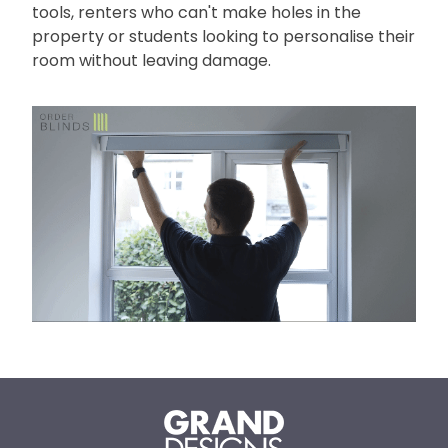
tools, renters who can't make holes in the
property or students looking to personalise their
room without leaving damage.