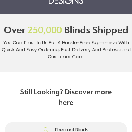
Over
250,000
Blinds Shipped
You Can Trust In Us For A Hassle-Free Experience With
Quick And Easy Ordering, Fast Delivery And Professional
Customer Care.
Still Looking? Discover more
here
Thermal Blinds