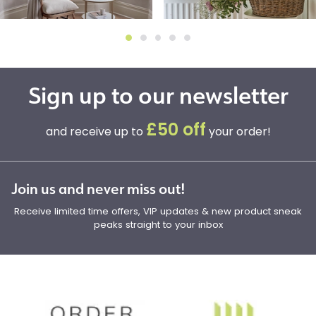
Sign up to our newsletter
£50 off
and receive up to
your order!
Join us and never miss out!
Receive limited time offers, VIP updates & new product sneak
peaks straight to your inbox