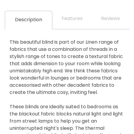
Features
Reviews
Description
This beautiful blind is part of our Linen range of
fabrics that use a combination of threads in a
stylish range of tones to create a textural fabric
that adds dimension to your room while looking
unmistakably high end. We think these fabrics
look wonderful in lounges or bedrooms that are
accessorised with other decadent fabrics to
create the ultimate cosy, inviting feel.
These blinds are ideally suited to bedrooms as
the blackout fabric blocks natural light and light
from street lamps to help you get an
uninterrupted night's sleep. The thermal