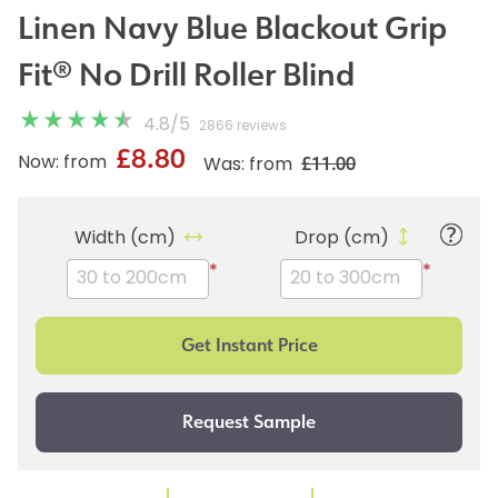
Linen Navy Blue Blackout Grip
Fit® No Drill Roller Blind
4.8
/
5
2866 reviews
£8.80
£11.00
Now: from
Was: from
Width (cm)
Drop (cm)
*
*