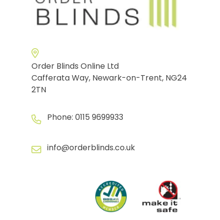
Order Blinds Online Ltd
Cafferata Way, Newark-on-Trent, NG24
2TN
Phone:
0115 9699933
info@orderblinds.co.uk