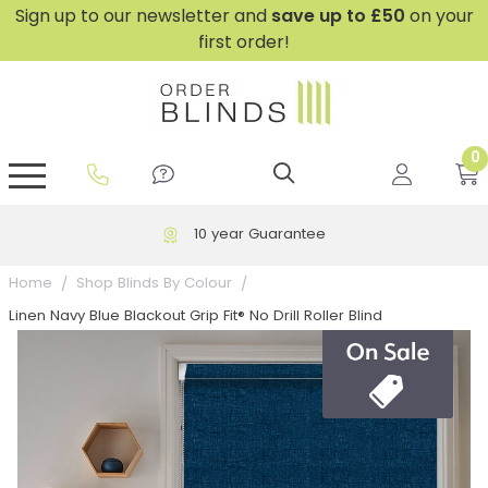
Sign up to our newsletter and
save
up to £50
on your
first order!
0
GripFit™ No Drill Blinds
Perfect Fit ® Roller Blinds
Perfect Fit ® Blinds for Doors
Perfect Fit ® Venetian Blinds
Plain And Textured Blinds
Perfect Fit ® Pleated Blinds
Perfect Fit ® Bottom Up
Sheer And Screen Blinds
Conservatory Windows
10 year Guarantee
Home
Shop Blinds By Colour
Linen Navy Blue Blackout Grip Fit® No Drill Roller Blind