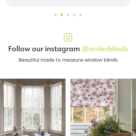
Follow our instagram
@orderblinds
Beautiful made to measure window blinds