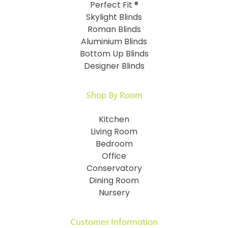
Perfect Fit ®
Skylight Blinds
Roman Blinds
Aluminium Blinds
Bottom Up Blinds
Designer Blinds
Shop By Room
Kitchen
Living Room
Bedroom
Office
Conservatory
Dining Room
Nursery
Customer Information