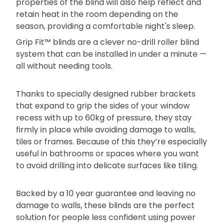
properties of the blind will also help reflect and
retain heat in the room depending on the
season, providing a comfortable night's sleep.
Grip Fit™ blinds are a clever no-drill roller blind
system that can be installed in under a minute —
all without needing tools.
Thanks to specially designed rubber brackets
that expand to grip the sides of your window
recess with up to 60kg of pressure, they stay
firmly in place while avoiding damage to walls,
tiles or frames. Because of this they’re especially
useful in bathrooms or spaces where you want
to avoid drilling into delicate surfaces like tiling.
Backed by a 10 year guarantee and leaving no
damage to walls, these blinds are the perfect
solution for people less confident using power