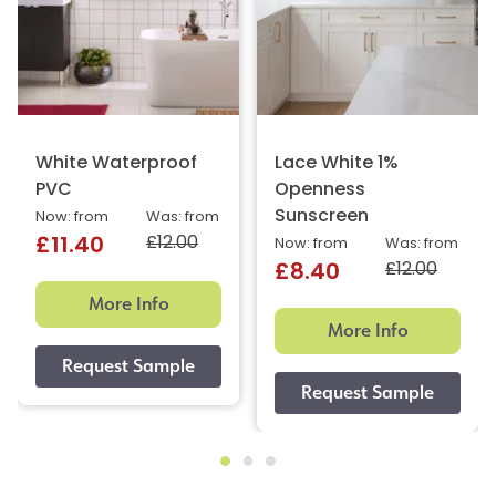
White Waterproof
Lace White 1%
PVC
Openness
Sunscreen
Now: from
Was: from
£12.00
£11.40
Now: from
Was: from
£12.00
£8.40
More Info
More Info