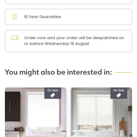
10 Year Guarantee
Order now and your order will be despatched on
or before Wednesday 19 August
You might also be interested in: