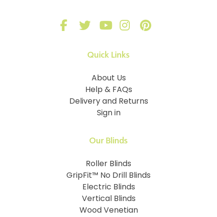
Quick Links
About Us
Help & FAQs
Delivery and Returns
Sign in
Our Blinds
Roller Blinds
GripFit™ No Drill Blinds
Electric Blinds
Vertical Blinds
Wood Venetian