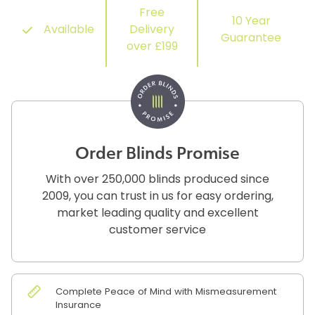
Free
10 Year
Available
Delivery
Guarantee
over £199
Order Blinds Promise
With over 250,000 blinds produced since
2009, you can trust in us for easy ordering,
market leading quality and excellent
customer service
Complete Peace of Mind with Mismeasurement
Insurance