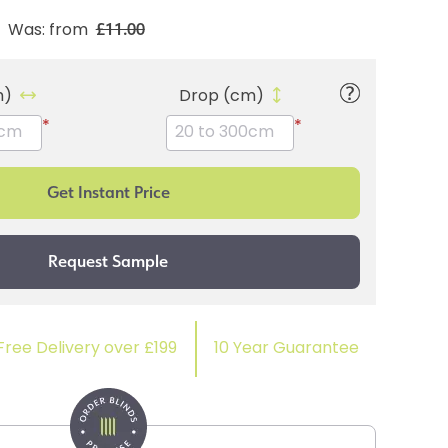
£11.00
Was: from
m)
Drop (cm)
*
*
Free Delivery over £199
10 Year Guarantee