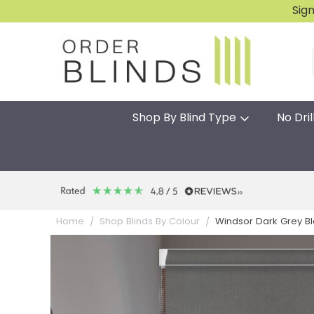
Sig
Shop By Blind Type
No Dril
Windsor Dark Grey Blac
Home
Shop Blinds By Colour