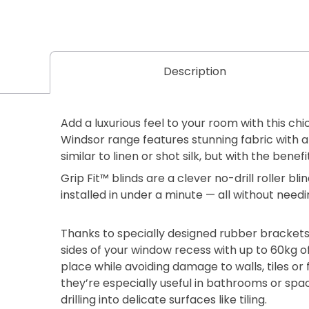
Description
Add a luxurious feel to your room with this chi
Windsor range features stunning fabric with a
similar to linen or shot silk, but with the benefit
Grip Fit™ blinds are a clever no-drill roller b
installed in under a minute — all without needi
Thanks to specially designed rubber brackets
sides of your window recess with up to 60kg of
place while avoiding damage to walls, tiles or
they’re especially useful in bathrooms or sp
drilling into delicate surfaces like tiling.