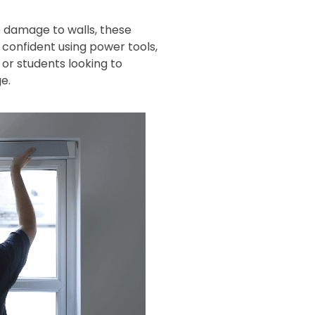
 damage to walls, these
s confident using power tools,
or students looking to
e.