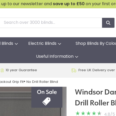
n up to our newsletter and
save
up to £50
on your first o
l Blinds
Electric Blinds
Shop Blinds By Colo
Useful Information
10 year Guarantee
Free UK Delivery over
kout Grip Fit® No Drill Roller Blind
Windsor Dar
Drill Roller B
4.8
/
5