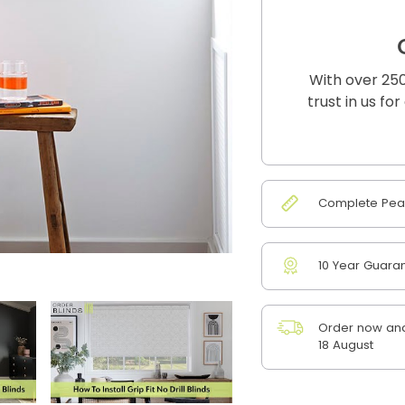
With over 250
trust in us fo
Complete Peac
10 Year Guara
Order now and
18 August