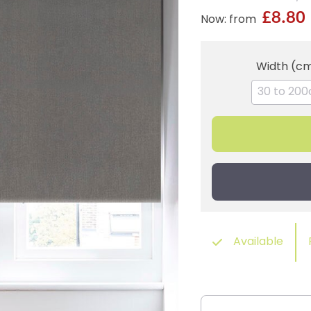
£8.80
Now: from
Width (c
Available