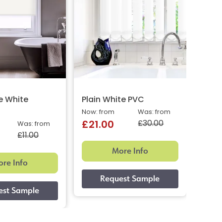
e White
Plain White PVC
Matt
Now: from
Was: from
Price:
£30.00
£21.00
£18
Was: from
£11.00
More Info
re Info