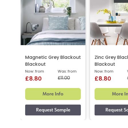
Magnetic Grey Blackout
Zinc Grey Bla
Blackout
Blackout
Now: from
Was: from
Now: from
£11.00
£8.80
£8.80
More Info
More I