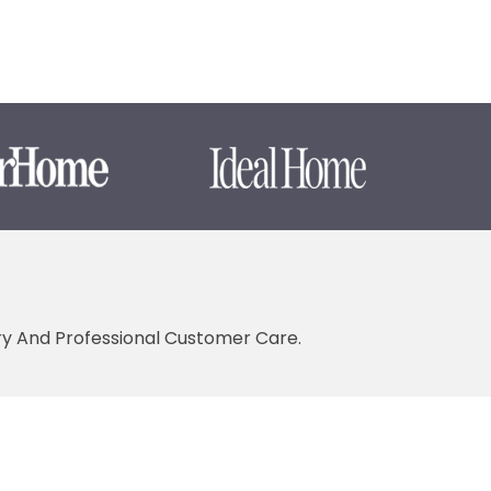
ery And Professional Customer Care.