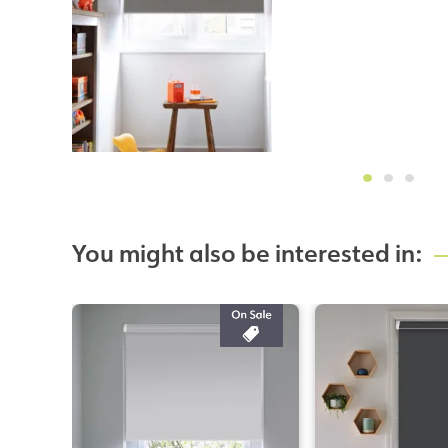
You might also be interested in: