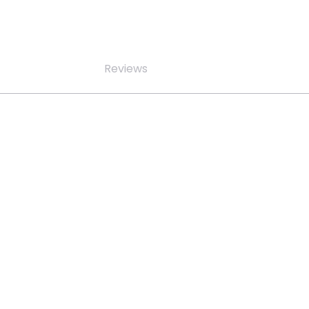
Reviews