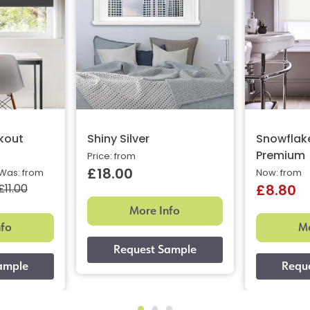
ckout
Shiny Silver
Snowflak
Premium
Price: from
£18.00
Was: from
Now: from
£11.00
£8.80
More Info
nfo
Mo