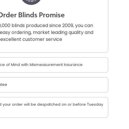
Order Blinds Promise
,000 blinds produced since 2009, you can
r easy ordering, market leading quality and
excellent customer service
e of Mind with Mismeasurement Insurance
ntee
 your order will be despatched on or before Tuesday