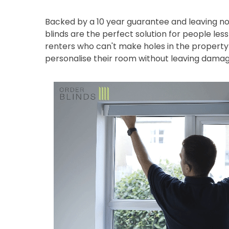
Backed by a 10 year guarantee and leaving no
blinds are the perfect solution for people les
renters who can't make holes in the property 
personalise their room without leaving damag