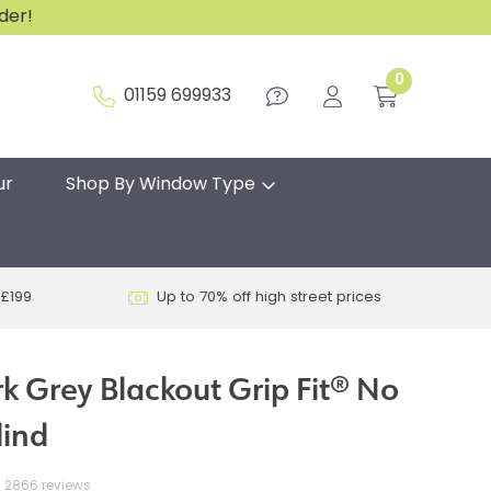
rder!
0
01159 699933
ur
Shop By Window Type
 £199
Up to 70% off high street prices
k Grey Blackout Grip Fit® No
lind
2866 reviews