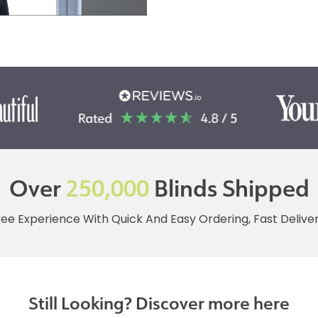
Over
250,000
Blinds Shipped
ree Experience With Quick And Easy Ordering, Fast Deliv
Still Looking? Discover more here