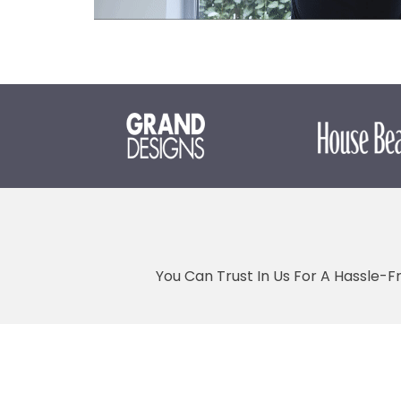
You Can Trust In Us For A Hassle-F