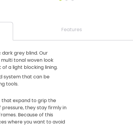
Features
c dark grey blind. Our
 multi tonal woven look
 of a light blocking lining.
lind system that can be
ng tools.
 that expand to grip the
 pressure, they stay firmly in
 frames. Because of this
aces where you want to avoid