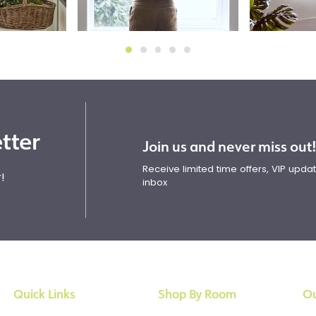
tter
Join us and never miss out
Receive limited time offers, VIP upd
!
inbox
Quick Links
Shop By Room
Ou