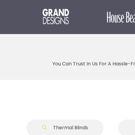
You Can Trust In Us For A Hassle-F
Thermal Blinds