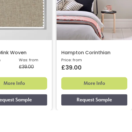
Mink Woven
Hampton Corinthian
m
Was: from
Price: from
£39.00
£39.00
More Info
More Info