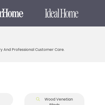
ery And Professional Customer Care.
Wood Venetian