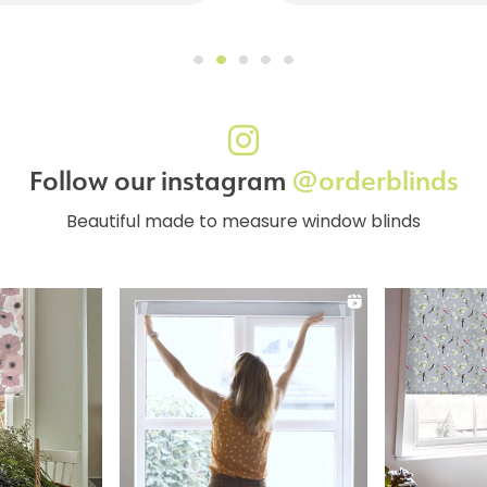
Follow our instagram
@orderblinds
Beautiful made to measure window blinds