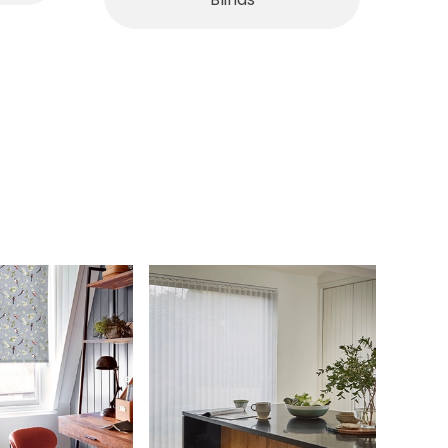
Blinds