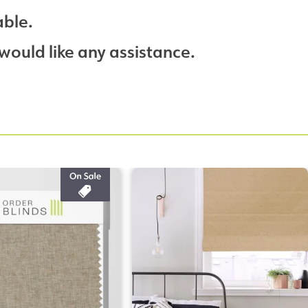
able.
would like any assistance.