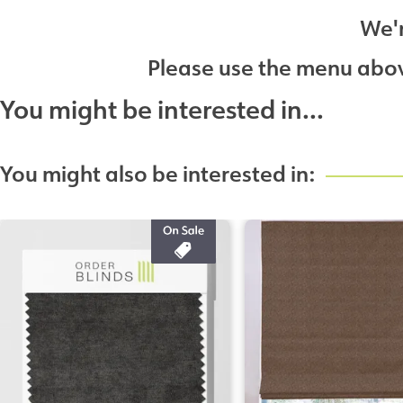
We'r
Please use the menu above
You might be interested in...
You might also be interested in: