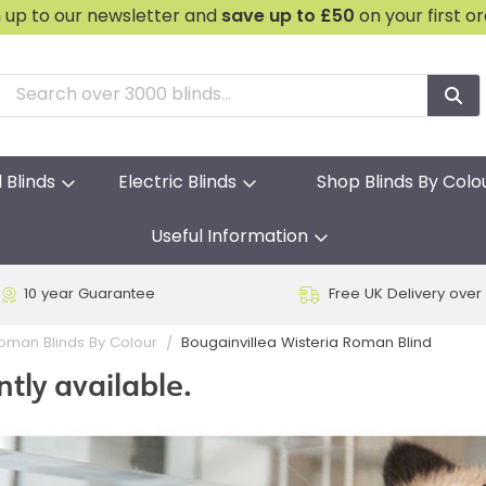
n up to our newsletter and
save
up to £50
on your first o
l Blinds
Electric Blinds
Shop Blinds By Colo
Useful Information
10 year Guarantee
Free UK Delivery over
Bougainvillea Wisteria Roman Blind
oman Blinds By Colour
ntly available.