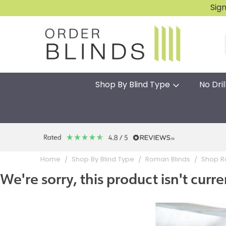
Sig
Shop By Blind Type
No Dril
Home
Shop By Blind Type
Roman Blinds
Shop R
We're sorry, this product isn't curre