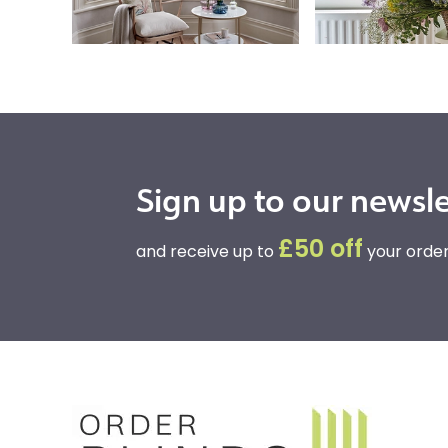
Sign up to our newsle
£50 off
and receive up to
your order