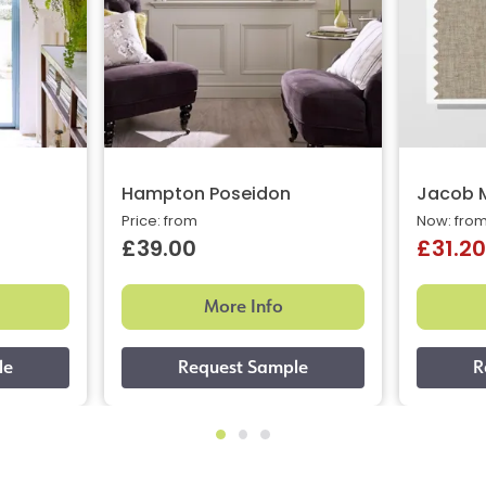
Hampton Poseidon
Jacob 
Price: from
Now: fro
£39.00
£31.20
More Info