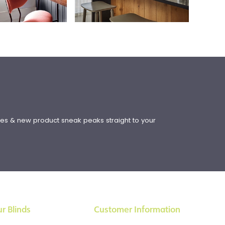
!
ates & new product sneak peaks straight to your
r Blinds
Customer Information