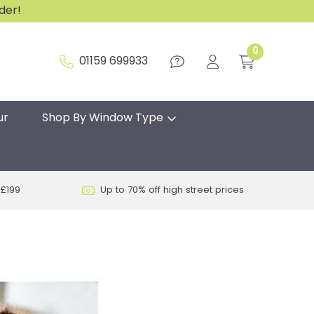
rder!
0
01159 699933
ur
Shop By Window Type
 £199
Up to 70% off high street prices