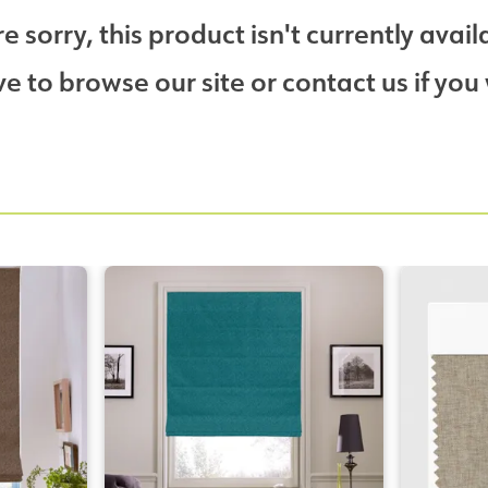
e sorry, this product isn't currently avail
 to browse our site or contact us if you 