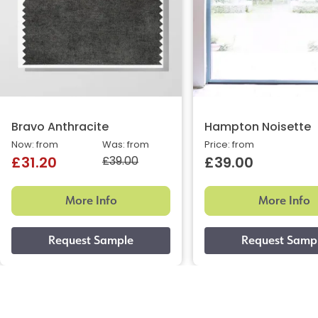
Bravo Anthracite
Hampton Noisette
Now: from
Was: from
Price: from
£39.00
£31.20
£39.00
More Info
More Info