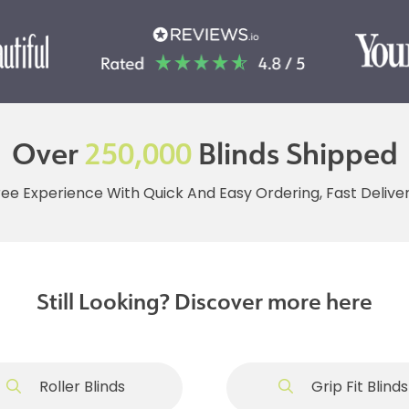
Over
250,000
Blinds Shipped
ree Experience With Quick And Easy Ordering, Fast Deliv
Still Looking? Discover more here
Roller Blinds
Grip Fit Blinds