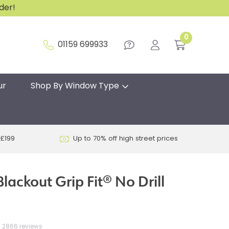
rder!
0
01159 699933
ur
Shop By Window Type
 £199
Up to 70% off high street prices
lackout Grip Fit® No Drill
2866 reviews