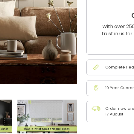
With over 250
trust in us fo
Complete Peac
10 Year Guara
Order now and
17 August