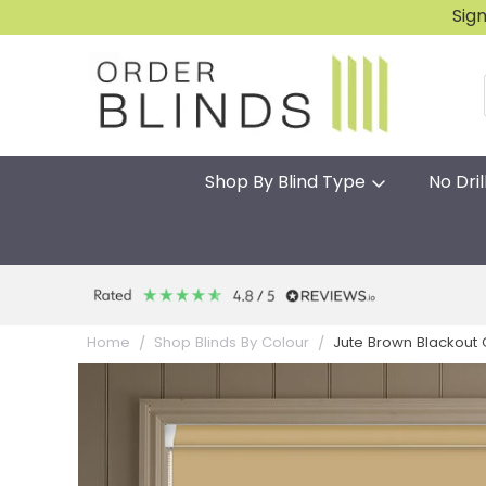
Sig
Shop By Blind Type
No Dril
Jute Brown Blackout Gr
Home
Shop Blinds By Colour