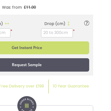
£11.00
Was: from
m)
Drop (cm)
*
*
Free Delivery over £199
10 Year Guarantee