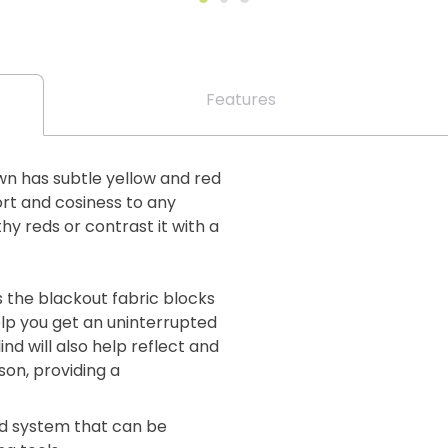
Features
wn has subtle yellow and red
ort and cosiness to any
y reds or contrast it with a
s the blackout fabric blocks
elp you get an uninterrupted
ind will also help reflect and
on, providing a
lind system that can be