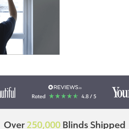
Over
250,000
Blinds Shipped