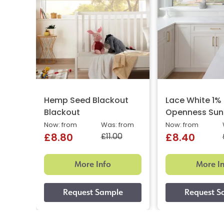
Hemp Seed Blackout
Lace White 1%
Blackout
Openness Sun
Now: from
Was: from
Now: from
£11.00
£8.80
£8.40
More Info
More I