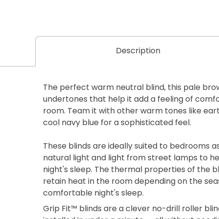
Description
The perfect warm neutral blind, this pale bro
undertones that help it add a feeling of comf
room. Team it with other warm tones like earth
cool navy blue for a sophisticated feel.
These blinds are ideally suited to bedrooms a
natural light and light from street lamps to h
night's sleep. The thermal properties of the bl
retain heat in the room depending on the seas
comfortable night's sleep.
Grip Fit™ blinds are a clever no-drill roller b