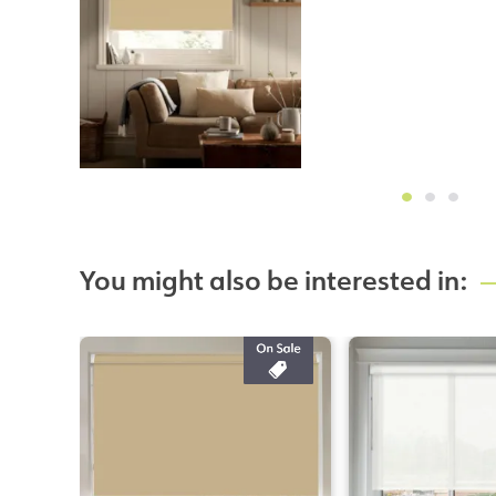
You might also be interested in: