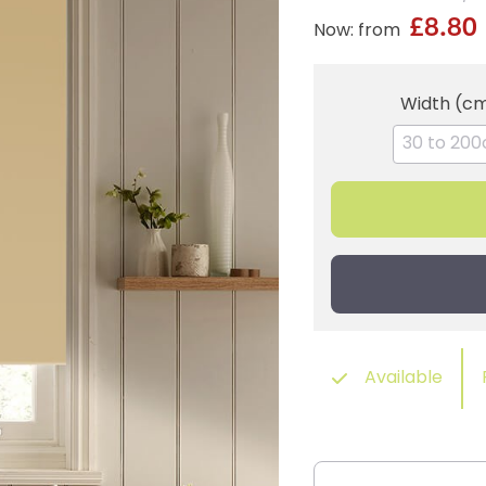
£8.80
Now: from
Width (c
Available