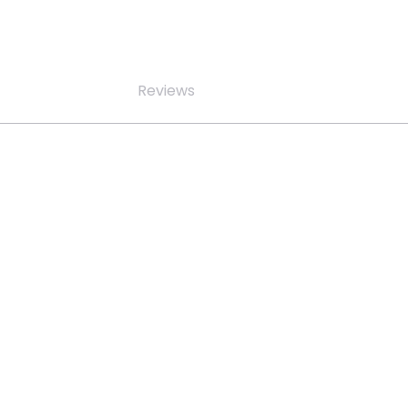
Reviews