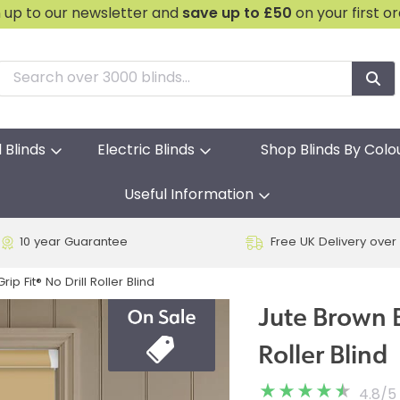
n up to our newsletter and
save
up to £50
on your first o
l Blinds
Electric Blinds
Shop Blinds By Colo
Useful Information
10 year Guarantee
Free UK Delivery over
ip Fit® No Drill Roller Blind
Jute Brown B
Roller Blind
4.8
/
5