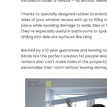
installed in under a minute — all without needi
Thanks to specially designed rubber brackets
sides of your window recess with up to 60kg of
place while avoiding damage to walls, tiles or
they’re especially useful in bathrooms or sp
drilling into delicate surfaces like tiling.
Backed by a 10 year guarantee and leaving no
blinds are the perfect solution for people les
renters who can't make holes in the property 
personalise their room without leaving damag