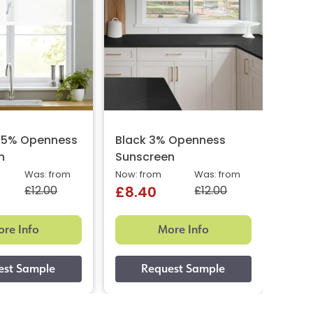
e 5% Openness
Black 3% Openness
Pewt
n
Sunscreen
Suns
Was: from
Now: from
Was: from
Now: 
£12.00
£12.00
£8.40
£8.
re Info
More Info