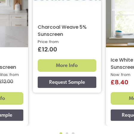
Charcoal Weave 5%
Sunscreen
Price: from
£12.00
Ice Whit
More Info
screen
Sunscree
Was: from
Now: from
£12.00
£8.40
nfo
Mo