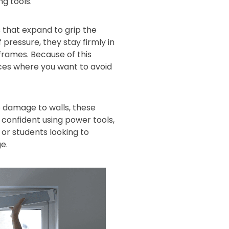
ng tools.
 that expand to grip the
 pressure, they stay firmly in
 frames. Because of this
aces where you want to avoid
 damage to walls, these
s confident using power tools,
or students looking to
e.