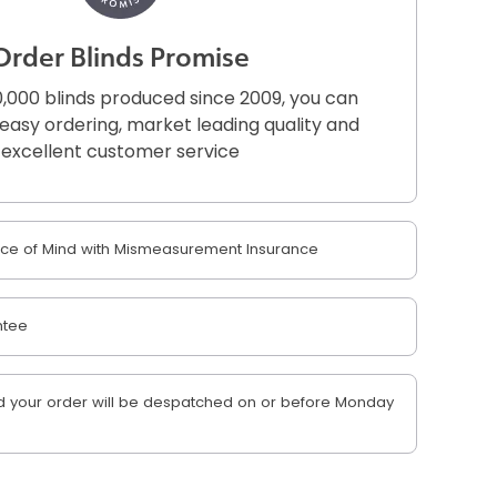
Order Blinds Promise
,000 blinds produced since 2009, you can
r easy ordering, market leading quality and
excellent customer service
e of Mind with Mismeasurement Insurance
ntee
 your order will be despatched on or before Monday