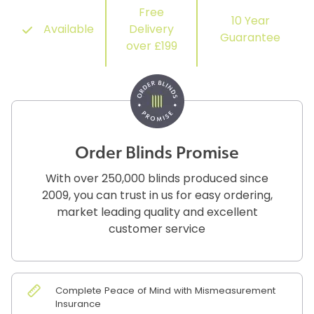
Free
10 Year
Available
Delivery
Guarantee
over £199
Order Blinds Promise
With over 250,000 blinds produced since
2009, you can trust in us for easy ordering,
market leading quality and excellent
customer service
Complete Peace of Mind with Mismeasurement
Insurance