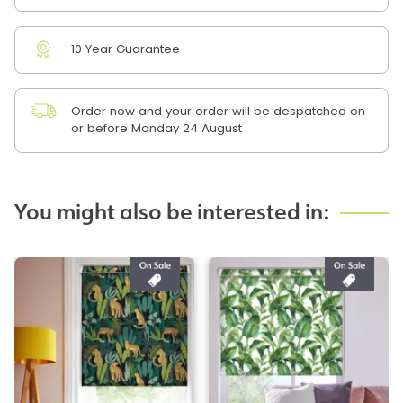
10 Year Guarantee
Order now and your order will be despatched on
or before Monday 24 August
You might also be interested in: