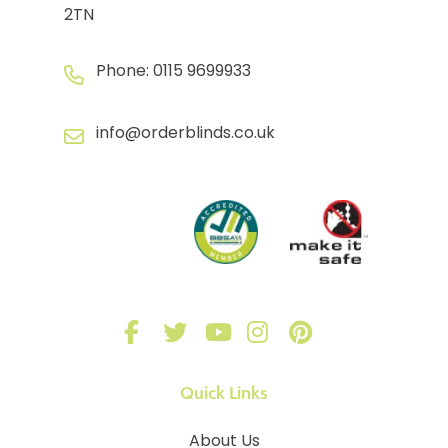
2TN
Phone:
0115 9699933
info@orderblinds.co.uk
Quick Links
About Us