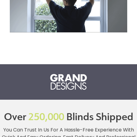
Over
250,000
Blinds Shipped
You Can Trust In Us For A Hassle-Free Experience With