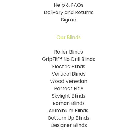
Help & FAQs
Delivery and Returns
Sign in
Our Blinds
Roller Blinds
GripFit™ No Drill Blinds
Electric Blinds
Vertical Blinds
Wood Venetian
Perfect Fit ®
Skylight Blinds
Roman Blinds
Aluminium Blinds
Bottom Up Blinds
Designer Blinds