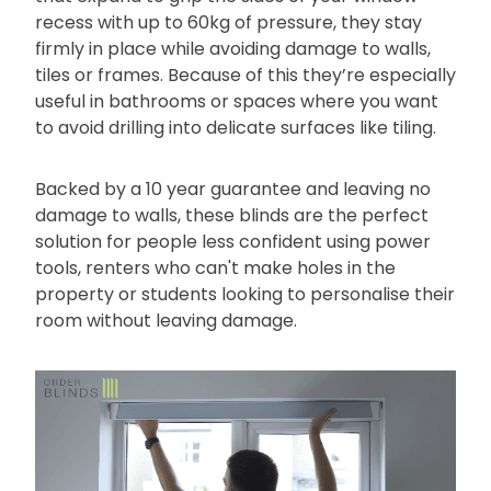
recess with up to 60kg of pressure, they stay
firmly in place while avoiding damage to walls,
tiles or frames. Because of this they’re especially
useful in bathrooms or spaces where you want
to avoid drilling into delicate surfaces like tiling.
Backed by a 10 year guarantee and leaving no
damage to walls, these blinds are the perfect
solution for people less confident using power
tools, renters who can't make holes in the
property or students looking to personalise their
room without leaving damage.