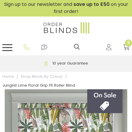
Sign up to our newsletter and
save
up to £50
on your
first order!
0
GripFit™ No Drill Blinds
Perfect Fit ® Roller Blinds
Perfect Fit ® Blinds for Doors
Perfect Fit ® Venetian Blinds
Plain And Textured Blinds
Perfect Fit ® Pleated Blinds
Perfect Fit ® Bottom Up
Sheer And Screen Blinds
Conservatory Windows
10 year Guarantee
Home
Shop Blinds By Colour
Junglist Lime Floral Grip Fit Roller Blind