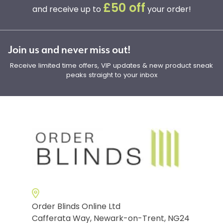
£50 off
and receive up to
your order!
Join us and never miss out!
Receive limited time offers, VIP updates & new product sneak
peaks straight to your inbox
Order Blinds Online Ltd
Cafferata Way, Newark-on-Trent, NG24