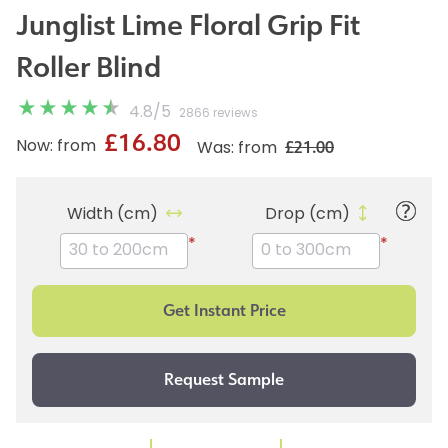
Junglist Lime Floral Grip Fit
Roller Blind
4.8
/
5
2866 reviews
£16.80
£21.00
Now: from
Was: from
Width (cm)
Drop (cm)
*
*