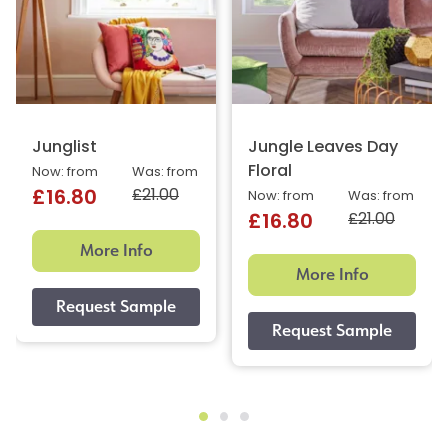
Junglist
Jungle Leaves Day
Floral
Now: from
Was: from
£21.00
£16.80
Now: from
Was: from
£21.00
£16.80
More Info
More Info