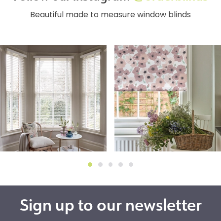
Beautiful made to measure window blinds
Sign up to our newsletter