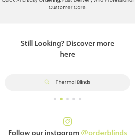
Quick And Easy Ordering, Fast Delivery And Professional
Customer Care.
Still Looking? Discover more
here
Thermal Blinds
Follow our instagram
@orderblinds