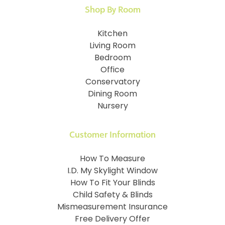
Shop By Room
Kitchen
Living Room
Bedroom
Office
Conservatory
Dining Room
Nursery
Customer Information
How To Measure
I.D. My Skylight Window
How To Fit Your Blinds
Child Safety & Blinds
Mismeasurement Insurance
Free Delivery Offer