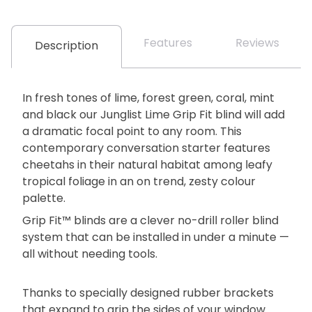
Features
Reviews
Description
In fresh tones of lime, forest green, coral, mint
and black our Junglist Lime Grip Fit blind will add
a dramatic focal point to any room. This
contemporary conversation starter features
cheetahs in their natural habitat among leafy
tropical foliage in an on trend, zesty colour
palette.
Grip Fit™ blinds are a clever no-drill roller blind
system that can be installed in under a minute —
all without needing tools.
Thanks to specially designed rubber brackets
that expand to grip the sides of your window