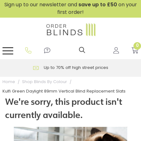
Sign up to our newsletter and
save
up to £50
on your
first order!
0
GripFit™ No Drill Blinds
Perfect Fit ® Roller Blinds
Perfect Fit ® Blinds for Doors
Perfect Fit ® Venetian Blinds
Plain And Textured Blinds
Perfect Fit ® Pleated Blinds
Perfect Fit ® Bottom Up
Sheer And Screen Blinds
Conservatory Windows
Up to 70% off high street prices
Home
Shop Blinds By Colour
Kulfi Green Daylight 89mm Vertical Blind Replacement Slats
We're sorry, this product isn't
currently available.