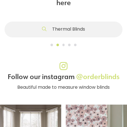
here
Thermal Blinds
Follow our instagram
@orderblinds
Beautiful made to measure window blinds