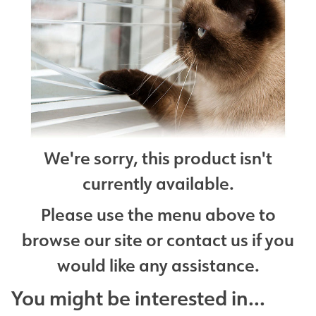
We're sorry, this product isn't
currently available.
Please use the menu above to
browse our site or contact us if you
would like any assistance.
You might be interested in...