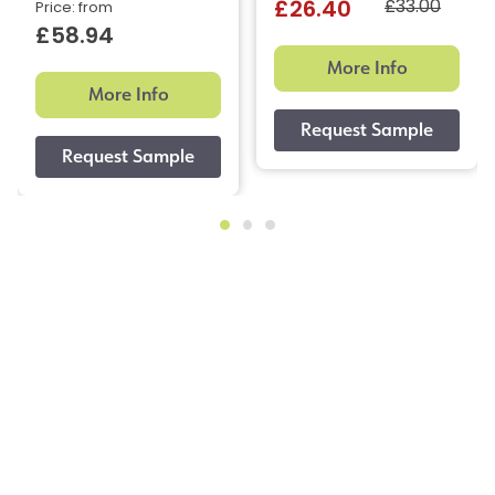
£33.00
£26.40
Price: from
£58.94
More Info
More Info