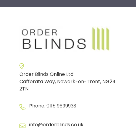
Order Blinds Online Ltd
Cafferata Way, Newark-on-Trent, NG24
2TN
Phone:
0115 9699933
info@orderblinds.co.uk