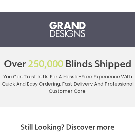
Over
250,000
Blinds Shipped
You Can Trust In Us For A Hassle-Free Experience With
Quick And Easy Ordering, Fast Delivery And Professional
Customer Care.
Still Looking? Discover more