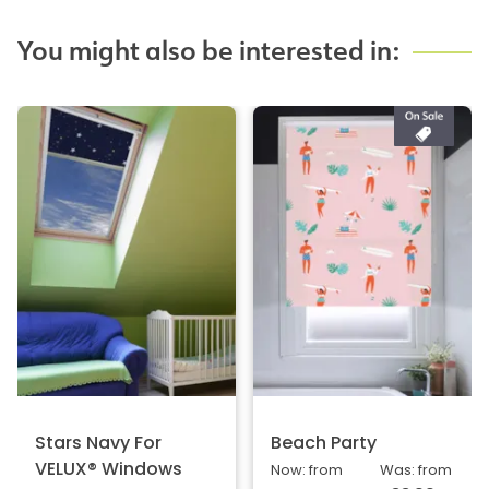
You might also be interested in:
Stars Navy For
Beach Party
VELUX® Windows
Now: from
Was: from