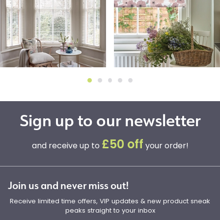
Sign up to our newsletter
£50 off
and receive up to
your order!
Join us and never miss out!
Receive limited time offers, VIP updates & new product sneak
peaks straight to your inbox