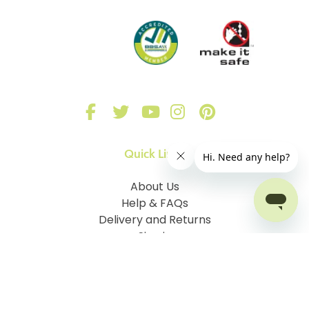
Quick Links
About Us
Help & FAQs
Delivery and Returns
Sign in
Our Blinds