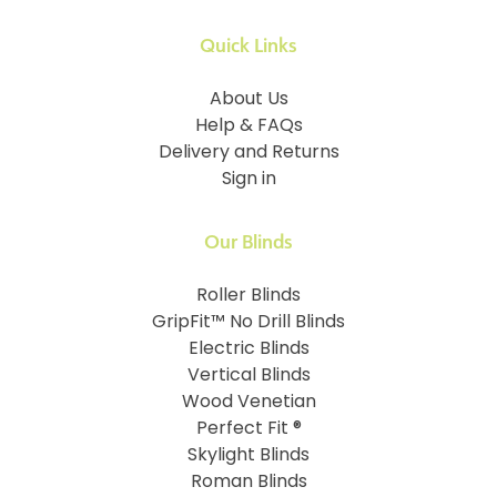
Quick Links
About Us
Help & FAQs
Delivery and Returns
Sign in
Our Blinds
Roller Blinds
GripFit™ No Drill Blinds
Electric Blinds
Vertical Blinds
Wood Venetian
Perfect Fit ®
Skylight Blinds
Roman Blinds