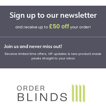
Sign up to our newsletter
£50 off
and receive up to
your order!
Join us and never miss out!
Receive limited time offers, VIP updates & new product sneak
peaks straight to your inbox