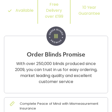
Free
10 Year
Available
Delivery
Guarantee
over £199
Order Blinds Promise
With over 250,000 blinds produced since
2009, you can trust in us for easy ordering,
market leading quality and excellent
customer service
Complete Peace of Mind with Mismeasurement
Insurance