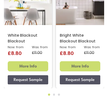
White Blackout
Bright White
Blackout
Blackout Blackout
Now: from
Was: from
Now: from
Was: from
£11.00
£11.00
£8.80
£8.80
More Info
More Info