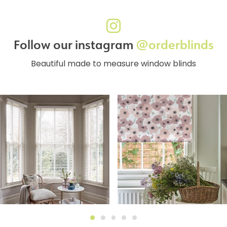
Follow our instagram
@orderblinds
Beautiful made to measure window blinds