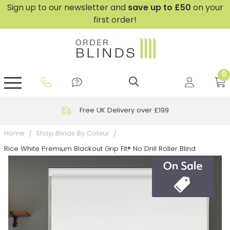
Sign up to our newsletter and
save
up to £50
on your
first order!
0
GripFit™ No Drill Blinds
Perfect Fit ® Roller Blinds
Perfect Fit ® Blinds for Doors
Perfect Fit ® Venetian Blinds
Plain And Textured Blinds
Perfect Fit ® Pleated Blinds
Perfect Fit ® Bottom Up
Sheer And Screen Blinds
Conservatory Windows
Free UK Delivery over £199
Home
Shop Blinds By Colour
Rice White Premium Blackout Grip Fit® No Drill Roller Blind