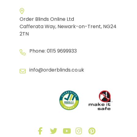
Order Blinds Online Ltd
Cafferata Way, Newark-on-Trent, NG24
2TN
Phone:
0115 9699933
info@orderblinds.co.uk