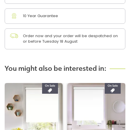
10 Year Guarantee
Order now and your order will be despatched on
or before Tuesday 18 August
You might also be interested in: