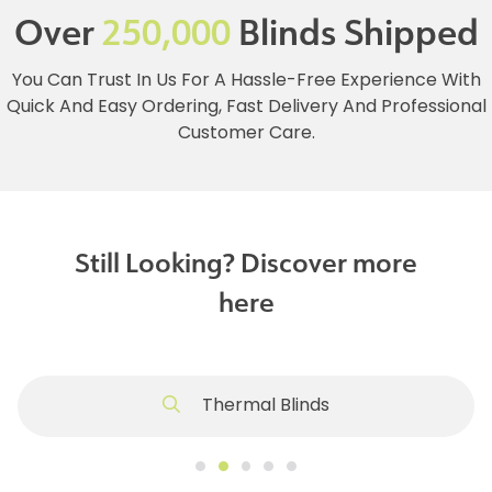
Over
250,000
Blinds Shipped
You Can Trust In Us For A Hassle-Free Experience With
Quick And Easy Ordering, Fast Delivery And Professional
Customer Care.
Still Looking? Discover more
here
Thermal Blinds