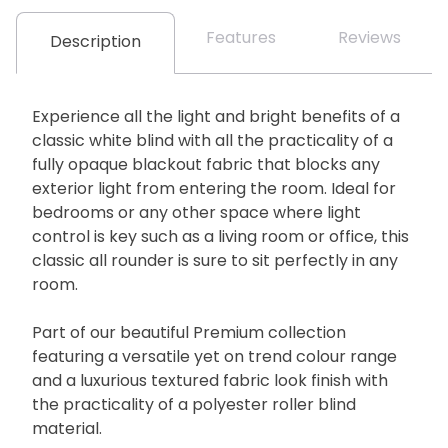
Features
Reviews
Description
Experience all the light and bright benefits of a
classic white blind with all the practicality of a
fully opaque blackout fabric that blocks any
exterior light from entering the room. Ideal for
bedrooms or any other space where light
control is key such as a living room or office, this
classic all rounder is sure to sit perfectly in any
room.
Part of our beautiful Premium collection
featuring a versatile yet on trend colour range
and a luxurious textured fabric look finish with
the practicality of a polyester roller blind
material.