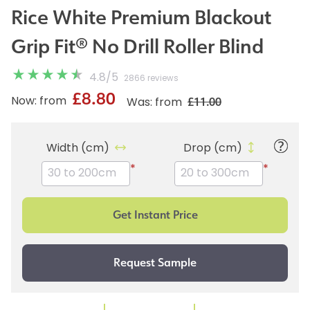
Rice White Premium Blackout
Grip Fit® No Drill Roller Blind
4.8
/
5
2866 reviews
£8.80
£11.00
Now: from
Was: from
Width (cm)
Drop (cm)
*
*