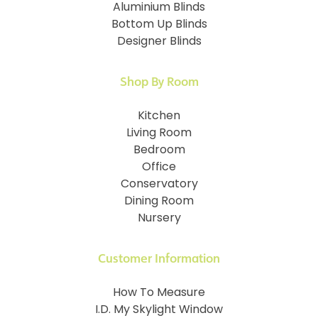
Aluminium Blinds
Bottom Up Blinds
Designer Blinds
Shop By Room
Kitchen
Living Room
Bedroom
Office
Conservatory
Dining Room
Nursery
Customer Information
How To Measure
I.D. My Skylight Window