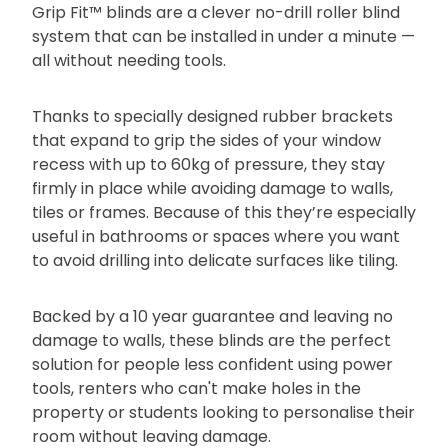
Grip Fit™ blinds are a clever no-drill roller blind
system that can be installed in under a minute —
all without needing tools.
Thanks to specially designed rubber brackets
that expand to grip the sides of your window
recess with up to 60kg of pressure, they stay
firmly in place while avoiding damage to walls,
tiles or frames. Because of this they’re especially
useful in bathrooms or spaces where you want
to avoid drilling into delicate surfaces like tiling.
Backed by a 10 year guarantee and leaving no
damage to walls, these blinds are the perfect
solution for people less confident using power
tools, renters who can't make holes in the
property or students looking to personalise their
room without leaving damage.