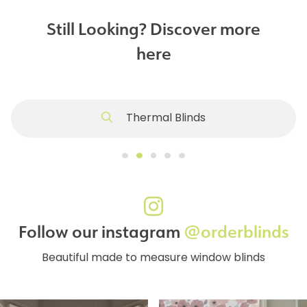
Still Looking? Discover more
here
Thermal Blinds
Follow our instagram
@orderblinds
Beautiful made to measure window blinds