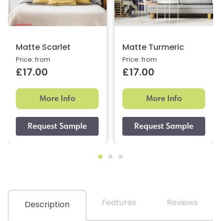
Matte Scarlet
Matte Turmeric
Price: from
Price: from
£17.00
£17.00
More Info
More Info
Features
Reviews
Description