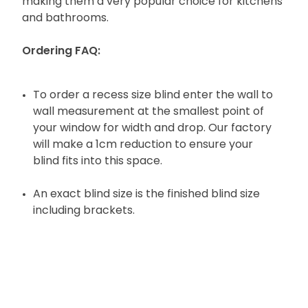
making them a very popular choice for kitchens
and bathrooms.
Ordering FAQ:
To order a recess size blind enter the wall to
wall measurement at the smallest point of
your window for width and drop. Our factory
will make a 1cm reduction to ensure your
blind fits into this space.
An exact blind size is the finished blind size
including brackets.