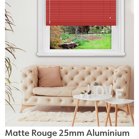
Matte Rouge 25mm Aluminium