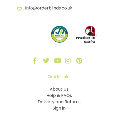
info@orderblinds.co.uk
Quick Links
About Us
Help & FAQs
Delivery and Returns
Sign in