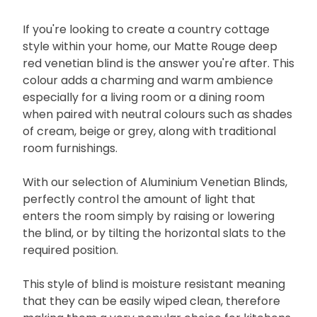
If you're looking to create a country cottage
style within your home, our Matte Rouge deep
red venetian blind is the answer you're after. This
colour adds a charming and warm ambience
especially for a living room or a dining room
when paired with neutral colours such as shades
of cream, beige or grey, along with traditional
room furnishings.
With our selection of Aluminium Venetian Blinds,
perfectly control the amount of light that
enters the room simply by raising or lowering
the blind, or by tilting the horizontal slats to the
required position.
This style of blind is moisture resistant meaning
that they can be easily wiped clean, therefore