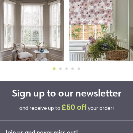
Sign up to our newsletter
£50 off
and receive up to
your order!
Join us and never miss out!