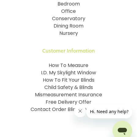
Bedroom
Office
Conservatory
Dining Room
Nursery
Customer Information
How To Measure
I.D. My Skylight Window
How To Fit Your Blinds
Child Safety & Blinds
Mismeasurement Insurance
Free Delivery Offer
Contact Order Blinds Online Ltd