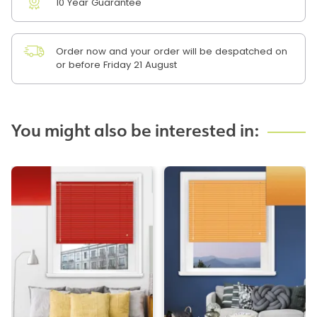
10 Year Guarantee
Order now and your order will be despatched on
or before Friday 21 August
You might also be interested in: