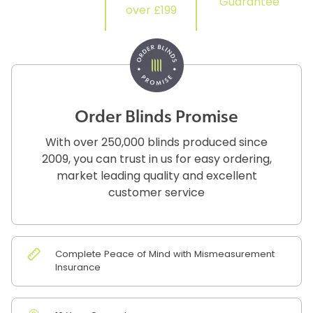
Guarantee
over £199
Order Blinds Promise
With over 250,000 blinds produced since
2009, you can trust in us for easy ordering,
market leading quality and excellent
customer service
Complete Peace of Mind with Mismeasurement
Insurance