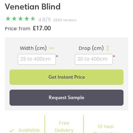
Venetian Blind
4.8
/
5
2866 reviews
£17.00
Price: from
Width (cm)
Drop (cm)
*
*
Free
10 Year
Available
Delivery