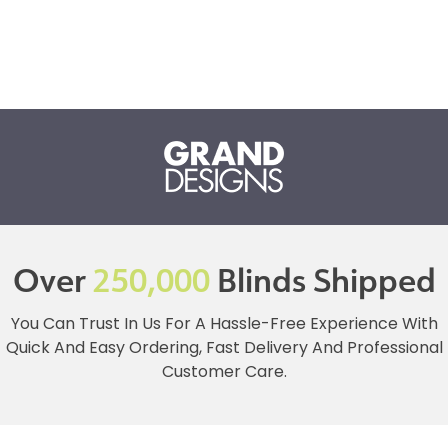
Over
250,000
Blinds Shipped
You Can Trust In Us For A Hassle-Free Experience With
Quick And Easy Ordering, Fast Delivery And Professional
Customer Care.