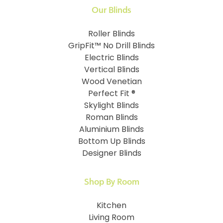
Our Blinds
Roller Blinds
GripFit™ No Drill Blinds
Electric Blinds
Vertical Blinds
Wood Venetian
Perfect Fit ®
Skylight Blinds
Roman Blinds
Aluminium Blinds
Bottom Up Blinds
Designer Blinds
Shop By Room
Kitchen
Living Room