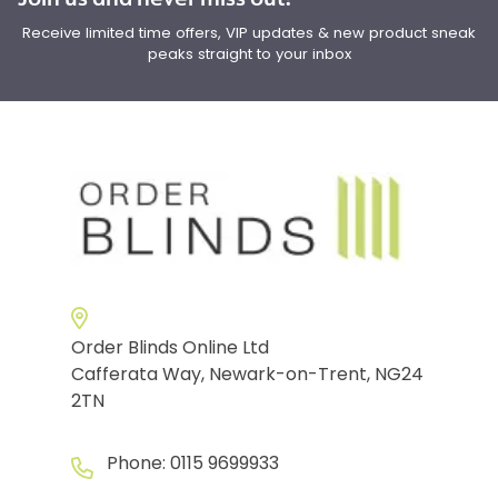
Receive limited time offers, VIP updates & new product sneak
peaks straight to your inbox
Order Blinds Online Ltd
Cafferata Way, Newark-on-Trent, NG24
2TN
Phone:
0115 9699933