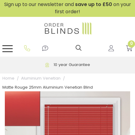
Sign up to our newsletter and
save
up to £50
on your
first order!
0
GripFit™ No Drill Blinds
Perfect Fit ® Roller Blinds
Perfect Fit ® Blinds for Doors
Perfect Fit ® Venetian Blinds
Plain And Textured Blinds
Perfect Fit ® Pleated Blinds
Perfect Fit ® Bottom Up
Sheer And Screen Blinds
Conservatory Windows
10 year Guarantee
Home
Aluminium Venetian
Matte Rouge 25mm Aluminium Venetian Blind