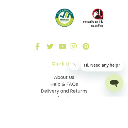
Quick Links
About Us
Help & FAQs
Delivery and Returns
Sign in
Our Blinds