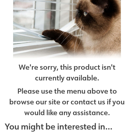
We're sorry, this product isn't
currently available.
Please use the menu above to
browse our site or contact us if you
would like any assistance.
You might be interested in...