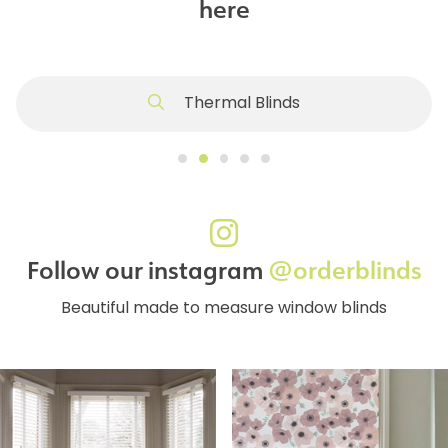
here
Thermal Blinds
Follow our instagram
@orderblinds
Beautiful made to measure window blinds