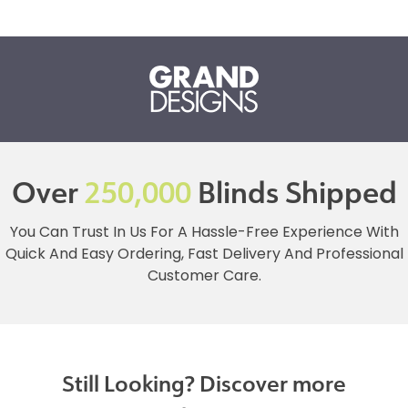
Over
250,000
Blinds Shipped
You Can Trust In Us For A Hassle-Free Experience With
Quick And Easy Ordering, Fast Delivery And Professional
Customer Care.
Still Looking? Discover more