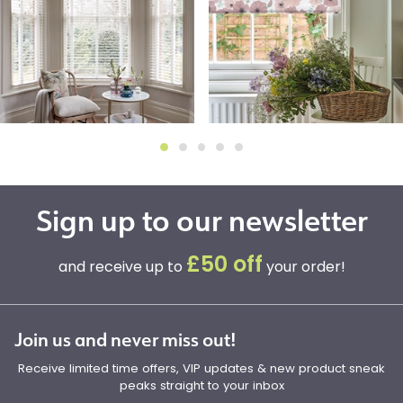
Sign up to our newsletter
£50 off
and receive up to
your order!
Join us and never miss out!
Receive limited time offers, VIP updates & new product sneak
peaks straight to your inbox