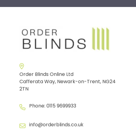
Order Blinds Online Ltd
Cafferata Way, Newark-on-Trent, NG24
2TN
Phone:
0115 9699933
info@orderblinds.co.uk