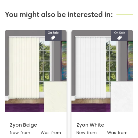
You might also be interested in:
Zyon Beige
Zyon White
Now: from
Was: from
Now: from
Was: from