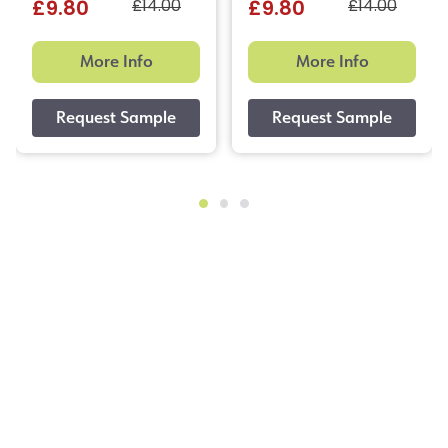
£14.00
£14.00
£9.80
£9.80
More Info
More Info