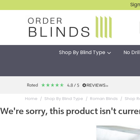
Sig
Shop By Blind Type
No Dril
Home
Shop By Blind Type
Roman Blinds
Shop R
We're sorry, this product isn't curre