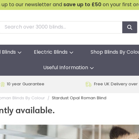
n up to our newsletter and
save
up to £50
on your first o
l Blinds
Electric Blinds
Shop Blinds By Colo
Useful Information
10 year Guarantee
Free UK Delivery over
Stardust Opal Roman Blind
oman Blinds By Colour
ntly available.