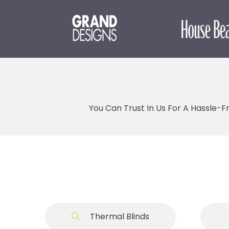
You Can Trust In Us For A Hassle-F
Thermal Blinds