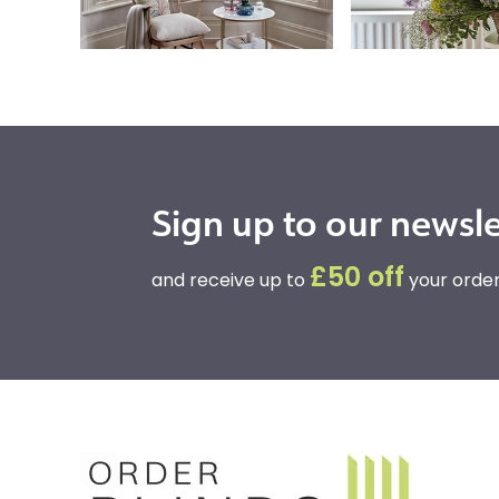
Sign up to our newsle
£50 off
and receive up to
your order