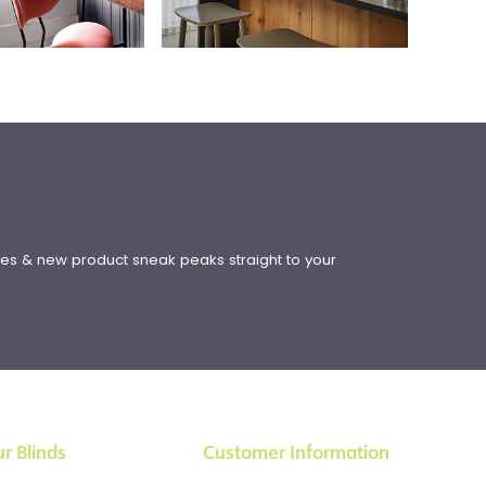
!
ates & new product sneak peaks straight to your
r Blinds
Customer Information