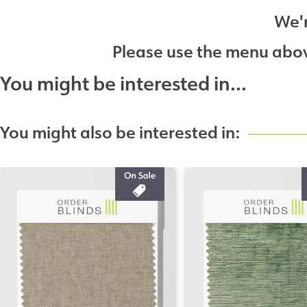
We'r
Please use the menu above
You might be interested in...
You might also be interested in: