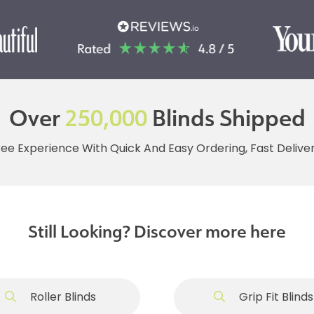
Over
250,000
Blinds Shipped
ree Experience With Quick And Easy Ordering, Fast Deliv
Still Looking? Discover more here
Roller Blinds
Grip Fit Blinds