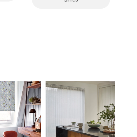
Blinds