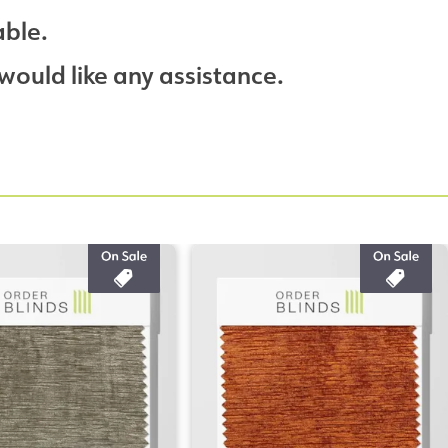
able.
would like any assistance.