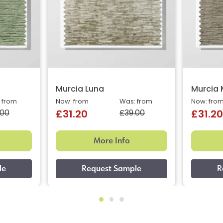
Murcia Luna
Murcia
 from
Now: from
Was: from
Now: fro
.00
£39.00
£31.20
£31.20
More Info