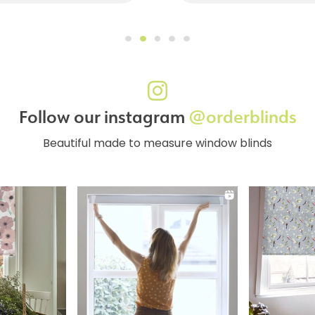
Follow our instagram
@orderblinds
Beautiful made to measure window blinds