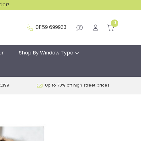
rder!
0
01159 699933
ur
Shop By Window Type
 £199
Up to 70% off high street prices