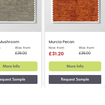
 Mushroom
Murcia Pecan
m
Was: from
Now: from
Was: from
£39.00
£39.00
£31.20
More Info
More Info