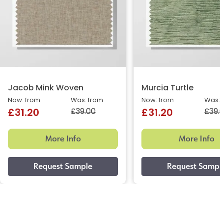
Jacob Mink Woven
Murcia Turtle
Now: from
Was: from
Now: from
Was:
£39.00
£39
£31.20
£31.20
More Info
More Info