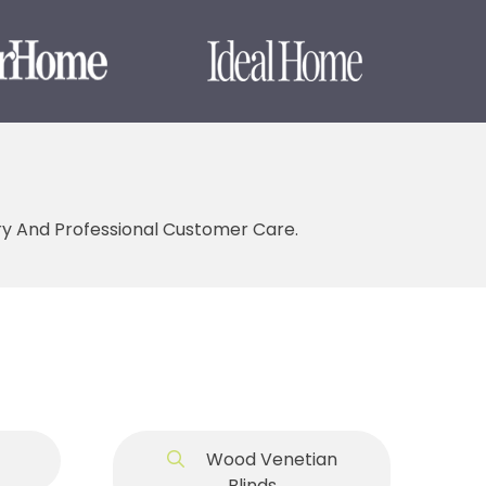
ery And Professional Customer Care.
Wood Venetian