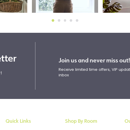
tter
Join us and never miss out
Receive limited time offers, VIP upd
!
inbox
Quick Links
Shop By Room
Ou