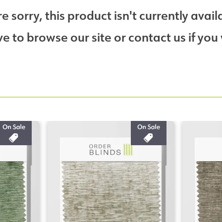
e sorry, this product isn't currently avail
 to browse our site or contact us if you 