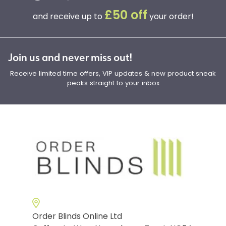
£50 off
and receive up to
your order!
Join us and never miss out!
Receive limited time offers, VIP updates & new product sneak
peaks straight to your inbox
Order Blinds Online Ltd