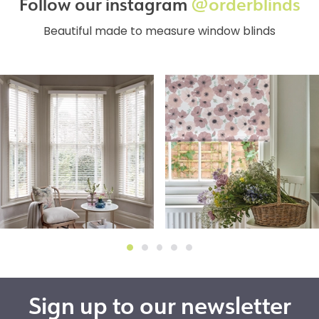
Follow our instagram
@orderblinds
Beautiful made to measure window blinds
Sign up to our newsletter