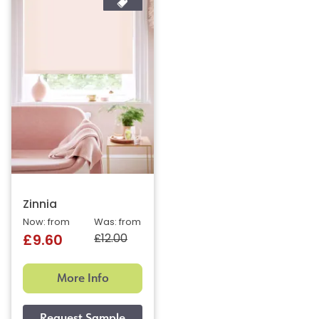
Zinnia
Now: from
Was: from
£12.00
£9.60
More Info