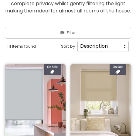
complete privacy whilst gently filtering the light
making them ideal for almost all rooms of the house.
Filter
111 Items found
Sort by