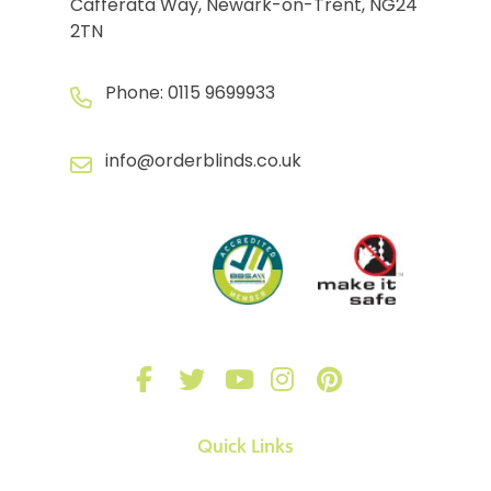
Cafferata Way, Newark-on-Trent, NG24
2TN
Phone:
0115 9699933
info@orderblinds.co.uk
Quick Links