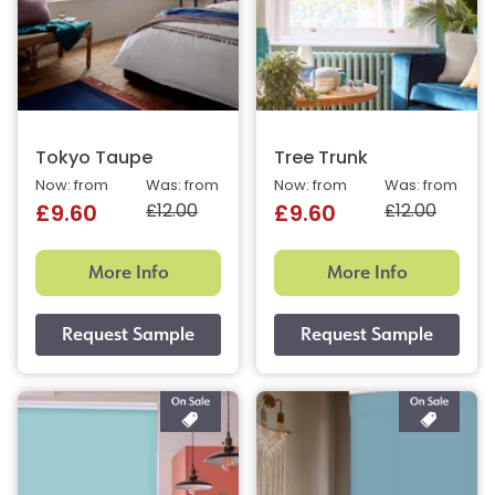
Tokyo Taupe
Tree Trunk
Now: from
Was: from
Now: from
Was: from
£12.00
£12.00
£9.60
£9.60
More Info
More Info