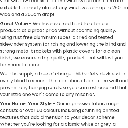
your window recess or to the window surround and are
suitable for nearly almost any window size - up to 280cm
wide and a 300cm drop!
Great Value -
We have worked hard to offer our
products at a great price without sacrificing quality.
Using rust free aluminium tubes, a tried and tested
sidewinder system for raising and lowering the blind and
strong metal brackets with plastic covers for a clean
finish, we ensure a top quality product that will last you
for years to come.
We also supply a free of charge child safety device with
every blind to secure the operation chain to the wall and
prevent any hanging cords, so you can rest assured that
your little one won't come to any mischief.
Your Home, Your Style -
Our impressive fabric range
consists of over 50 colours including stunning printed
textures that add dimension to your decor scheme.
Whether you're looking for a classic white or grey, a