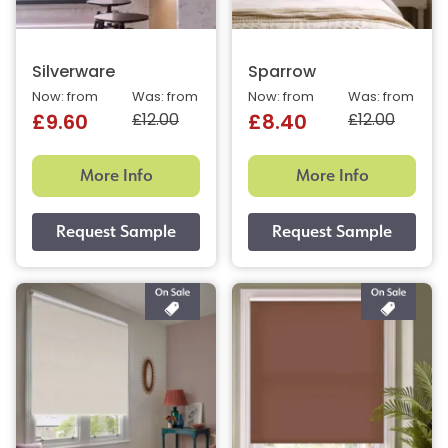
Silverware
Sparrow
Now: from
Was: from
Now: from
Was: from
£12.00
£12.00
£9.60
£8.40
More Info
More Info