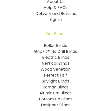
About Us
Help & FAQs
Delivery and Returns
Sign in
Our Blinds
Roller Blinds
GripFit™ No Drill Blinds
Electric Blinds
Vertical Blinds
Wood Venetian
Perfect Fit ®
Skylight Blinds
Roman Blinds
Aluminium Blinds
Bottom Up Blinds
Designer Blinds