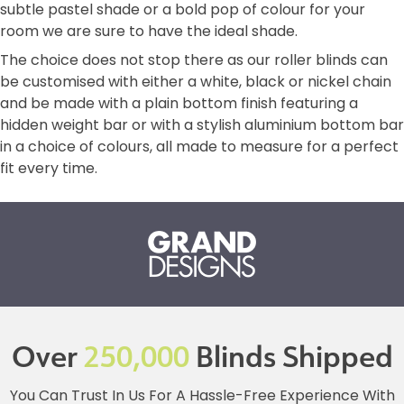
subtle pastel shade or a bold pop of colour for your
room we are sure to have the ideal shade.
The choice does not stop there as our roller blinds can
be customised with either a white, black or nickel chain
and be made with a plain bottom finish featuring a
hidden weight bar or with a stylish aluminium bottom bar
in a choice of colours, all made to measure for a perfect
fit every time.
Over
250,000
Blinds Shipped
You Can Trust In Us For A Hassle-Free Experience With