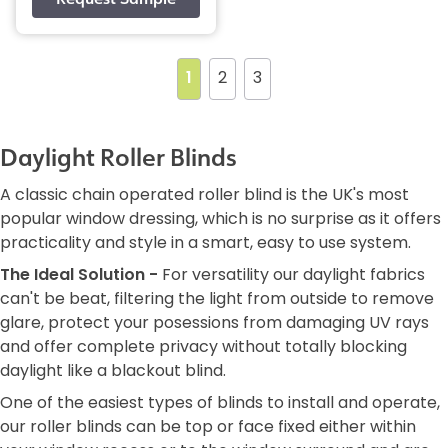
1
2
3
Daylight Roller Blinds
A classic chain operated roller blind is the UK's most
popular window dressing, which is no surprise as it offers
practicality and style in a smart, easy to use system.
The Ideal Solution -
For versatility our daylight fabrics
can't be beat, filtering the light from outside to remove
glare, protect your posessions from damaging UV rays
and offer complete privacy without totally blocking
daylight like a blackout blind.
One of the easiest types of blinds to install and operate,
our roller blinds can be top or face fixed either within