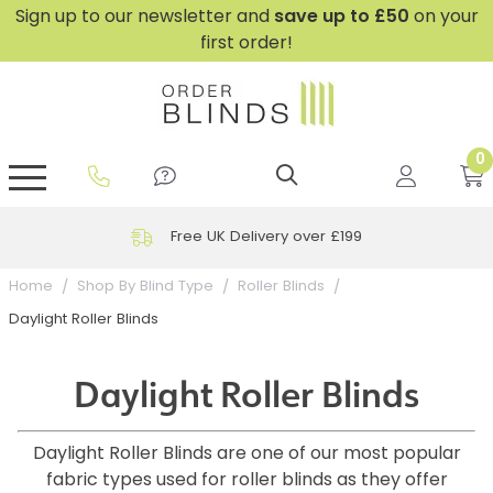
Sign up to our newsletter and
save
up to £50
on your
first order!
0
GripFit™ No Drill Blinds
Perfect Fit ® Roller Blinds
Perfect Fit ® Blinds for Doors
Perfect Fit ® Venetian Blinds
Plain And Textured Blinds
Perfect Fit ® Pleated Blinds
Perfect Fit ® Bottom Up
Sheer And Screen Blinds
Conservatory Windows
Free UK Delivery over £199
Home
Shop By Blind Type
Roller Blinds
Daylight Roller Blinds
Daylight Roller Blinds
Daylight Roller Blinds are one of our most popular
fabric types used for roller blinds as they offer