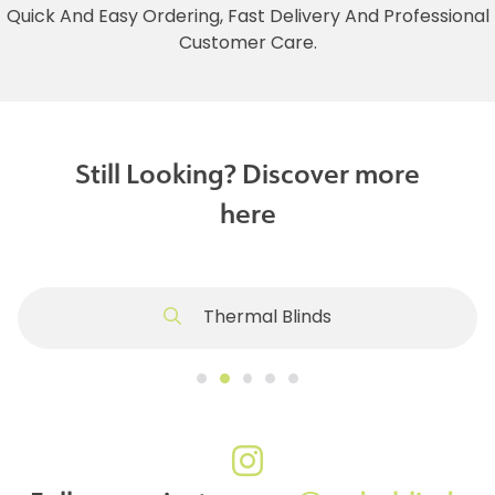
Quick And Easy Ordering, Fast Delivery And Professional
Customer Care.
Still Looking? Discover more
here
Thermal Blinds