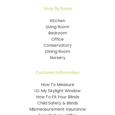
Shop By Room
Kitchen
Living Room
Bedroom
Office
Conservatory
Dining Room
Nursery
Customer Information
How To Measure
I.D. My Skylight Window
How To Fit Your Blinds
Child Safety & Blinds
Mismeasurement Insurance