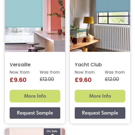
Versaille
Yacht Club
Now: from
Was: from
Now: from
Was: from
£12.00
£12.00
£9.60
£9.60
More Info
More Info