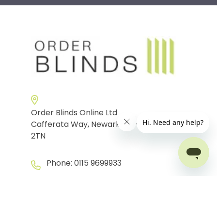
Order Blinds Online Ltd
Cafferata Way, Newark-on-Trent, NG24
2TN
Phone:
0115 9699933
info@orderblinds.co.uk