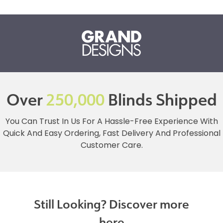
Over
250,000
Blinds Shipped
You Can Trust In Us For A Hassle-Free Experience With
Quick And Easy Ordering, Fast Delivery And Professional
Customer Care.
Still Looking? Discover more
here