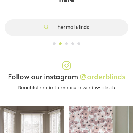
Thermal Blinds
Follow our instagram
@orderblinds
Beautiful made to measure window blinds