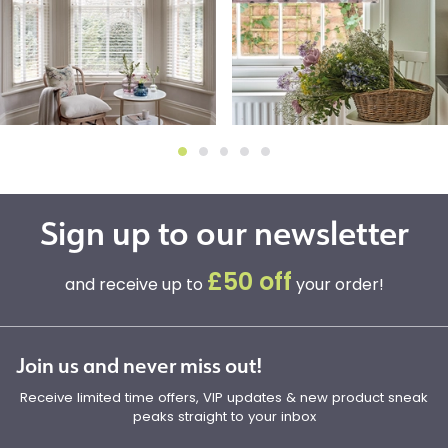
Sign up to our newsletter
£50 off
and receive up to
your order!
Join us and never miss out!
Receive limited time offers, VIP updates & new product sneak
peaks straight to your inbox