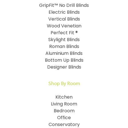
GripFit™ No Drill Blinds
Electric Blinds
Vertical Blinds
Wood Venetian
Perfect Fit ®
Skylight Blinds
Roman Blinds
Aluminium Blinds
Bottom Up Blinds
Designer Blinds
Shop By Room
Kitchen
Living Room
Bedroom
Office
Conservatory