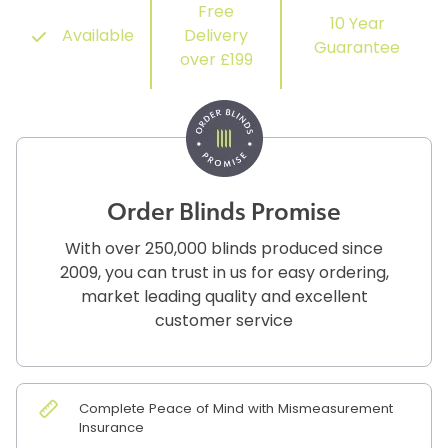
Free
10 Year
Available
Delivery
Guarantee
over £199
Order Blinds Promise
With over 250,000 blinds produced since
2009, you can trust in us for easy ordering,
market leading quality and excellent
customer service
Complete Peace of Mind with Mismeasurement
Insurance