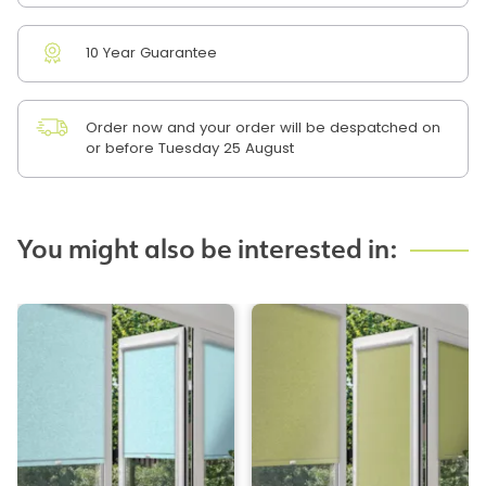
10 Year Guarantee
Order now and your order will be despatched on
or before Tuesday 25 August
You might also be interested in: