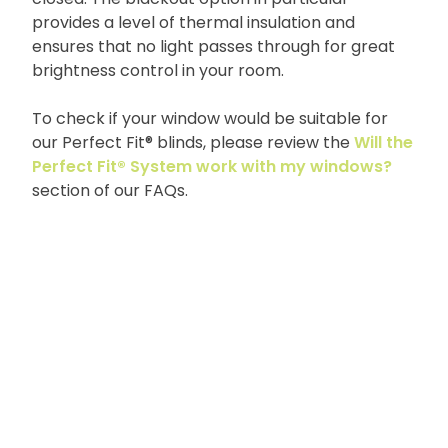
provides a level of thermal insulation and
ensures that no light passes through for great
brightness control in your room.
To check if your window would be suitable for
our Perfect Fit® blinds, please review the
Will the
Perfect Fit® System work with my windows?
section of our FAQs.