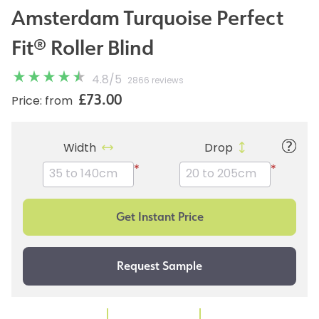
Amsterdam Turquoise Perfect
Fit® Roller Blind
4.8
/
5
2866 reviews
£73.00
Price: from
Width
Drop
*
*