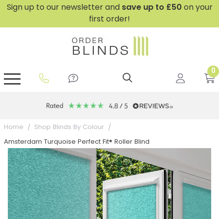
Sign up to our newsletter and
save
up to £50
on your
first order!
0
GripFit™ No Drill Blinds
Perfect Fit ® Roller Blinds
Perfect Fit ® Blinds for Doors
Perfect Fit ® Venetian Blinds
Plain And Textured Blinds
Perfect Fit ® Pleated Blinds
Perfect Fit ® Bottom Up
Sheer And Screen Blinds
Conservatory Windows
Home
Shop Blinds By Colour
Amsterdam Turquoise Perfect Fit® Roller Blind