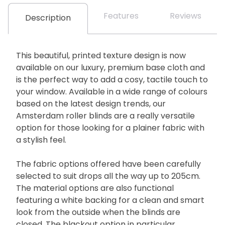
Features
Reviews
Description
This beautiful, printed texture design is now
available on our luxury, premium base cloth and
is the perfect way to add a cosy, tactile touch to
your window. Available in a wide range of colours
based on the latest design trends, our
Amsterdam roller blinds are a really versatile
option for those looking for a plainer fabric with
a stylish feel.
The fabric options offered have been carefully
selected to suit drops all the way up to 205cm.
The material options are also functional
featuring a white backing for a clean and smart
look from the outside when the blinds are
closed. The blackout option in particular