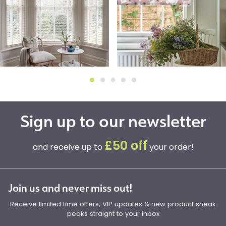
Sign up to our newsletter
£50 off
and receive up to
your order!
Join us and never miss out!
Receive limited time offers, VIP updates & new product sneak
peaks straight to your inbox