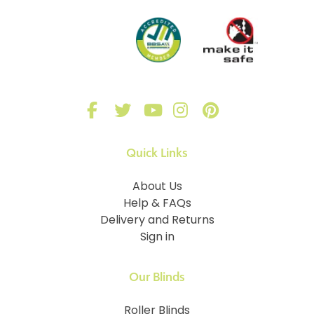
Quick Links
About Us
Help & FAQs
Delivery and Returns
Sign in
Our Blinds
Roller Blinds