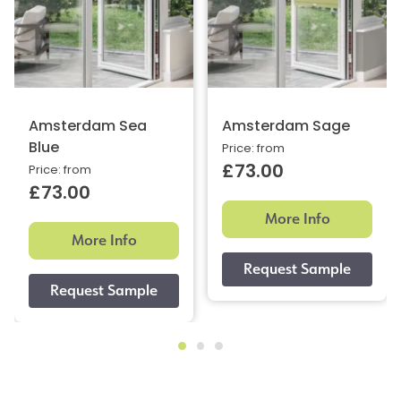
Amsterdam Sea
Amsterdam Sage
Blue
Price: from
£73.00
Price: from
£73.00
More Info
More Info