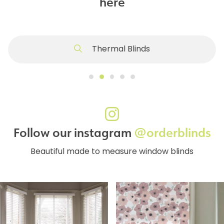
here
Thermal Blinds
Follow our instagram
@orderblinds
Beautiful made to measure window blinds