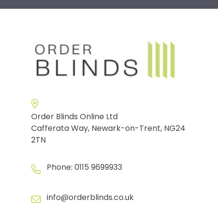
Order Blinds Online Ltd
Cafferata Way, Newark-on-Trent, NG24
2TN
Phone:
0115 9699933
info@orderblinds.co.uk