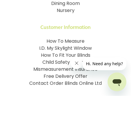
Dining Room
Nursery
Customer Information
How To Measure
I.D. My Skylight Window
How To Fit Your Blinds
Child Safety & Blinds
Mismeasurement Insurance
Free Delivery Offer
Contact Order Blinds Online Ltd
Terms and Conditions
Cookie information
Privacy Policy
Site map