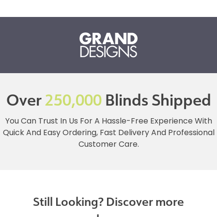
Over
250,000
Blinds Shipped
You Can Trust In Us For A Hassle-Free Experience With
Quick And Easy Ordering, Fast Delivery And Professional
Customer Care.
Still Looking? Discover more