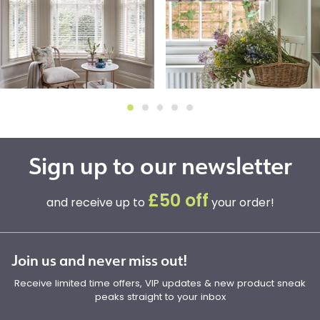
Sign up to our newsletter
£50 off
and receive up to
your order!
Join us and never miss out!
Receive limited time offers, VIP updates & new product sneak
peaks straight to your inbox