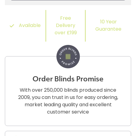
Free
10 Year
Available
Delivery
Guarantee
over £199
Order Blinds Promise
With over 250,000 blinds produced since
2009, you can trust in us for easy ordering,
market leading quality and excellent
customer service