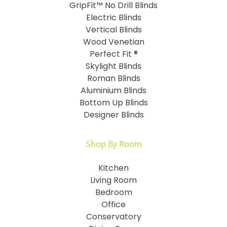
GripFit™ No Drill Blinds
Electric Blinds
Vertical Blinds
Wood Venetian
Perfect Fit ®
Skylight Blinds
Roman Blinds
Aluminium Blinds
Bottom Up Blinds
Designer Blinds
Shop By Room
Kitchen
Living Room
Bedroom
Office
Conservatory