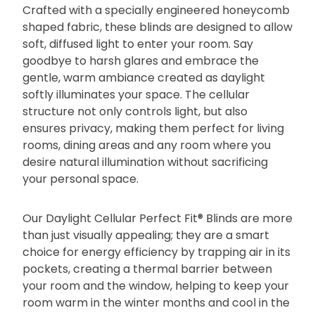
Crafted with a specially engineered honeycomb
shaped fabric, these blinds are designed to allow
soft, diffused light to enter your room. Say
goodbye to harsh glares and embrace the
gentle, warm ambiance created as daylight
softly illuminates your space. The cellular
structure not only controls light, but also
ensures privacy, making them perfect for living
rooms, dining areas and any room where you
desire natural illumination without sacrificing
your personal space.
Our Daylight Cellular Perfect Fit® Blinds are more
than just visually appealing; they are a smart
choice for energy efficiency by trapping air in its
pockets, creating a thermal barrier between
your room and the window, helping to keep your
room warm in the winter months and cool in the