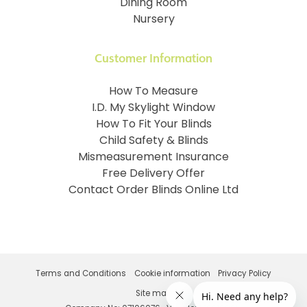
Dining Room
Nursery
Customer Information
How To Measure
I.D. My Skylight Window
How To Fit Your Blinds
Child Safety & Blinds
Mismeasurement Insurance
Free Delivery Offer
Contact Order Blinds Online Ltd
Terms and Conditions
Cookie information
Privacy Policy
Site map