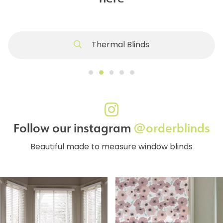
Thermal Blinds
Follow our instagram
@orderblinds
Beautiful made to measure window blinds