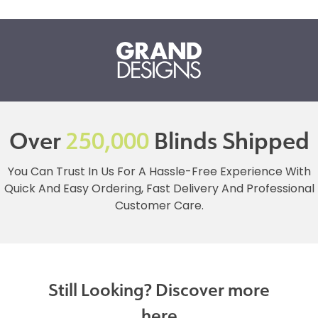
Over
250,000
Blinds Shipped
You Can Trust In Us For A Hassle-Free Experience With
Quick And Easy Ordering, Fast Delivery And Professional
Customer Care.
Still Looking? Discover more
here