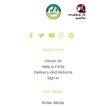
Quick Links
About Us
Help & FAQs
Delivery and Returns
Sign in
Our Blinds
Roller Blinds