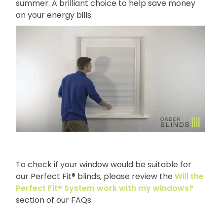
summer. A brilliant choice to help save money
on your energy bills.
To check if your window would be suitable for
our Perfect Fit® blinds, please review the
Will the
Perfect Fit® System work with my windows?
section of our FAQs.