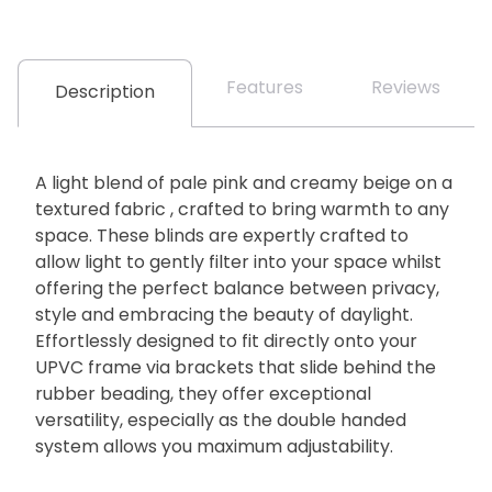
Features
Reviews
Description
A light blend of pale pink and creamy beige on a
textured fabric , crafted to bring warmth to any
space. These blinds are expertly crafted to
allow light to gently filter into your space whilst
offering the perfect balance between privacy,
style and embracing the beauty of daylight.
Effortlessly designed to fit directly onto your
UPVC frame via brackets that slide behind the
rubber beading, they offer exceptional
versatility, especially as the double handed
system allows you maximum adjustability.