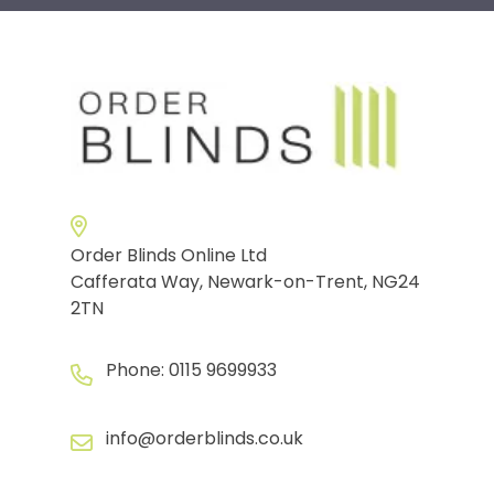
Order Blinds Online Ltd
Cafferata Way, Newark-on-Trent, NG24
2TN
Phone:
0115 9699933
info@orderblinds.co.uk