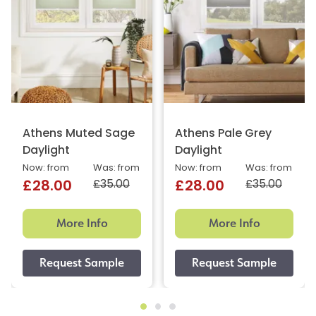
Athens Muted Sage
Athens Pale Grey
Daylight
Daylight
Now: from
Was: from
Now: from
Was: from
£35.00
£35.00
£28.00
£28.00
More Info
More Info