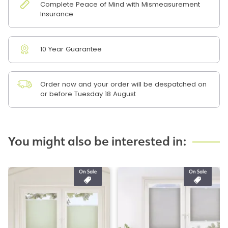
Complete Peace of Mind with Mismeasurement
Insurance
10 Year Guarantee
Order now and your order will be despatched on
or before Tuesday 18 August
You might also be interested in: