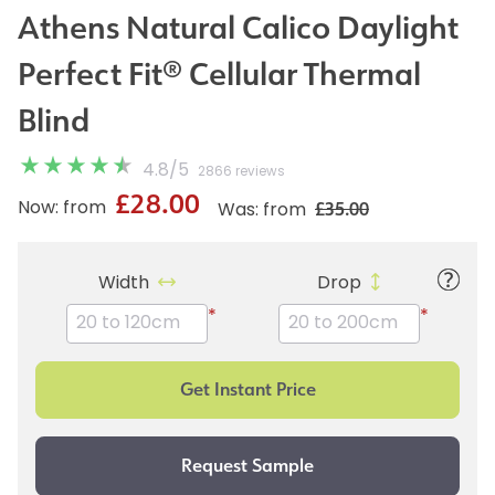
Athens Natural Calico Daylight
Perfect Fit® Cellular Thermal
Blind
4.8
/
5
2866 reviews
£28.00
£35.00
Now: from
Was: from
Width
Drop
*
*