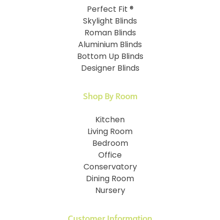
Perfect Fit ®
Skylight Blinds
Roman Blinds
Aluminium Blinds
Bottom Up Blinds
Designer Blinds
Shop By Room
Kitchen
Living Room
Bedroom
Office
Conservatory
Dining Room
Nursery
Customer Information