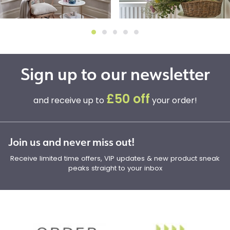
Sign up to our newsletter
£50 off
and receive up to
your order!
Join us and never miss out!
Receive limited time offers, VIP updates & new product sneak
peaks straight to your inbox