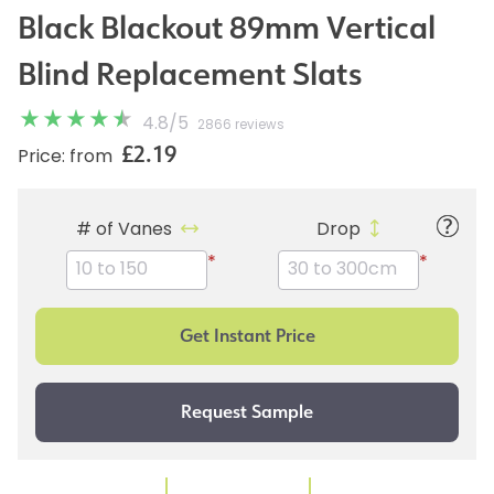
Black Blackout 89mm Vertical
Blind Replacement Slats
4.8
/
5
2866 reviews
£2.19
Price: from
# of Vanes
Drop
*
*