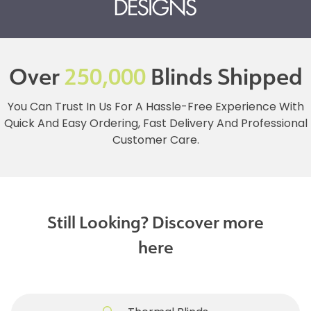
Over
250,000
Blinds Shipped
You Can Trust In Us For A Hassle-Free Experience With
Quick And Easy Ordering, Fast Delivery And Professional
Customer Care.
Still Looking? Discover more
here