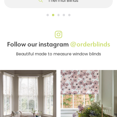
Thermal Blinds
Follow our instagram
@orderblinds
Beautiful made to measure window blinds