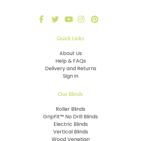
Quick Links
About Us
Help & FAQs
Delivery and Returns
Sign in
Our Blinds
Roller Blinds
GripFit™ No Drill Blinds
Electric Blinds
Vertical Blinds
Wood Venetian