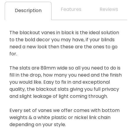
Features
Reviews
Description
The blackout vanes in black is the ideal solution
to the bold decor you may have, if your blinds
need a new look then these are the ones to go
for.
The slats are 89mm wide so all you need to do is
fill in the drop, how many you need and the finish
you would like. Easy to fix in and exceptional
quality, the blackout slats giving you full privacy
and slight leakage of light coming through.
Every set of vanes we offer comes with bottom
weights & a white plastic or nickel link chain
depending on your style.