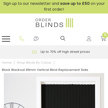
Sign up to our newsletter and
save
up to £50
on your
first order!
0
GripFit™ No Drill Blinds
Perfect Fit ® Roller Blinds
Perfect Fit ® Blinds for Doors
Perfect Fit ® Venetian Blinds
Plain And Textured Blinds
Perfect Fit ® Pleated Blinds
Perfect Fit ® Bottom Up
Sheer And Screen Blinds
Conservatory Windows
Up to 70% off high street prices
Home
Shop Blinds By Colour
Black Blackout 89mm Vertical Blind Replacement Slats