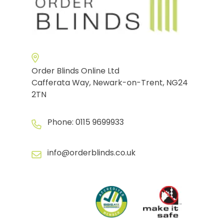
Order Blinds Online Ltd
Cafferata Way, Newark-on-Trent, NG24
2TN
Phone:
0115 9699933
info@orderblinds.co.uk