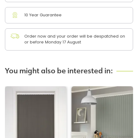
10 Year Guarantee
Order now and your order will be despatched on
or before Monday 17 August
You might also be interested in: