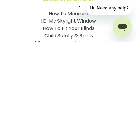
How To Measure
I.D. My Skylight Window
How To Fit Your Blinds
Child Safety & Blinds
Mismeasurement Insurance
Free Delivery Offer
Contact Order Blinds Online Ltd
Terms and Conditions
Cookie information
Privacy Policy
Site map
Company No: 07106076
VAT No: 142616921
©
2026
Order Blinds
Ecommerce solution
by
Etail
Systems