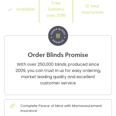
Free
10 Year
Available
Delivery
Guarantee
over £199
Order Blinds Promise
With over 250,000 blinds produced since
2009, you can trust in us for easy ordering,
market leading quality and excellent
customer service
Complete Peace of Mind with Mismeasurement
Insurance