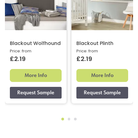
Blackout Wolfhound
Blackout Plinth
Price: from
Price: from
£2.19
£2.19
More Info
More Info