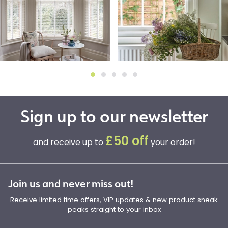
Sign up to our newsletter
£50 off
and receive up to
your order!
Join us and never miss out!
Receive limited time offers, VIP updates & new product sneak
peaks straight to your inbox