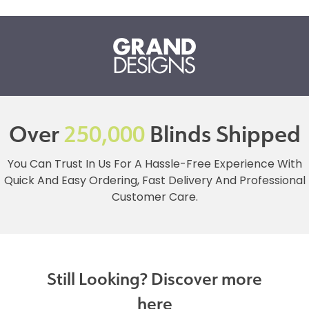
Over
250,000
Blinds Shipped
You Can Trust In Us For A Hassle-Free Experience With
Quick And Easy Ordering, Fast Delivery And Professional
Customer Care.
Still Looking? Discover more
here