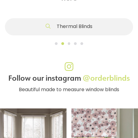
Thermal Blinds
Follow our instagram
@orderblinds
Beautiful made to measure window blinds