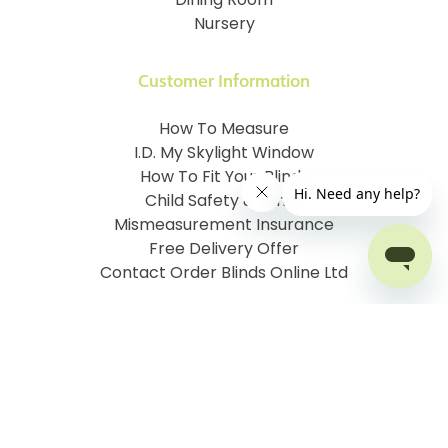
Dining Room
Nursery
Customer Information
How To Measure
I.D. My Skylight Window
How To Fit Your Blinds
Child Safety & Blinds
Mismeasurement Insurance
Free Delivery Offer
Contact Order Blinds Online Ltd
Terms and Conditions
Cookie information
Privacy Policy
Site map
Company No: 07106076
VAT No: 142616921