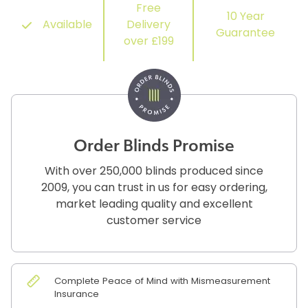
Free
10 Year
Available
Delivery
Guarantee
over £199
Order Blinds Promise
With over 250,000 blinds produced since
2009, you can trust in us for easy ordering,
market leading quality and excellent
customer service
Complete Peace of Mind with Mismeasurement
Insurance