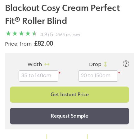
Blackout Cosy Cream Perfect
Fit® Roller Blind
4.8
/
5
2866 reviews
£82.00
Price: from
Width
Drop
*
*