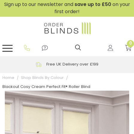
Sign up to our newsletter and
save
up to £50
on your
first order!
0
GripFit™ No Drill Blinds
Perfect Fit ® Roller Blinds
Perfect Fit ® Blinds for Doors
Perfect Fit ® Venetian Blinds
Plain And Textured Blinds
Perfect Fit ® Pleated Blinds
Perfect Fit ® Bottom Up
Sheer And Screen Blinds
Conservatory Windows
Free UK Delivery over £199
Home
Shop Blinds By Colour
Blackout Cosy Cream Perfect Fit® Roller Blind