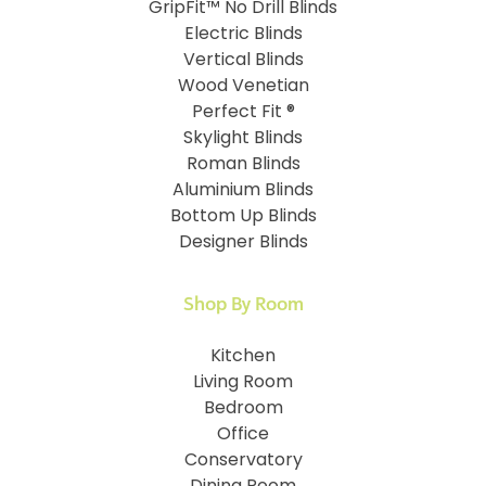
GripFit™ No Drill Blinds
Electric Blinds
Vertical Blinds
Wood Venetian
Perfect Fit ®
Skylight Blinds
Roman Blinds
Aluminium Blinds
Bottom Up Blinds
Designer Blinds
Shop By Room
Kitchen
Living Room
Bedroom
Office
Conservatory