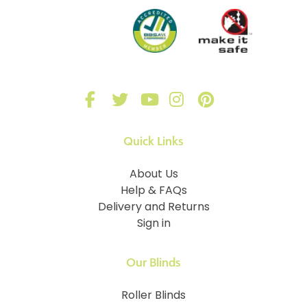
Quick Links
About Us
Help & FAQs
Delivery and Returns
Sign in
Our Blinds
Roller Blinds