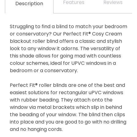
Features
Reviews
Description
Struggling to find a blind to match your bedroom
or conservatory? Our Perfect Fit® Cosy Cream
blackout roller blind offers a classic and stylish
look to any window it adorns. The versatility of
this shade allows for going mad with countless
colour schemes, ideal for UPVC windows in a
bedroom or a conservatory.
Perfect Fit® roller blinds are one of the best and
easiest solutions for rectangular uPVC windows
with rubber beading. They attach onto the
window via metal brackets which slip in behind
the beading of your window. The blind then clips
into place and you are good to go with no drilling
and no hanging cords.