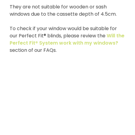
They are not suitable for wooden or sash
windows due to the cassette depth of 4.5cm.
To check if your window would be suitable for
our Perfect Fit® blinds, please review the
Will the
Perfect Fit® System work with my windows?
section of our FAQs.