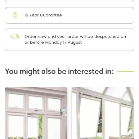
10 Year Guarantee
Order now and your order will be despatched on
or before Monday 17 August
You might also be interested in: