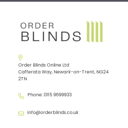
Order Blinds Online Ltd
Cafferata Way, Newark-on-Trent, NG24
2TN
Phone:
0115 9699933
info@orderblinds.co.uk