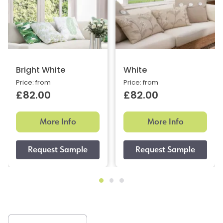
Bright White
White
Price: from
Price: from
£82.00
£82.00
More Info
More Info