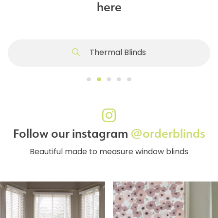
here
Thermal Blinds
Follow our instagram
@orderblinds
Beautiful made to measure window blinds