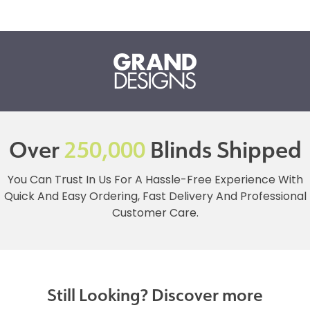
Over
250,000
Blinds Shipped
You Can Trust In Us For A Hassle-Free Experience With
Quick And Easy Ordering, Fast Delivery And Professional
Customer Care.
Still Looking? Discover more