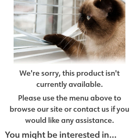
We're sorry, this product isn't
currently available.
Please use the menu above to
browse our site or contact us if you
would like any assistance.
You might be interested in...