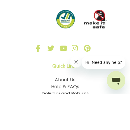
Quick Links
About Us
Help & FAQs
Delivery and Returns
Sign in
Our Blinds