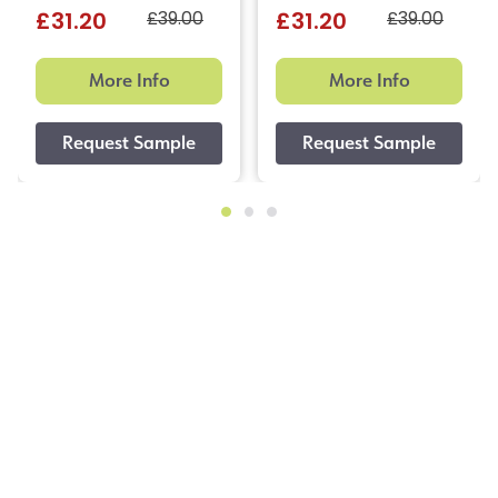
£39.00
£39.00
£31.20
£31.20
More Info
More Info