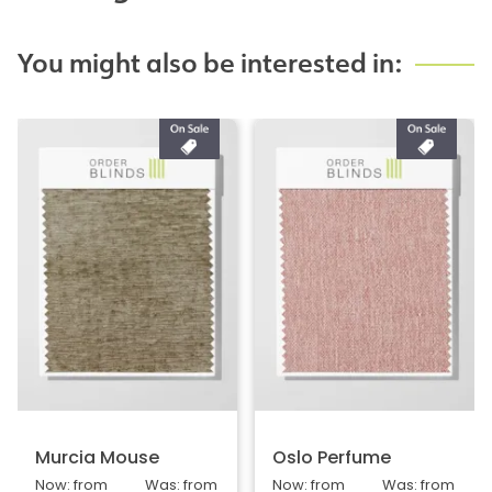
You might also be interested in:
Murcia Mouse
Oslo Perfume
Now: from
Was: from
Now: from
Was: from