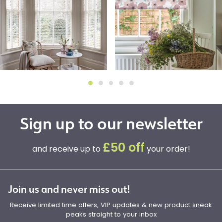
Sign up to our newsletter
£50 off
and receive up to
your order!
Join us and never miss out!
Receive limited time offers, VIP updates & new product sneak
peaks straight to your inbox