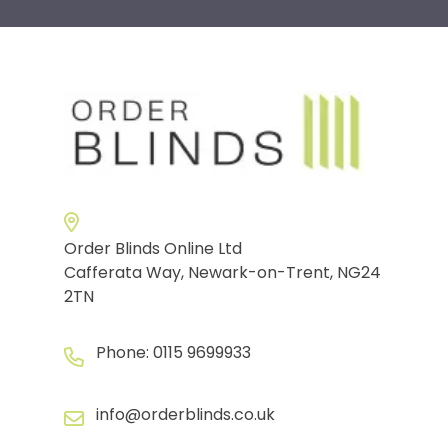
Order Blinds Online Ltd
Cafferata Way, Newark-on-Trent, NG24
2TN
Phone:
0115 9699933
info@orderblinds.co.uk