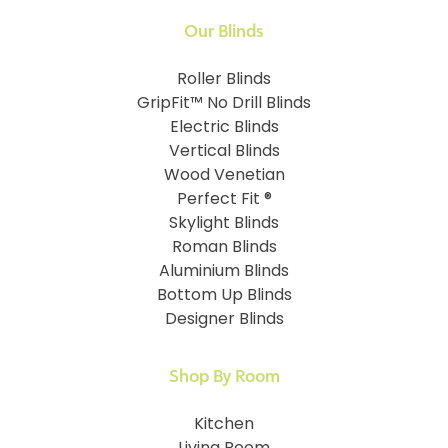
Our Blinds
Roller Blinds
GripFit™ No Drill Blinds
Electric Blinds
Vertical Blinds
Wood Venetian
Perfect Fit ®
Skylight Blinds
Roman Blinds
Aluminium Blinds
Bottom Up Blinds
Designer Blinds
Shop By Room
Kitchen