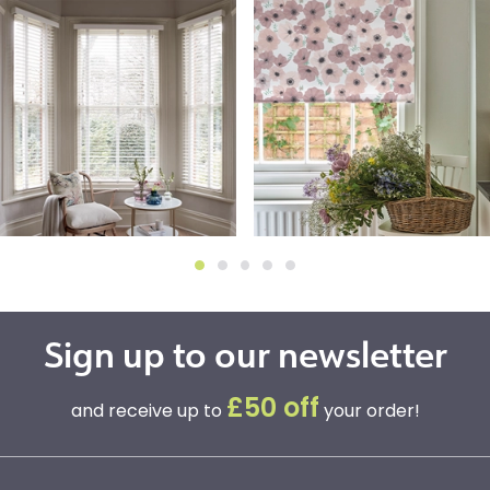
Sign up to our newsletter
£50 off
and receive up to
your order!