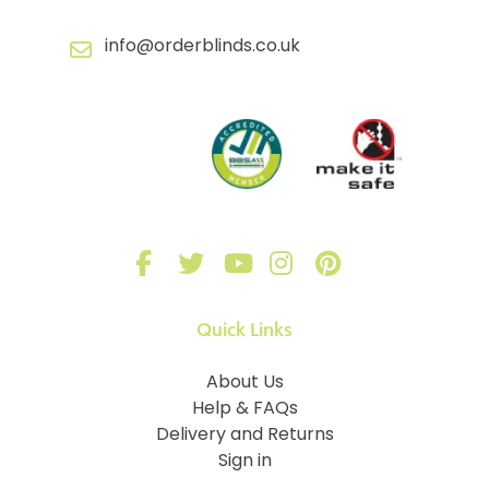
info@orderblinds.co.uk
Quick Links
About Us
Help & FAQs
Delivery and Returns
Sign in