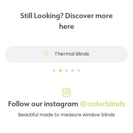
Still Looking? Discover more
here
Thermal Blinds
Follow our instagram
@orderblinds
Beautiful made to measure window blinds