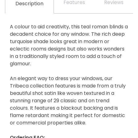
Features
Reviews
Description
A colour to aid creativity, this teal roman blinds a
decadent choice for any window. The rich deep
turquoise shade looks great in modern or
eclectic rooms designs but also works wonders
in a traditionally styled room to add a touch of
glamour.
An elegant way to dress your windows, our
Tribeca collection features is made from a truly
beautiful shot satin like woven textured in a
stunning range of 29 classic and on trend
colours. It features a blackout backing and is
flame retardant making it perfect for domestic
or commercial properties alike.
Ordering FAQ: