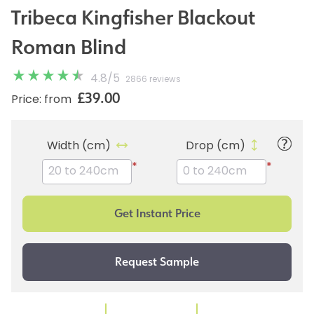
Tribeca Kingfisher Blackout
Roman Blind
4.8
/
5
2866 reviews
£39.00
Price: from
Width (cm)
Drop (cm)
*
*