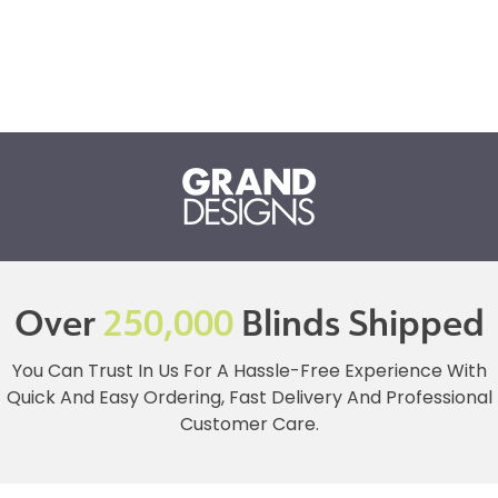
Over
250,000
Blinds Shipped
You Can Trust In Us For A Hassle-Free Experience With
Quick And Easy Ordering, Fast Delivery And Professional
Customer Care.