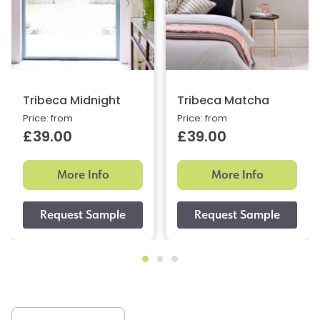
Tribeca Midnight
Tribeca Matcha
Price: from
Price: from
£39.00
£39.00
More Info
More Info