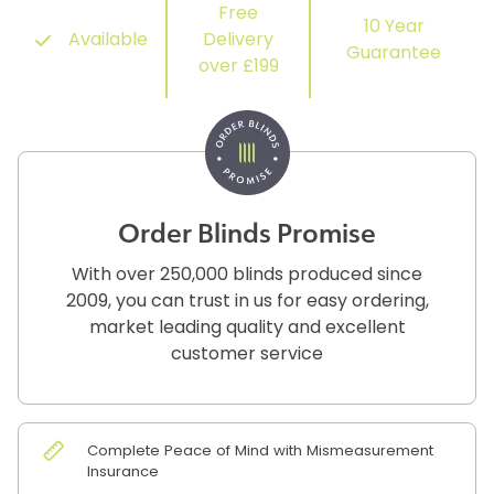
Free
10 Year
Available
Delivery
Guarantee
over £199
Order Blinds Promise
With over 250,000 blinds produced since
2009, you can trust in us for easy ordering,
market leading quality and excellent
customer service
Complete Peace of Mind with Mismeasurement
Insurance