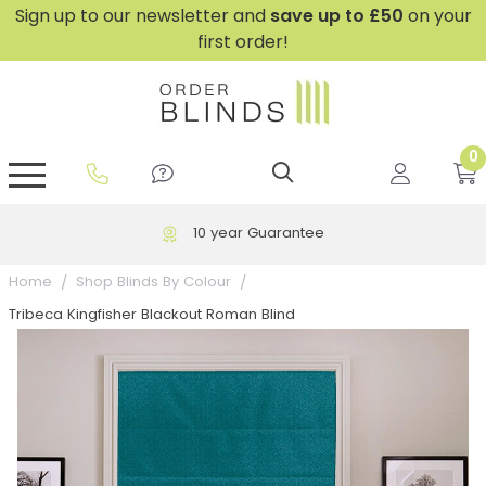
Sign up to our newsletter and
save
up to £50
on your
first order!
0
GripFit™ No Drill Blinds
Perfect Fit ® Roller Blinds
Perfect Fit ® Blinds for Doors
Perfect Fit ® Venetian Blinds
Plain And Textured Blinds
Perfect Fit ® Pleated Blinds
Perfect Fit ® Bottom Up
Sheer And Screen Blinds
Conservatory Windows
10 year Guarantee
Home
Shop Blinds By Colour
Tribeca Kingfisher Blackout Roman Blind