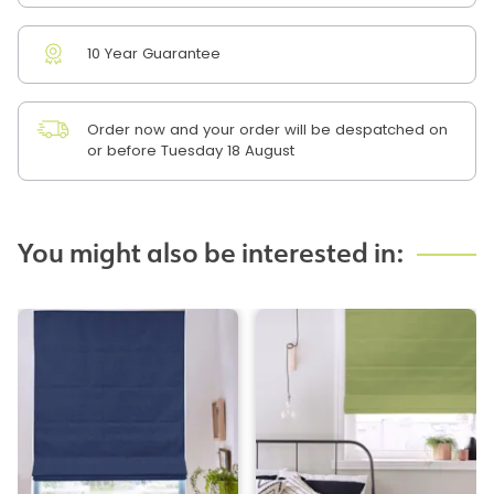
10 Year Guarantee
Order now and your order will be despatched on
or before Tuesday 18 August
You might also be interested in: