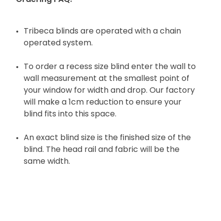
Tribeca blinds are operated with a chain
operated system.
To order a recess size blind enter the wall to
wall measurement at the smallest point of
your window for width and drop. Our factory
will make a 1cm reduction to ensure your
blind fits into this space.
An exact blind size is the finished size of the
blind. The head rail and fabric will be the
same width.