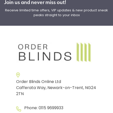
Join us and never miss out!
Receive limited time offers, VIP updates & new product sneak
peaks straight to your inbox
Order Blinds Online Ltd
Cafferata Way, Newark-on-Trent, NG24
2TN
Phone:
0115 9699933