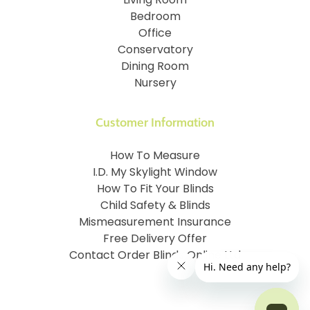
Living Room
Bedroom
Office
Conservatory
Dining Room
Nursery
Customer Information
How To Measure
I.D. My Skylight Window
How To Fit Your Blinds
Child Safety & Blinds
Mismeasurement Insurance
Free Delivery Offer
Contact Order Blinds Online Ltd