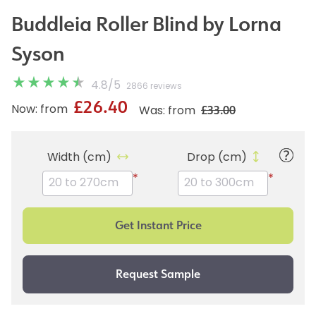
Buddleia Roller Blind by Lorna
Syson
4.8
/
5
2866 reviews
£26.40
£33.00
Now: from
Was: from
Width (cm)
Drop (cm)
*
*