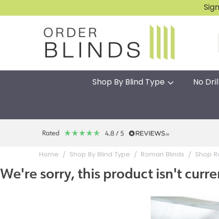
Sig
Shop By Blind Type
No Dril
Home
Shop By Blind Type
Roman Blinds
Shop R
We're sorry, this product isn't curre