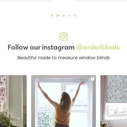
Follow our instagram
@orderblinds
Beautiful made to measure window blinds