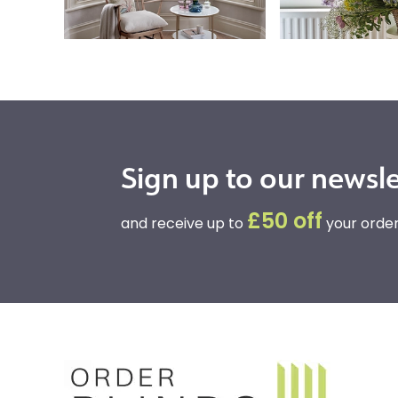
Sign up to our newsle
£50 off
and receive up to
your order