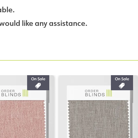
able.
would like any assistance.