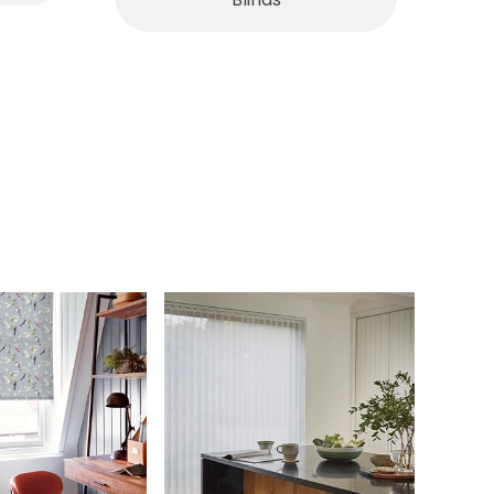
Blinds