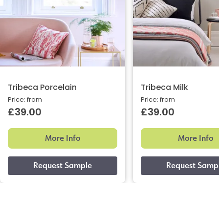
Tribeca Porcelain
Tribeca Milk
Price: from
Price: from
£39.00
£39.00
More Info
More Info