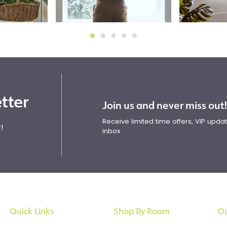
tter
Join us and never miss out
Receive limited time offers, VIP upd
!
inbox
Quick Links
Shop By Room
Ou