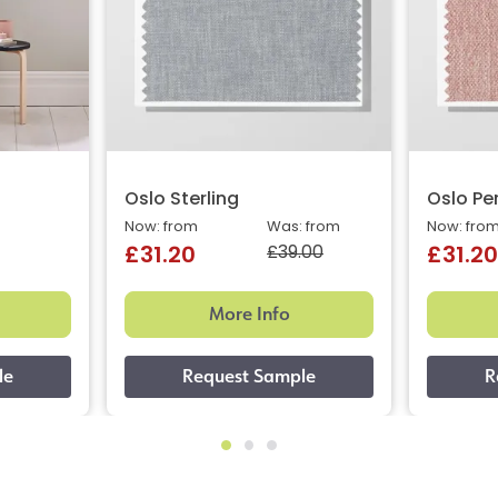
Oslo Sterling
Oslo Pe
Now: from
Was: from
Now: fro
£39.00
£31.20
£31.20
More Info