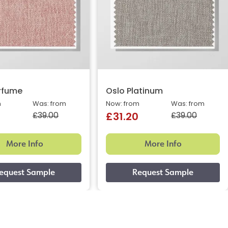
rfume
Oslo Platinum
m
Was: from
Now: from
Was: from
£39.00
£39.00
£31.20
More Info
More Info