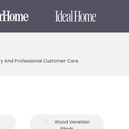
ery And Professional Customer Care.
Wood Venetian