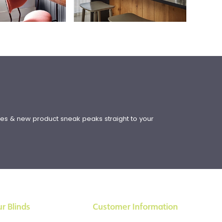
!
ates & new product sneak peaks straight to your
r Blinds
Customer Information