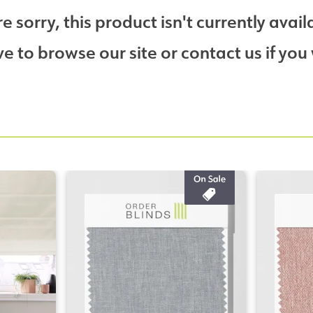
e sorry, this product isn't currently avail
 to browse our site or contact us if you 