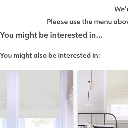
We'r
Please use the menu above
You might be interested in...
You might also be interested in: