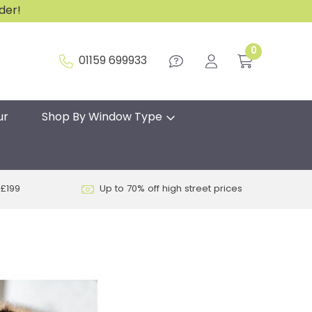
rder!
0
01159 699933
ur
Shop By Window Type
 £199
Up to 70% off high street prices