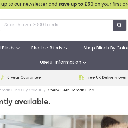
n up to our newsletter and
save
up to £50
on your first o
l Blinds
Electric Blinds
Shop Blinds By Colo
Useful Information
10 year Guarantee
Free UK Delivery over
Chervil Fern Roman Blind
oman Blinds By Colour
ntly available.