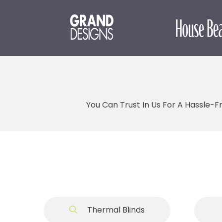
You Can Trust In Us For A Hassle-F
Thermal Blinds