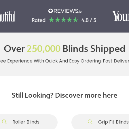
Over
250,000
Blinds Shipped
ree Experience With Quick And Easy Ordering, Fast Deliv
Still Looking? Discover more here
Roller Blinds
Grip Fit Blinds