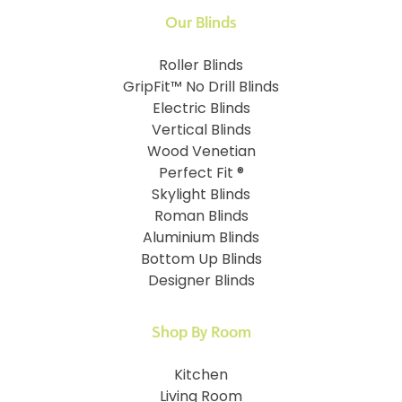
Our Blinds
Roller Blinds
GripFit™ No Drill Blinds
Electric Blinds
Vertical Blinds
Wood Venetian
Perfect Fit ®
Skylight Blinds
Roman Blinds
Aluminium Blinds
Bottom Up Blinds
Designer Blinds
Shop By Room
Kitchen
Living Room