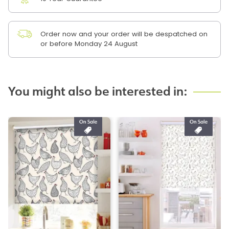
Order now and your order will be despatched on
or before Monday 24 August
You might also be interested in: