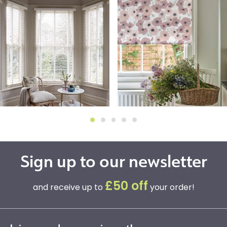
Sign up to our newsletter
£50 off
and receive up to
your order!