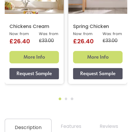
Chickens Cream
Spring Chicken
Now: from
Was: from
Now: from
Was: from
£33.00
£33.00
£26.40
£26.40
More Info
More Info
Features
Reviews
Description