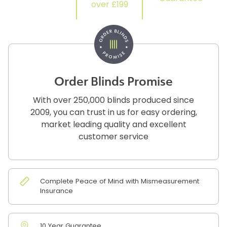
over £199
Order Blinds Promise
With over 250,000 blinds produced since
2009, you can trust in us for easy ordering,
market leading quality and excellent
customer service
Complete Peace of Mind with Mismeasurement
Insurance
10 Year Guarantee