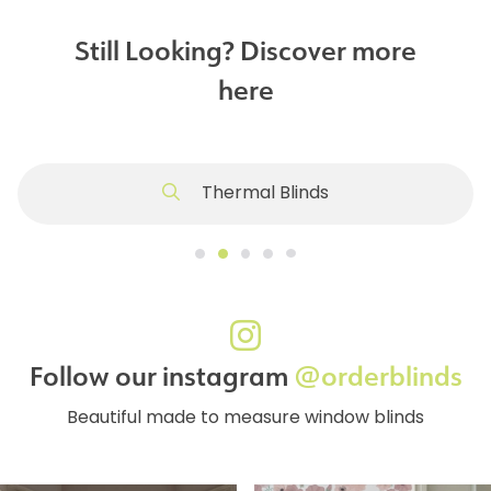
Still Looking? Discover more
here
Thermal Blinds
Follow our instagram
@orderblinds
Beautiful made to measure window blinds