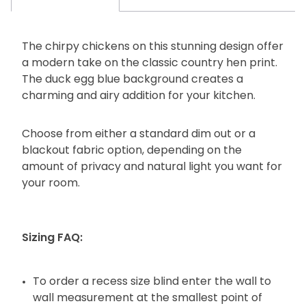
The chirpy chickens on this stunning design offer
a modern take on the classic country hen print.
The duck egg blue background creates a
charming and airy addition for your kitchen.
Choose from either a standard dim out or a
blackout fabric option, depending on the
amount of privacy and natural light you want for
your room.
Sizing FAQ:
To order a recess size blind enter the wall to
wall measurement at the smallest point of