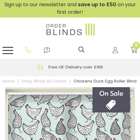
Sign up to our newsletter and
save
up to £50
on your
first order!
0
GripFit™ No Drill Blinds
Perfect Fit ® Roller Blinds
Perfect Fit ® Blinds for Doors
Perfect Fit ® Venetian Blinds
Plain And Textured Blinds
Perfect Fit ® Pleated Blinds
Perfect Fit ® Bottom Up
Sheer And Screen Blinds
Conservatory Windows
Free UK Delivery over £199
Chickens Duck Egg Roller Blind
Home
Shop Blinds By Colour