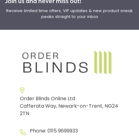
Join us and never miss out!
Receive limited time offers, VIP updates & new product sneak
peaks straight to your inbox
Order Blinds Online Ltd
Cafferata Way, Newark-on-Trent, NG24
2TN
Phone:
0115 9699933