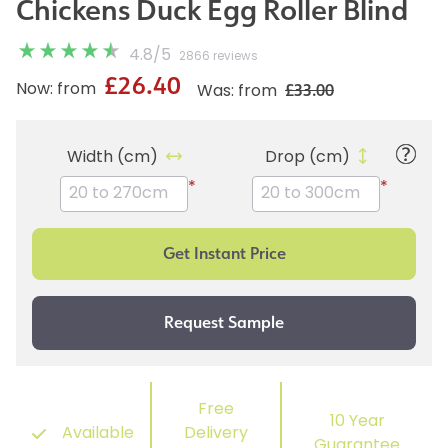
Chickens Duck Egg Roller Blind
4.8
/
5
2866 reviews
£26.40
£33.00
Now: from
Was: from
Width (cm)
Drop (cm)
*
*
Free
10 Year
Available
Delivery
Guarantee