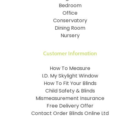
Bedroom
Office
Conservatory
Dining Room
Nursery
Customer Information
How To Measure
I.D. My Skylight Window
How To Fit Your Blinds
Child Safety & Blinds
Mismeasurement Insurance
Free Delivery Offer
Contact Order Blinds Online Ltd