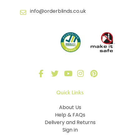
info@orderblinds.co.uk
Quick Links
About Us
Help & FAQs
Delivery and Returns
Sign in