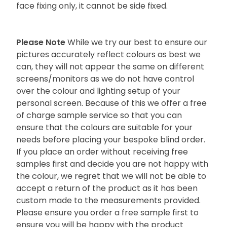
face fixing only, it cannot be side fixed.
Please Note
While we try our best to ensure our
pictures accurately reflect colours as best we
can, they will not appear the same on different
screens/monitors as we do not have control
over the colour and lighting setup of your
personal screen. Because of this we offer a free
of charge sample service so that you can
ensure that the colours are suitable for your
needs before placing your bespoke blind order.
If you place an order without receiving free
samples first and decide you are not happy with
the colour, we regret that we will not be able to
accept a return of the product as it has been
custom made to the measurements provided.
Please ensure you order a free sample first to
ensure you will be happy with the product