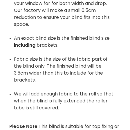
your window for for both width and drop.
Our factory will make a small 0.5cm
reduction to ensure your blind fits into this
space.
An exact blind size is the finished blind size
including
brackets.
Fabric size is the size of the fabric part of
the blind only. The finished blind will be
3.5cm wider than this to include for the
brackets.
We will add enough fabric to the roll so that
when the blind is fully extended the roller
tube is still covered.
Please Note
This blind is suitable for top fixing or