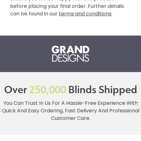
before placing your final order. Further details
can be found in our
terms and conditions
.
Over
250,000
Blinds Shipped
You Can Trust In Us For A Hassle-Free Experience With
Quick And Easy Ordering, Fast Delivery And Professional
Customer Care.