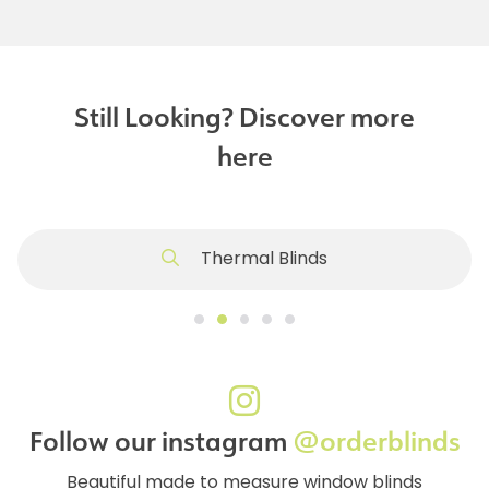
Still Looking? Discover more
here
Thermal Blinds
Follow our instagram
@orderblinds
Beautiful made to measure window blinds