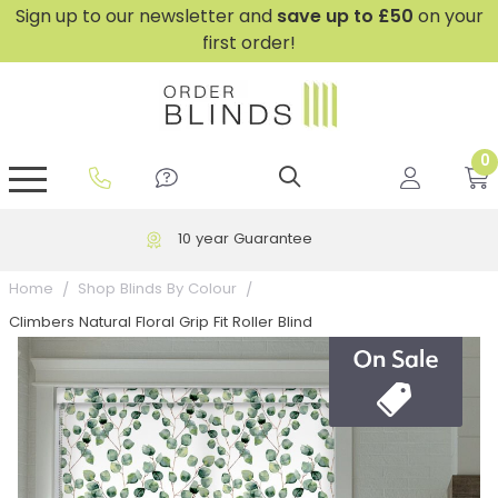
Sign up to our newsletter and
save
up to £50
on your
first order!
0
GripFit™ No Drill Blinds
Perfect Fit ® Roller Blinds
Perfect Fit ® Blinds for Doors
Perfect Fit ® Venetian Blinds
Plain And Textured Blinds
Perfect Fit ® Pleated Blinds
Perfect Fit ® Bottom Up
Sheer And Screen Blinds
Conservatory Windows
Free UK Delivery over £199
Home
Shop Blinds By Colour
Climbers Natural Floral Grip Fit Roller Blind