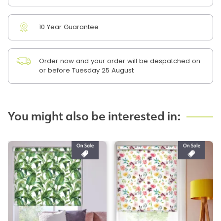
10 Year Guarantee
Order now and your order will be despatched on
or before Tuesday 25 August
You might also be interested in: