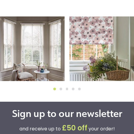
Sign up to our newsletter
£50 off
and receive up to
your order!