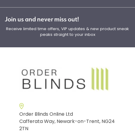
Join us and never miss out!
Receive limited time offers, VIP updates & new product sneak
peaks straight to your inbox
Order Blinds Online Ltd
Cafferata Way, Newark-on-Trent, NG24
2TN