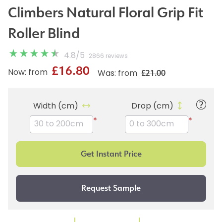
Climbers Natural Floral Grip Fit
Roller Blind
4.8
/
5
2866 reviews
£16.80
£21.00
Now: from
Was: from
Width (cm)
Drop (cm)
*
*