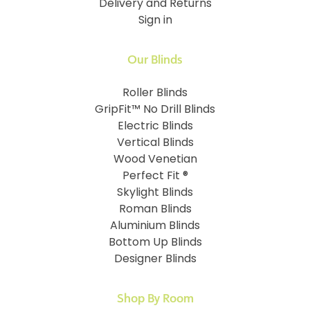
Delivery and Returns
Sign in
Our Blinds
Roller Blinds
GripFit™ No Drill Blinds
Electric Blinds
Vertical Blinds
Wood Venetian
Perfect Fit ®
Skylight Blinds
Roman Blinds
Aluminium Blinds
Bottom Up Blinds
Designer Blinds
Shop By Room