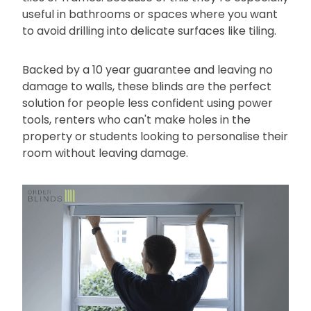
useful in bathrooms or spaces where you want
to avoid drilling into delicate surfaces like tiling.
Backed by a 10 year guarantee and leaving no
damage to walls, these blinds are the perfect
solution for people less confident using power
tools, renters who can't make holes in the
property or students looking to personalise their
room without leaving damage.