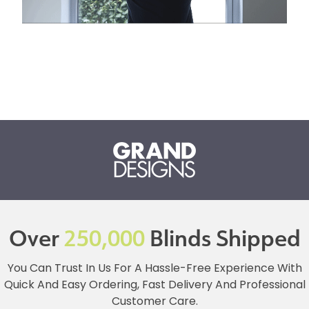
Over
250,000
Blinds Shipped
You Can Trust In Us For A Hassle-Free Experience With
Quick And Easy Ordering, Fast Delivery And Professional
Customer Care.