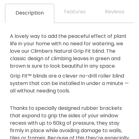
Features
Reviews
Description
A lovely way to add the peaceful effect of plant
life in your home with no need for watering, we
love our Climbers Natural Grip Fit blind. The
classic design of climbing leaves in green and
brown is sure to look beautiful in any space.
Grip Fit™ blinds are a clever no-drill roller blind
system that can be installed in under a minute —
all without needing tools.
Thanks to specially designed rubber brackets
that expand to grip the sides of your window
recess with up to 60kg of pressure, they stay
firmly in place while avoiding damage to walls,
tiles or frames. Because of this they’re especially