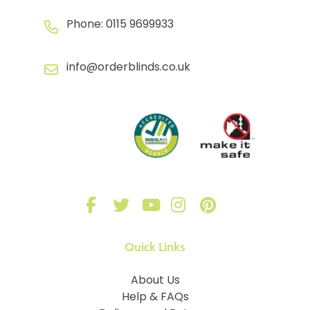
Phone:
0115 9699933
info@orderblinds.co.uk
Quick Links
About Us
Help & FAQs