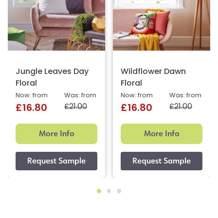
Jungle Leaves Day
Wildflower Dawn
Floral
Floral
Now: from
Was: from
Now: from
Was: from
£21.00
£21.00
£16.80
£16.80
More Info
More Info