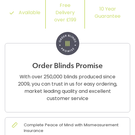
Free
10 Year
Available
Delivery
Guarantee
over £199
Order Blinds Promise
With over 250,000 blinds produced since
2009, you can trust in us for easy ordering,
market leading quality and excellent
customer service
Complete Peace of Mind with Mismeasurement
Insurance