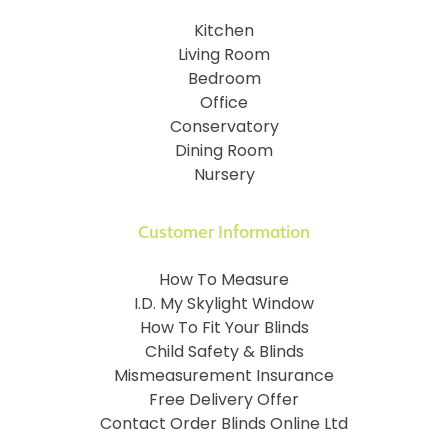
Kitchen
Living Room
Bedroom
Office
Conservatory
Dining Room
Nursery
Customer Information
How To Measure
I.D. My Skylight Window
How To Fit Your Blinds
Child Safety & Blinds
Mismeasurement Insurance
Free Delivery Offer
Contact Order Blinds Online Ltd