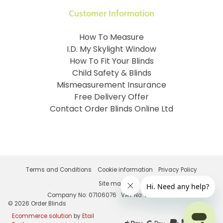
Customer Information
How To Measure
I.D. My Skylight Window
How To Fit Your Blinds
Child Safety & Blinds
Mismeasurement Insurance
Free Delivery Offer
Contact Order Blinds Online Ltd
Terms and Conditions
Cookie information
Privacy Policy
Site map
Company No: 07106076
VAT No: 142616921
©
2026
Order Blinds
Ecommerce solution
by
Etail