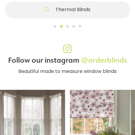
Thermal Blinds
Follow our instagram
@orderblinds
Beautiful made to measure window blinds