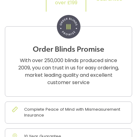
over £199
Order Blinds Promise
With over 250,000 blinds produced since
2009, you can trust in us for easy ordering,
market leading quality and excellent
customer service
Complete Peace of Mind with Mismeasurement
Insurance
10 Year Guarantee