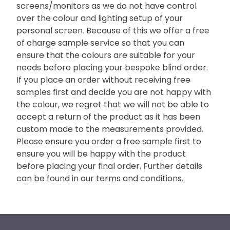
screens/monitors as we do not have control
over the colour and lighting setup of your
personal screen. Because of this we offer a free
of charge sample service so that you can
ensure that the colours are suitable for your
needs before placing your bespoke blind order.
If you place an order without receiving free
samples first and decide you are not happy with
the colour, we regret that we will not be able to
accept a return of the product as it has been
custom made to the measurements provided.
Please ensure you order a free sample first to
ensure you will be happy with the product
before placing your final order. Further details
can be found in our
terms and conditions
.