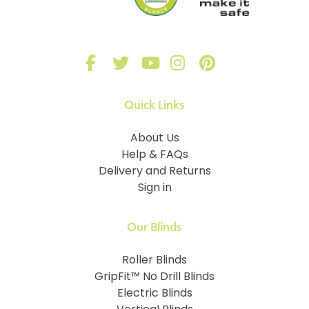
Quick Links
About Us
Help & FAQs
Delivery and Returns
Sign in
Our Blinds
Roller Blinds
GripFit™ No Drill Blinds
Electric Blinds