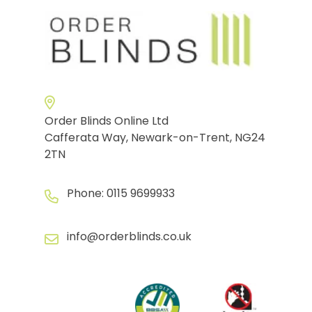
Order Blinds Online Ltd
Cafferata Way, Newark-on-Trent, NG24
2TN
Phone:
0115 9699933
info@orderblinds.co.uk