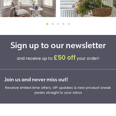
Sign up to our newsletter
£50 off
and receive up to
your order!
Join us and never miss out!
Receive limited time offers, VIP updates & new product sneak
peaks straight to your inbox