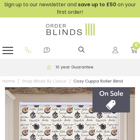
Sign up to our newsletter and
save
up to £50
on your
first order!
0
GripFit™ No Drill Blinds
Perfect Fit ® Roller Blinds
Perfect Fit ® Blinds for Doors
Perfect Fit ® Venetian Blinds
Plain And Textured Blinds
Perfect Fit ® Pleated Blinds
Perfect Fit ® Bottom Up
Sheer And Screen Blinds
Conservatory Windows
10 year Guarantee
Cosy Cuppa Roller Blind
Home
Shop Blinds By Colour