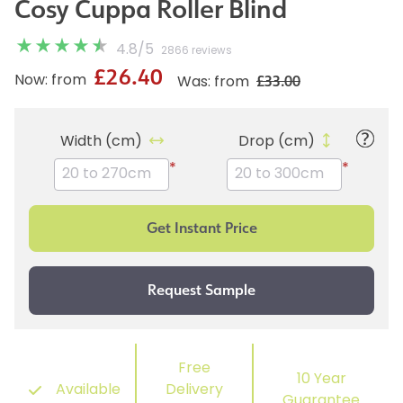
Cosy Cuppa Roller Blind
4.8
/
5
2866 reviews
£26.40
£33.00
Now: from
Was: from
Width (cm)
Drop (cm)
*
*
Free
10 Year
Available
Delivery
Guarantee