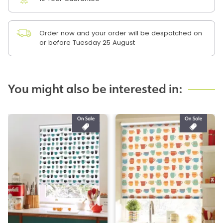
Order now and your order will be despatched on
or before Tuesday 25 August
You might also be interested in: