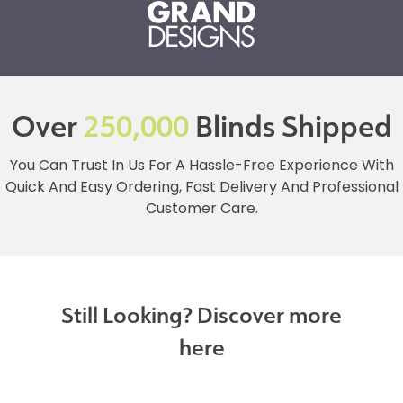
Over
250,000
Blinds Shipped
You Can Trust In Us For A Hassle-Free Experience With
Quick And Easy Ordering, Fast Delivery And Professional
Customer Care.
Still Looking? Discover more
here