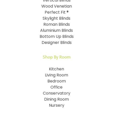
Vertical Blinds
Wood Venetian
Perfect Fit ®
Skylight Blinds
Roman Blinds
Aluminium Blinds
Bottom Up Blinds
Designer Blinds
Shop By Room
Kitchen
Living Room
Bedroom
Office
Conservatory
Dining Room
Nursery