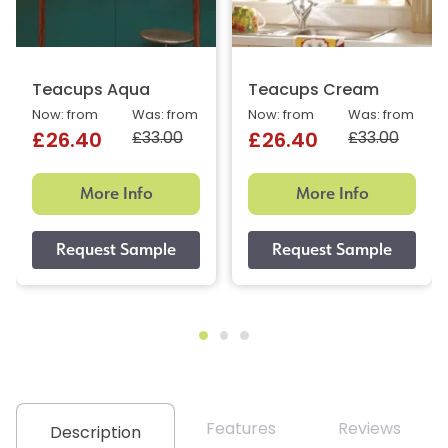
Teacups Aqua
Teacups Cream
Now: from
Was: from
Now: from
Was: from
£33.00
£33.00
£26.40
£26.40
More Info
More Info
Features
Reviews
Description