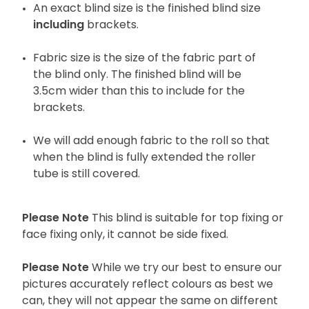
An exact blind size is the finished blind size
including
brackets.
Fabric size is the size of the fabric part of
the blind only. The finished blind will be
3.5cm wider than this to include for the
brackets.
We will add enough fabric to the roll so that
when the blind is fully extended the roller
tube is still covered.
Please Note
This blind is suitable for top fixing or
face fixing only, it cannot be side fixed.
Please Note
While we try our best to ensure our
pictures accurately reflect colours as best we
can, they will not appear the same on different