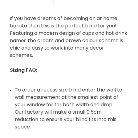
If you have dreams of becoming an at home
barista then this is the perfect blind for you!
Featuring a modern design of cups and hot drink
names the cream and brown colour scheme is
chic and easy to work into many decor
schemes.
Sizing FAQ:
To order a recess size blind enter the wall to
wall measurement at the smallest point of
your window for for both width and drop.
Our factory will make a small 0.5cm
reduction to ensure your blind fits into this
space.