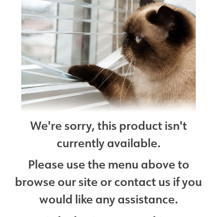
We're sorry, this product isn't
currently available.
Please use the menu above to
browse our site or contact us if you
would like any assistance.