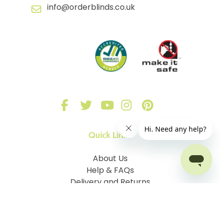
info@orderblinds.co.uk
Quick Links
About Us
Help & FAQs
Delivery and Returns
Sign in