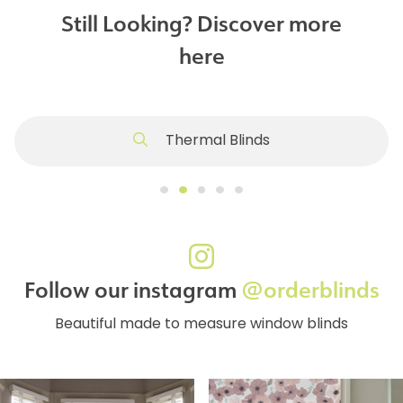
Still Looking? Discover more
here
Thermal Blinds
Follow our instagram
@orderblinds
Beautiful made to measure window blinds