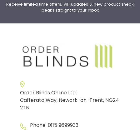
Receive limited time offers, VIP updates & new product sneak
peaks straight to your inbox
Order Blinds Online Ltd
Cafferata Way, Newark-on-Trent, NG24
2TN
Phone:
0115 9699933