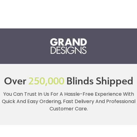
Over
250,000
Blinds Shipped
You Can Trust In Us For A Hassle-Free Experience With
Quick And Easy Ordering, Fast Delivery And Professional
Customer Care.