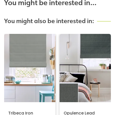
You might be interested in...
You might also be interested in:
Tribeca Iron
Opulence Lead