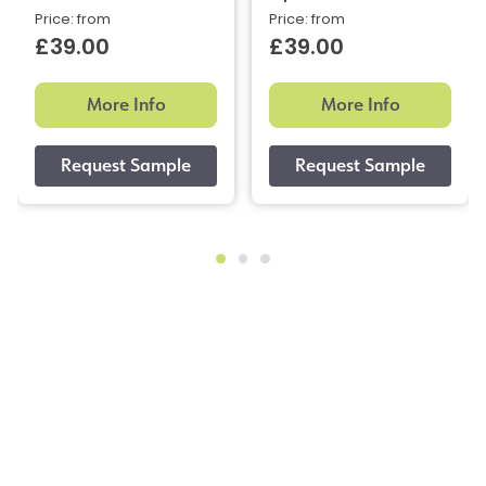
Price: from
Price: from
£39.00
£39.00
More Info
More Info