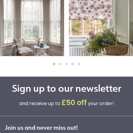
Sign up to our newsletter
£50 off
and receive up to
your order!
Join us and never miss out!