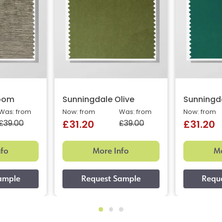
oom
Sunningdale Olive
Sunningd
Was: from
Now: from
Was: from
Now: from
£39.00
£39.00
£31.20
£31.20
nfo
More Info
Mo