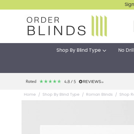
Sig
Shop By Blind Type
No Dril
Home
Shop By Blind Type
Roman Blinds
Shop R