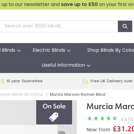
n up to our newsletter and
save
up to £50
on your first o
l Blinds
Electric Blinds
Shop Blinds By Colo
Useful Information
10 year Guarantee
Free UK Delivery over
Murcia Maroon Roman Blind
oman Blinds By Colour
Murcia Mar
4.8
/
5
£31.2
Now: from