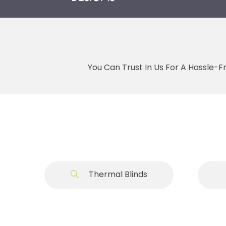
You Can Trust In Us For A Hassle-F
Thermal Blinds