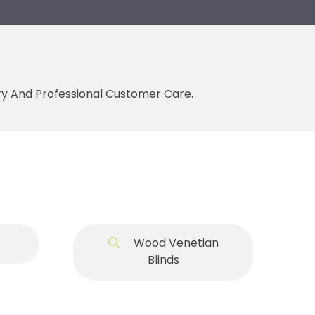
ery And Professional Customer Care.
Wood Venetian
Blinds