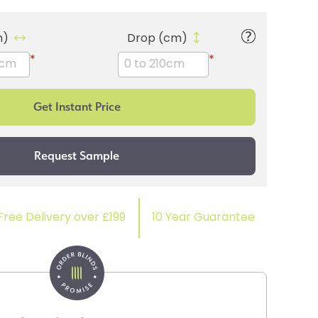
m)
Drop (cm)
*
*
Free Delivery over £199
10 Year Guarantee