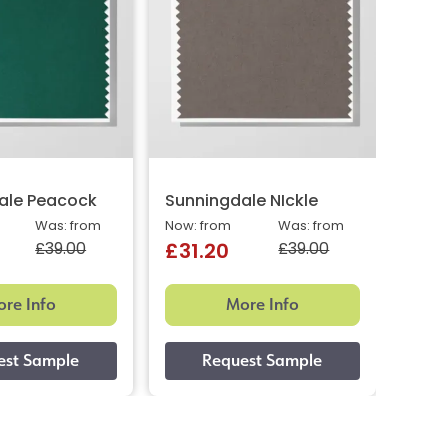
ale Peacock
Sunningdale NIckle
Oslo 
Was: from
Now: from
Was: from
Now: 
£39.00
£39.00
£31.20
£31
re Info
More Info