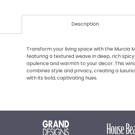
Description
Transform your living space with the Murcia 
featuring a textured weave in deep, rich spicy
opulence and warmth to your decor. This win
combines style and privacy, creating a luxuri
with its bold, captivating hues.