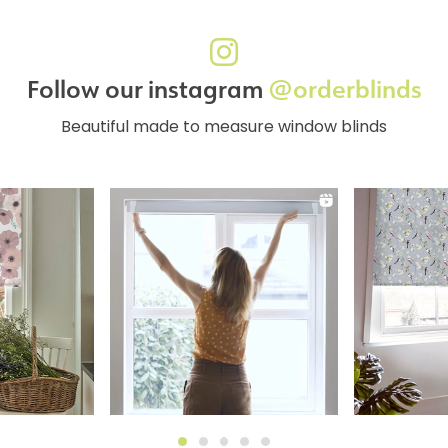
Follow our instagram
@orderblinds
Beautiful made to measure window blinds