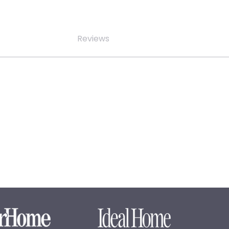
Reviews