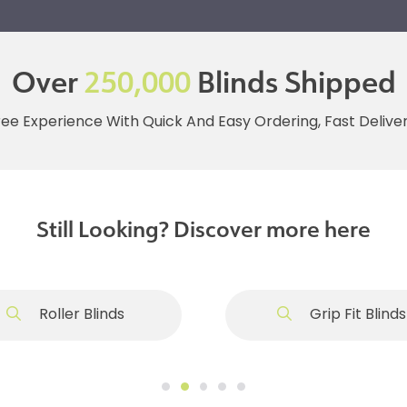
Over
250,000
Blinds Shipped
ree Experience With Quick And Easy Ordering, Fast Deliv
Still Looking? Discover more here
Roller Blinds
Grip Fit Blinds