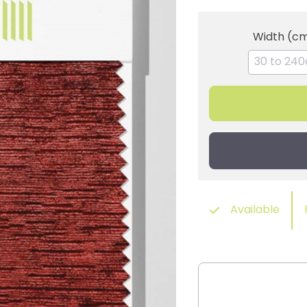
Width (c
Available