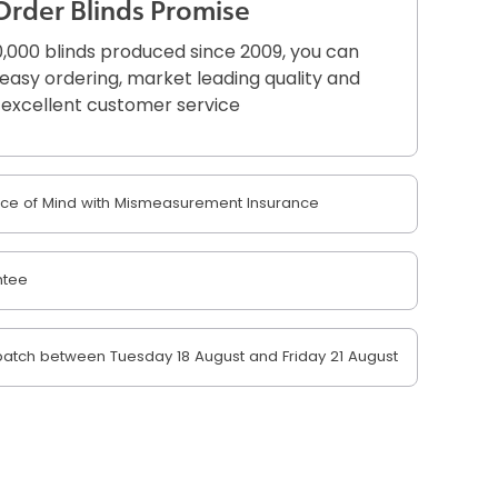
Order Blinds Promise
,000 blinds produced since 2009, you can
r easy ordering, market leading quality and
excellent customer service
e of Mind with Mismeasurement Insurance
ntee
atch between Tuesday 18 August and Friday 21 August