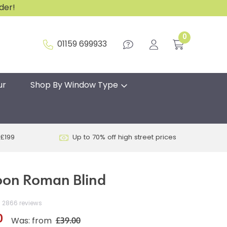
rder!
0
01159 699933
ur
Shop By Window Type
 £199
Up to 70% off high street prices
oon Roman Blind
2866 reviews
0
£39.00
Was: from