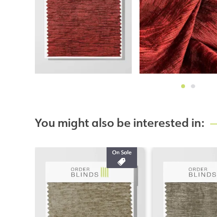
You might also be interested in: