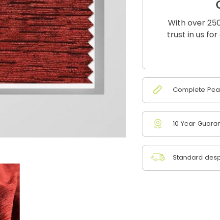
With over 250
trust in us fo
Complete Peac
10 Year Guara
Standard desp