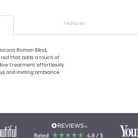
Features
Maroon Roman Blind,
 red that adds a touch of
dow treatment effortlessly
ous and inviting ambiance