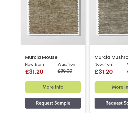
Murcia Mouse
Murcia Mushr
Now: from
Was: from
Now: from
£39.00
£31.20
£31.20
More Info
More I