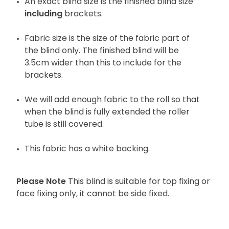
An exact blind size is the finished blind size
including
brackets.
Fabric size is the size of the fabric part of
the blind only. The finished blind will be
3.5cm wider than this to include for the
brackets.
We will add enough fabric to the roll so that
when the blind is fully extended the roller
tube is still covered.
This fabric has a white backing.
Please Note
This blind is suitable for top fixing or
face fixing only, it cannot be side fixed.