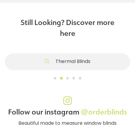
Still Looking? Discover more
here
Thermal Blinds
Follow our instagram
@orderblinds
Beautiful made to measure window blinds