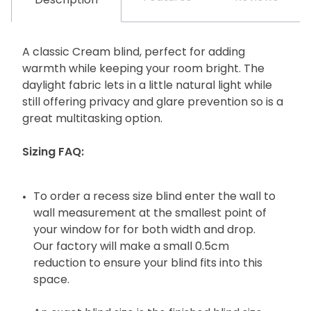
Description
A classic Cream blind, perfect for adding
warmth while keeping your room bright. The
daylight fabric lets in a little natural light while
still offering privacy and glare prevention so is a
great multitasking option.
Sizing FAQ:
To order a recess size blind enter the wall to
wall measurement at the smallest point of
your window for for both width and drop.
Our factory will make a small 0.5cm
reduction to ensure your blind fits into this
space.