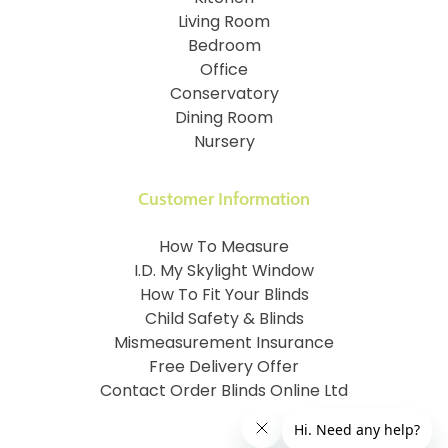
Living Room
Bedroom
Office
Conservatory
Dining Room
Nursery
Customer Information
How To Measure
I.D. My Skylight Window
How To Fit Your Blinds
Child Safety & Blinds
Mismeasurement Insurance
Free Delivery Offer
Contact Order Blinds Online Ltd