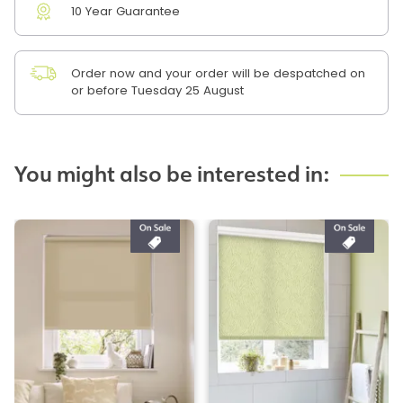
10 Year Guarantee
Order now and your order will be despatched on
or before Tuesday 25 August
You might also be interested in: