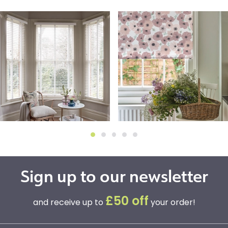
Sign up to our newsletter
£50 off
and receive up to
your order!