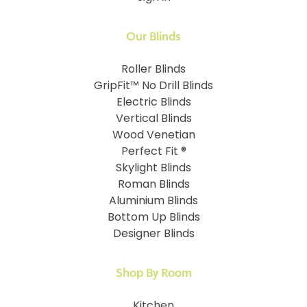
Our Blinds
Roller Blinds
GripFit™ No Drill Blinds
Electric Blinds
Vertical Blinds
Wood Venetian
Perfect Fit ®
Skylight Blinds
Roman Blinds
Aluminium Blinds
Bottom Up Blinds
Designer Blinds
Shop By Room
Kitchen