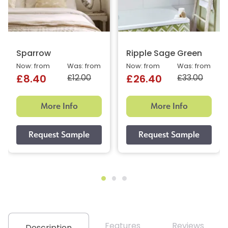
Sparrow
Ripple Sage Green
Now: from
Was: from
Now: from
Was: from
£12.00
£33.00
£8.40
£26.40
More Info
More Info
Features
Reviews