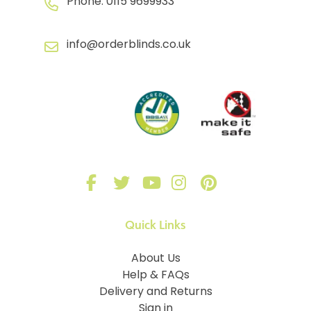
Phone:
0115 9699933
info@orderblinds.co.uk
Quick Links
About Us
Help & FAQs
Delivery and Returns
Sign in