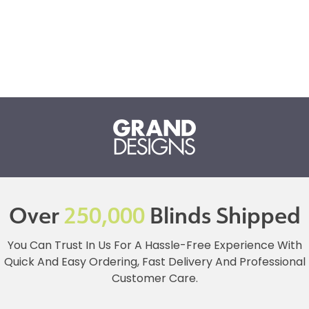
Over
250,000
Blinds Shipped
You Can Trust In Us For A Hassle-Free Experience With
Quick And Easy Ordering, Fast Delivery And Professional
Customer Care.