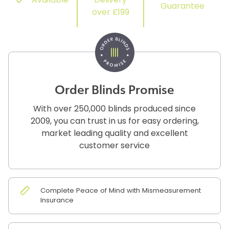
Available
Delivery
Guarantee
over £199
Order Blinds Promise
With over 250,000 blinds produced since
2009, you can trust in us for easy ordering,
market leading quality and excellent
customer service
Complete Peace of Mind with Mismeasurement
Insurance