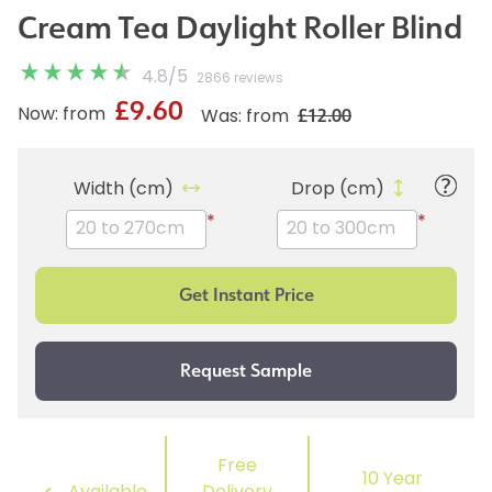
Cream Tea Daylight Roller Blind
4.8
/
5
2866 reviews
£9.60
£12.00
Now: from
Was: from
Width (cm)
Drop (cm)
*
*
Free
10 Year