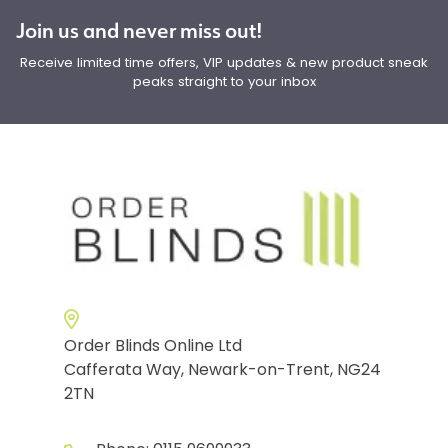
Join us and never miss out!
Receive limited time offers, VIP updates & new product sneak
peaks straight to your inbox
Order Blinds Online Ltd
Cafferata Way, Newark-on-Trent, NG24
2TN