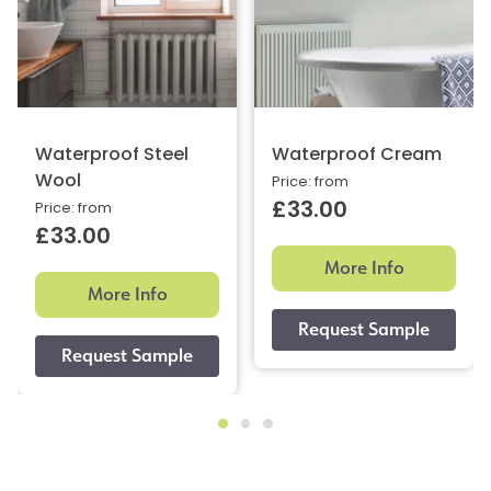
Waterproof Steel
Waterproof Cream
Wool
Price: from
£33.00
Price: from
£33.00
More Info
More Info