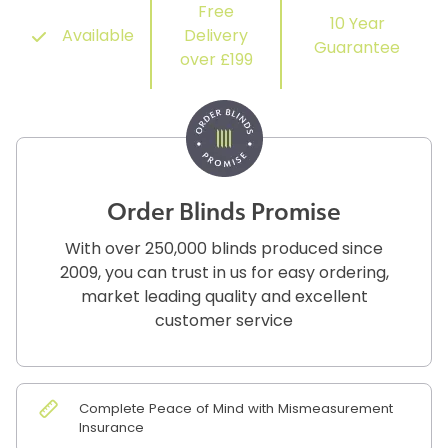
Free
10 Year
Available
Delivery
Guarantee
over £199
Order Blinds Promise
With over 250,000 blinds produced since
2009, you can trust in us for easy ordering,
market leading quality and excellent
customer service
Complete Peace of Mind with Mismeasurement
Insurance