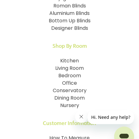
Roman Blinds
Aluminium Blinds
Bottom Up Blinds
Designer Blinds
Shop By Room
Kitchen
Living Room
Bedroom
Office
Conservatory
Dining Room
Nursery
Customer Information
How To Measure