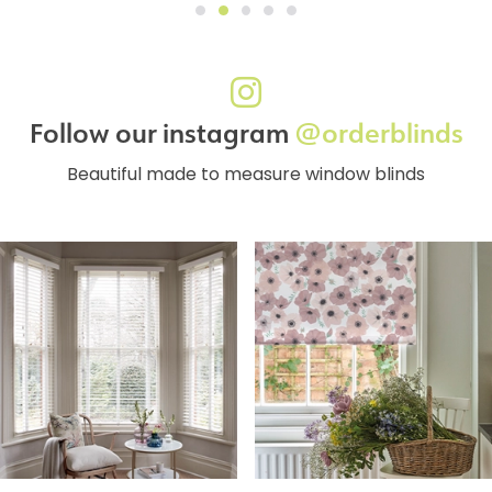
Follow our instagram
@orderblinds
Beautiful made to measure window blinds