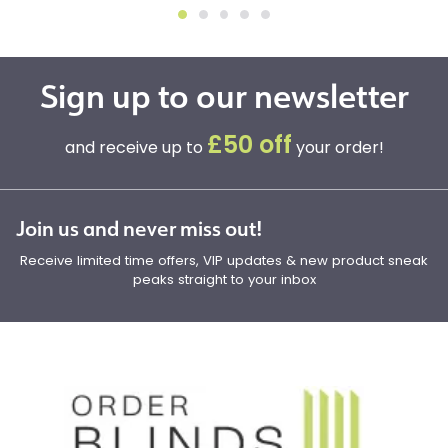
Sign up to our newsletter
£50 off
and receive up to
your order!
Join us and never miss out!
Receive limited time offers, VIP updates & new product sneak
peaks straight to your inbox