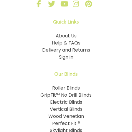
Quick Links
About Us
Help & FAQs
Delivery and Returns
Sign in
Our Blinds
Roller Blinds
GripFit™ No Drill Blinds
Electric Blinds
Vertical Blinds
Wood Venetian
Perfect Fit ®
Skylight Blinds