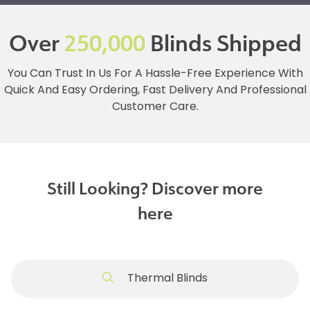
Over
250,000
Blinds Shipped
You Can Trust In Us For A Hassle-Free Experience With
Quick And Easy Ordering, Fast Delivery And Professional
Customer Care.
Still Looking? Discover more
here
Thermal Blinds