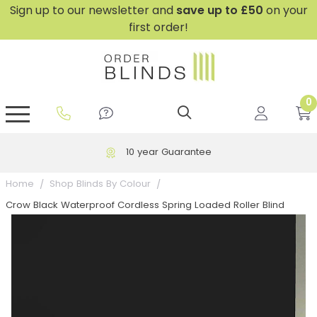
Sign up to our newsletter and
save
up to £50
on your
first order!
0
GripFit™ No Drill Blinds
Perfect Fit ® Roller Blinds
Perfect Fit ® Blinds for Doors
Perfect Fit ® Venetian Blinds
Plain And Textured Blinds
Perfect Fit ® Pleated Blinds
Perfect Fit ® Bottom Up
Sheer And Screen Blinds
Conservatory Windows
10 year Guarantee
Home
Shop Blinds By Colour
Crow Black Waterproof Cordless Spring Loaded Roller Blind