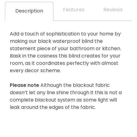
Features
Reviews
Description
Add a touch of sophistication to your home by
making our black waterproof blind the
statement piece of your bathroom or kitchen.
Bask in the cosiness this blind creates for your
room, as it coordinates perfectly with almost
every decor scheme.
Please note
Although the blackout fabric
doesn’t let any line shine through it this is not a
complete blackout system as some light will
leak around the edges of the fabric.