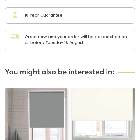
10 Year Guarantee
Order now and your order will be despatched on
or before Tuesday 18 August
You might also be interested in: