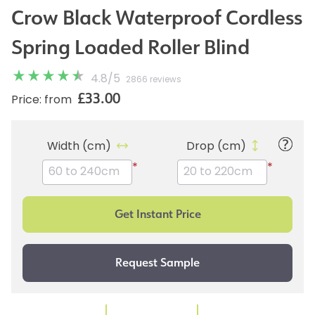
Crow Black Waterproof Cordless
Spring Loaded Roller Blind
4.8
/
5
2866 reviews
£33.00
Price: from
Width (cm)
Drop (cm)
*
*