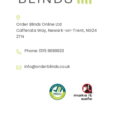
Order Blinds Online Ltd
Cafferata Way, Newark-on-Trent, NG24
2TN
Phone:
0115 9699933
info@orderblinds.co.uk