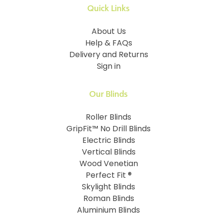
Quick Links
About Us
Help & FAQs
Delivery and Returns
Sign in
Our Blinds
Roller Blinds
GripFit™ No Drill Blinds
Electric Blinds
Vertical Blinds
Wood Venetian
Perfect Fit ®
Skylight Blinds
Roman Blinds
Aluminium Blinds