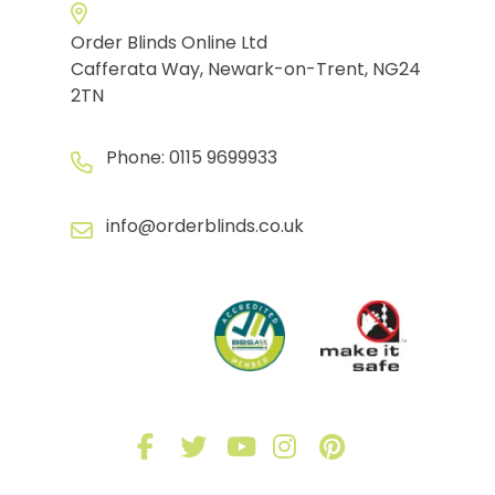
Order Blinds Online Ltd
Cafferata Way, Newark-on-Trent, NG24
2TN
Phone:
0115 9699933
info@orderblinds.co.uk