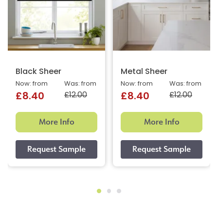
Black Sheer
Metal Sheer
Now: from
Was: from
Now: from
Was: from
£12.00
£12.00
£8.40
£8.40
More Info
More Info