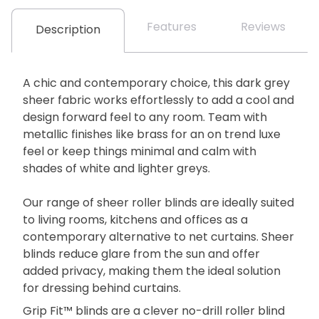
Features
Reviews
Description
A chic and contemporary choice, this dark grey
sheer fabric works effortlessly to add a cool and
design forward feel to any room. Team with
metallic finishes like brass for an on trend luxe
feel or keep things minimal and calm with
shades of white and lighter greys.
Our range of sheer roller blinds are ideally suited
to living rooms, kitchens and offices as a
contemporary alternative to net curtains. Sheer
blinds reduce glare from the sun and offer
added privacy, making them the ideal solution
for dressing behind curtains.
Grip Fit™ blinds are a clever no-drill roller blind