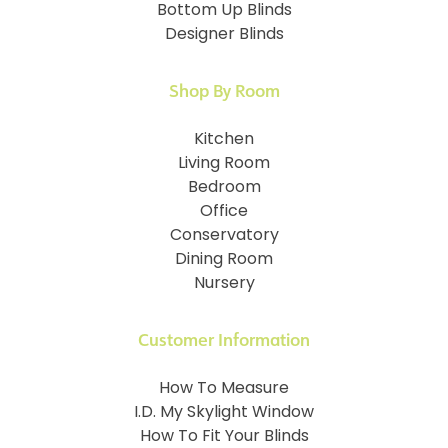
Bottom Up Blinds
Designer Blinds
Shop By Room
Kitchen
Living Room
Bedroom
Office
Conservatory
Dining Room
Nursery
Customer Information
How To Measure
I.D. My Skylight Window
How To Fit Your Blinds