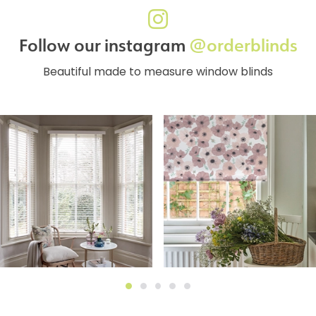
Follow our instagram
@orderblinds
Beautiful made to measure window blinds