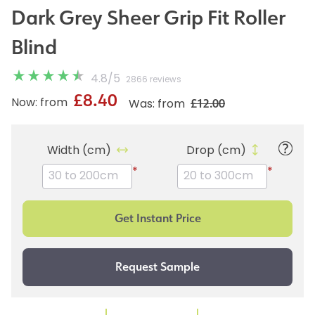
Dark Grey Sheer Grip Fit Roller
Blind
4.8
/
5
2866 reviews
£8.40
£12.00
Now: from
Was: from
Width (cm)
Drop (cm)
*
*