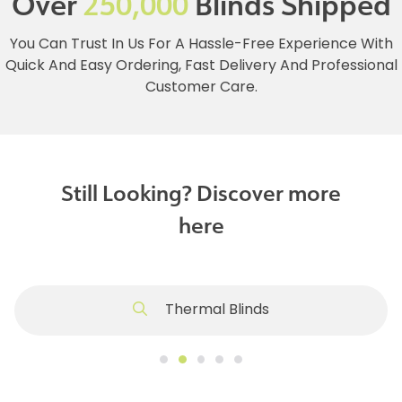
Over
250,000
Blinds Shipped
You Can Trust In Us For A Hassle-Free Experience With
Quick And Easy Ordering, Fast Delivery And Professional
Customer Care.
Still Looking? Discover more
here
Thermal Blinds