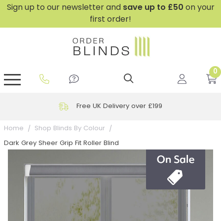
Sign up to our newsletter and
save
up to £50
on your
first order!
0
GripFit™ No Drill Blinds
Perfect Fit ® Roller Blinds
Perfect Fit ® Blinds for Doors
Perfect Fit ® Venetian Blinds
Plain And Textured Blinds
Perfect Fit ® Pleated Blinds
Perfect Fit ® Bottom Up
Sheer And Screen Blinds
Conservatory Windows
Free UK Delivery over £199
Home
Shop Blinds By Colour
Dark Grey Sheer Grip Fit Roller Blind