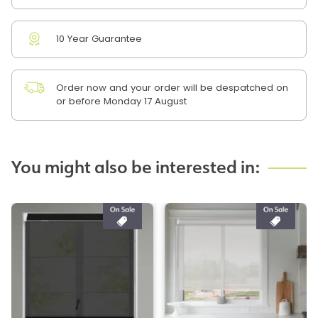
10 Year Guarantee
Order now and your order will be despatched on
or before Monday 17 August
You might also be interested in: