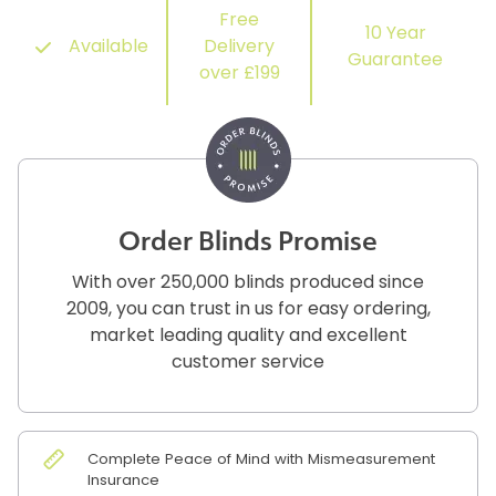
Free
10 Year
Available
Delivery
Guarantee
over £199
Order Blinds Promise
With over 250,000 blinds produced since
2009, you can trust in us for easy ordering,
market leading quality and excellent
customer service
Complete Peace of Mind with Mismeasurement
Insurance