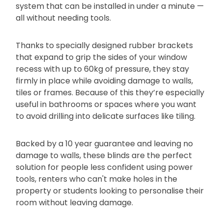
system that can be installed in under a minute —
all without needing tools.
Thanks to specially designed rubber brackets
that expand to grip the sides of your window
recess with up to 60kg of pressure, they stay
firmly in place while avoiding damage to walls,
tiles or frames. Because of this they’re especially
useful in bathrooms or spaces where you want
to avoid drilling into delicate surfaces like tiling.
Backed by a 10 year guarantee and leaving no
damage to walls, these blinds are the perfect
solution for people less confident using power
tools, renters who can't make holes in the
property or students looking to personalise their
room without leaving damage.