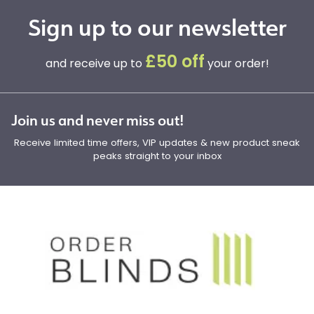
Sign up to our newsletter
£50 off
and receive up to
your order!
Join us and never miss out!
Receive limited time offers, VIP updates & new product sneak
peaks straight to your inbox