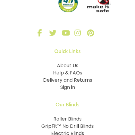
Quick Links
About Us
Help & FAQs
Delivery and Returns
Sign in
Our Blinds
Roller Blinds
GripFit™ No Drill Blinds
Electric Blinds