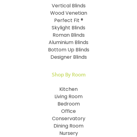
Vertical Blinds
Wood Venetian
Perfect Fit ®
Skylight Blinds
Roman Blinds
Aluminium Blinds
Bottom Up Blinds
Designer Blinds
Shop By Room
Kitchen
Living Room
Bedroom
Office
Conservatory
Dining Room
Nursery