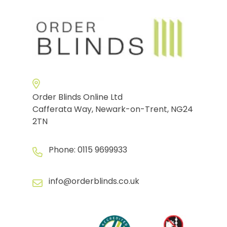
Order Blinds Online Ltd
Cafferata Way, Newark-on-Trent, NG24
2TN
Phone:
0115 9699933
info@orderblinds.co.uk