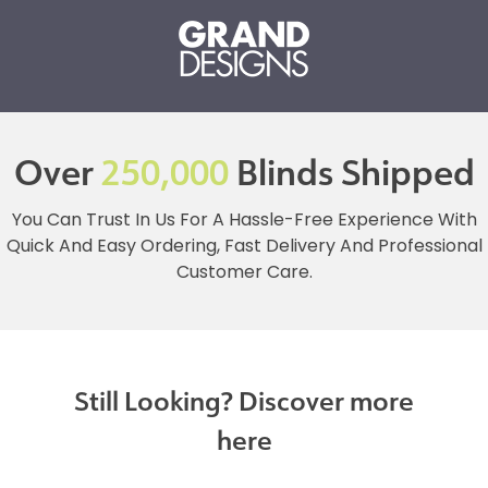
Over
250,000
Blinds Shipped
You Can Trust In Us For A Hassle-Free Experience With
Quick And Easy Ordering, Fast Delivery And Professional
Customer Care.
Still Looking? Discover more
here