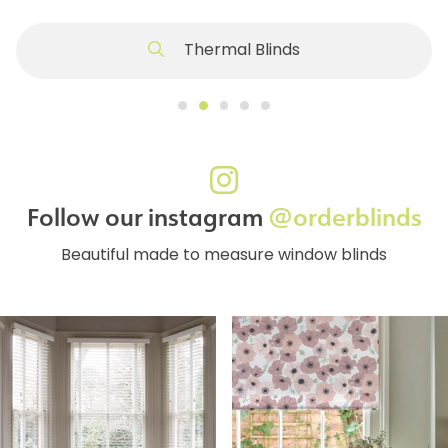
Thermal Blinds
Follow our instagram
@orderblinds
Beautiful made to measure window blinds