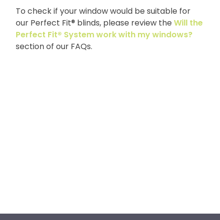
To check if your window would be suitable for
our Perfect Fit® blinds, please review the
Will the
Perfect Fit® System work with my windows?
section of our FAQs.