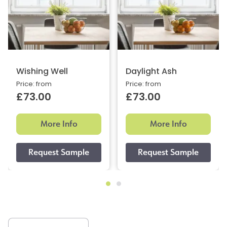
Wishing Well
Daylight Ash
Price: from
Price: from
£73.00
£73.00
More Info
More Info