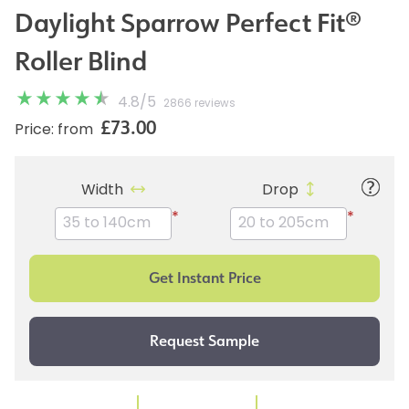
Daylight Sparrow Perfect Fit®
Roller Blind
4.8
/
5
2866 reviews
£73.00
Price: from
Width
Drop
*
*