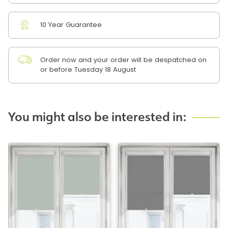
10 Year Guarantee
Order now and your order will be despatched on
or before Tuesday 18 August
You might also be interested in: