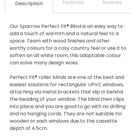
Features
Reviews
Description
Our Sparrow Perfect Fit® Blind is an easy way to
add a touch of warmth and a natural feel to a
space. Team with wood finishes and other
earthy colours for a cosy country feel or use it to
soften an all white room, this adaptable colour
can solve many design woes.
Perfect Fit® roller blinds are one of the best and
easiest solutions for rectangular UPVC windows,
attaching via metal brackets that slip in behind
the beading of your window. The blind then clips
into place and you are good to go with no drilling
and no hanging cords. They are not suitable for
wooden or sash windows due to the cassette
depth of 4.5cm.