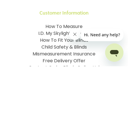
Customer Information
How To Measure
I.D. My Skylight Window
How To Fit Your Blinds
Child Safety & Blinds
Mismeasurement Insurance
Free Delivery Offer
Contact Order Blinds Online Ltd
Terms and Conditions
Cookie information
Privacy Policy
Site map
Company No: 07106076
VAT No: 142616921
©
2026
Order Blinds