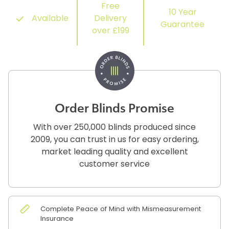
Free
10 Year
Available
Delivery
Guarantee
over £199
Order Blinds Promise
With over 250,000 blinds produced since
2009, you can trust in us for easy ordering,
market leading quality and excellent
customer service
Complete Peace of Mind with Mismeasurement
Insurance