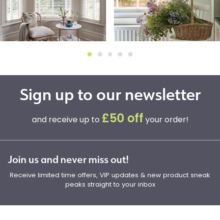
Sign up to our newsletter
£50 off
and receive up to
your order!
Join us and never miss out!
Receive limited time offers, VIP updates & new product sneak
peaks straight to your inbox