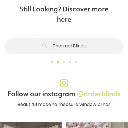
Still Looking? Discover more
here
Thermal Blinds
Follow our instagram
@orderblinds
Beautiful made to measure window blinds