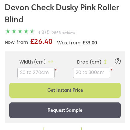
Devon Check Dusky Pink Roller
Blind
4.8
/
5
2866 reviews
£26.40
£33.00
Now: from
Was: from
Width (cm)
Drop (cm)
*
*