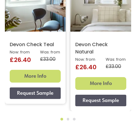
Devon Check Teal
Devon Check
Natural
Now: from
Was: from
£33.00
£26.40
Now: from
Was: from
£33.00
£26.40
More Info
More Info