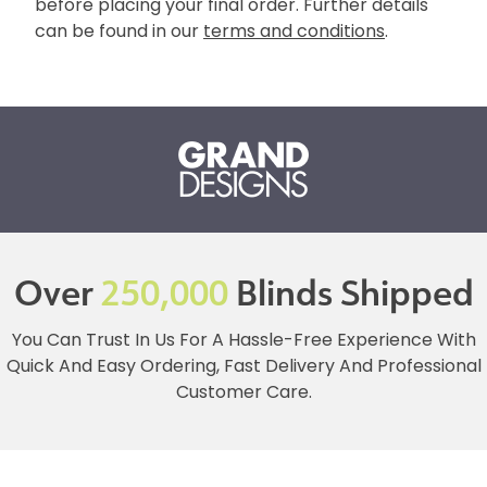
before placing your final order. Further details
can be found in our
terms and conditions
.
Over
250,000
Blinds Shipped
You Can Trust In Us For A Hassle-Free Experience With
Quick And Easy Ordering, Fast Delivery And Professional
Customer Care.