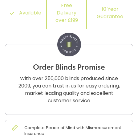
Free
10 Year
Available
Delivery
Guarantee
over £199
Order Blinds Promise
With over 250,000 blinds produced since
2009, you can trust in us for easy ordering,
market leading quality and excellent
customer service
Complete Peace of Mind with Mismeasurement
Insurance