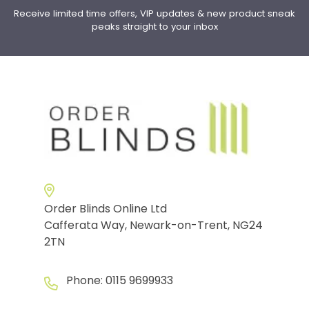
Receive limited time offers, VIP updates & new product sneak
peaks straight to your inbox
Order Blinds Online Ltd
Cafferata Way, Newark-on-Trent, NG24
2TN
Phone:
0115 9699933