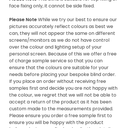
face fixing only, it cannot be side fixed.
Please Note
While we try our best to ensure our
pictures accurately reflect colours as best we
can, they will not appear the same on different
screens/monitors as we do not have control
over the colour and lighting setup of your
personal screen. Because of this we offer a free
of charge sample service so that you can
ensure that the colours are suitable for your
needs before placing your bespoke blind order.
If you place an order without receiving free
samples first and decide you are not happy with
the colour, we regret that we will not be able to
accept a return of the product as it has been
custom made to the measurements provided.
Please ensure you order a free sample first to
ensure you will be happy with the product