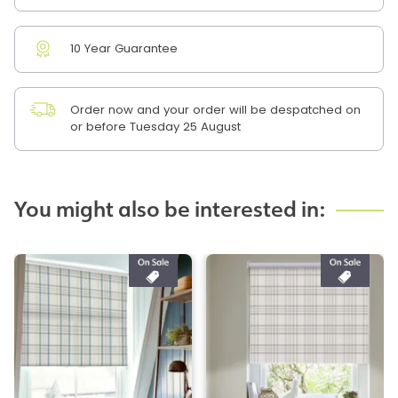
10 Year Guarantee
Order now and your order will be despatched on
or before Tuesday 25 August
You might also be interested in: