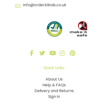
info@orderblinds.co.uk
Quick Links
About Us
Help & FAQs
Delivery and Returns
Sign in