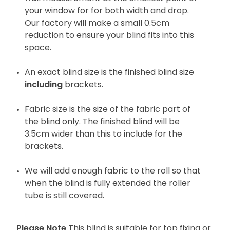
your window for for both width and drop.
Our factory will make a small 0.5cm
reduction to ensure your blind fits into this
space.
An exact blind size is the finished blind size
including
brackets.
Fabric size is the size of the fabric part of
the blind only. The finished blind will be
3.5cm wider than this to include for the
brackets.
We will add enough fabric to the roll so that
when the blind is fully extended the roller
tube is still covered.
Please Note
This blind is suitable for top fixing or