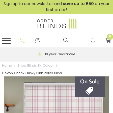
Sign up to our newsletter and
save
up to £50
on your
first order!
0
GripFit™ No Drill Blinds
Perfect Fit ® Roller Blinds
Perfect Fit ® Blinds for Doors
Perfect Fit ® Venetian Blinds
Plain And Textured Blinds
Perfect Fit ® Pleated Blinds
Perfect Fit ® Bottom Up
Sheer And Screen Blinds
Conservatory Windows
10 year Guarantee
Home
Shop Blinds By Colour
Devon Check Dusky Pink Roller Blind