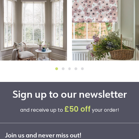
Sign up to our newsletter
£50 off
and receive up to
your order!
Join us and never miss out!