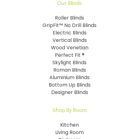
Our Blinds
Roller Blinds
GripFit™ No Drill Blinds
Electric Blinds
Vertical Blinds
Wood Venetian
Perfect Fit ®
Skylight Blinds
Roman Blinds
Aluminium Blinds
Bottom Up Blinds
Designer Blinds
Shop By Room
Kitchen
Living Room