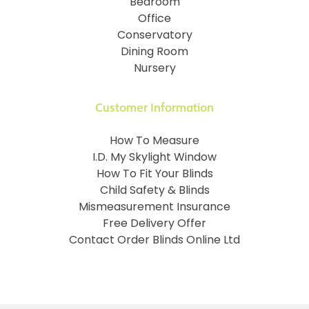
Bedroom
Office
Conservatory
Dining Room
Nursery
Customer Information
How To Measure
I.D. My Skylight Window
How To Fit Your Blinds
Child Safety & Blinds
Mismeasurement Insurance
Free Delivery Offer
Contact Order Blinds Online Ltd