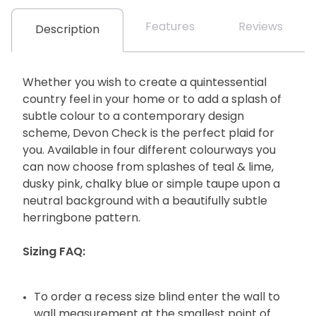
Features
Reviews
Description
Whether you wish to create a quintessential
country feel in your home or to add a splash of
subtle colour to a contemporary design
scheme, Devon Check is the perfect plaid for
you. Available in four different colourways you
can now choose from splashes of teal & lime,
dusky pink, chalky blue or simple taupe upon a
neutral background with a beautifully subtle
herringbone pattern.
Sizing FAQ:
To order a recess size blind enter the wall to
wall measurement at the smallest point of