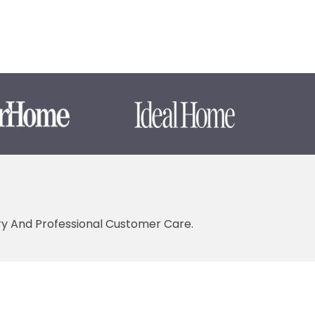
ery And Professional Customer Care.