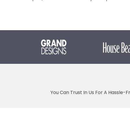
You Can Trust In Us For A Hassle-F