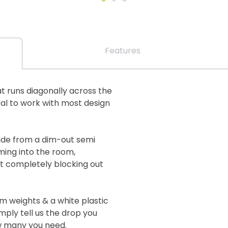
Features
at runs diagonally across the
eal to work with most design
ade from a dim-out semi
oming into the room,
ot completely blocking out
m weights & a white plastic
imply tell us the drop you
ow many you need.