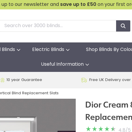
n up to our newsletter and
save
up to £50
on your first o
l Blinds
Electric Blinds
Shop Blinds By Colo
Useful Information
10 year Guarantee
Free UK Delivery over
tical Blind Replacement Slats
Dior Cream 
Replacement
4.8
/
5