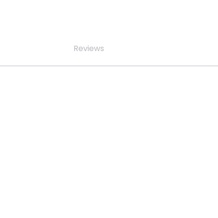
Reviews