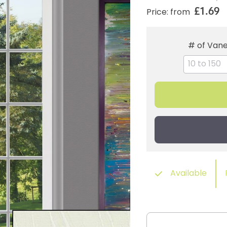
£1.69
Price: from
# of Van
Available