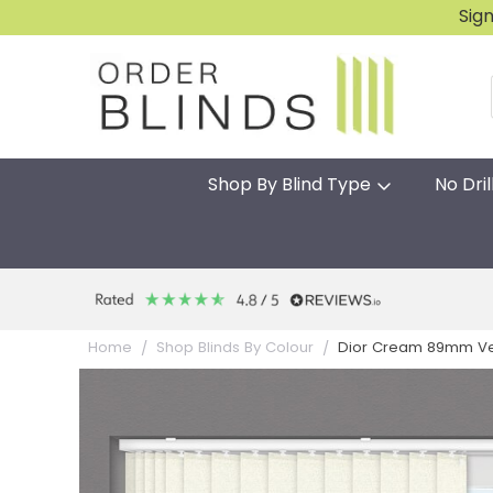
Sig
Shop By Blind Type
No Dril
Dior Cream 89mm Ver
Home
Shop Blinds By Colour