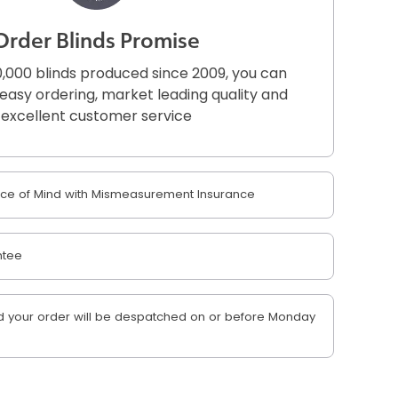
Order Blinds Promise
,000 blinds produced since 2009, you can
r easy ordering, market leading quality and
excellent customer service
e of Mind with Mismeasurement Insurance
ntee
 your order will be despatched on or before Monday