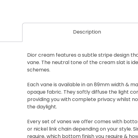
Description
Dior cream features a subtle stripe design th
vane. The neutral tone of the cream slat is id
schemes.
Each vane is available in an 89mm width & m
opaque fabric. They softly diffuse the light c
providing you with complete privacy whilst n
the daylight.
Every set of vanes we offer comes with botto
or nickel link chain depending on your style. S
require, which bottom finish you require & h