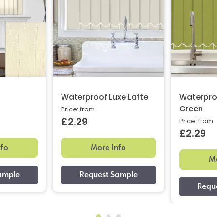
Waterproof Luxe Latte
Waterpro
Green
Price: from
£2.29
Price: from
£2.29
nfo
More Info
Mo