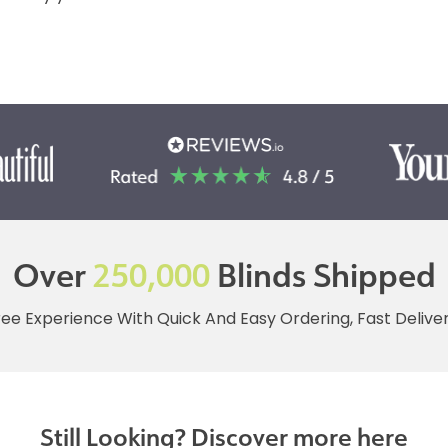
Over
250,000
Blinds Shipped
ree Experience With Quick And Easy Ordering, Fast Deliv
Still Looking? Discover more here