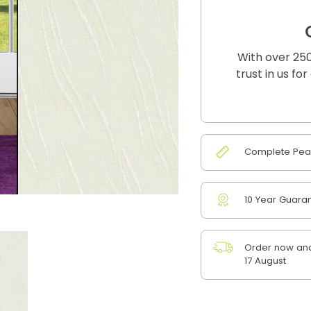
With over 250
trust in us fo
Complete Peac
10 Year Guara
Order now and
17 August