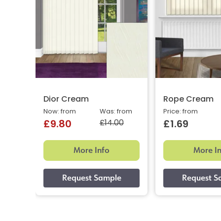
Dior Cream
Rope Cream
Now: from
Was: from
Price: from
£14.00
£9.80
£1.69
More Info
More I