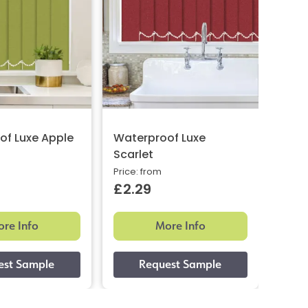
of Luxe Apple
Waterproof Luxe
Wate
Scarlet
Woo
Price: from
Price:
£2.29
£2.
re Info
More Info