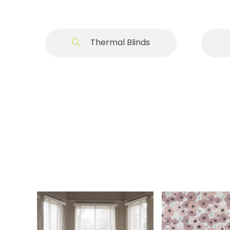
Thermal Blinds