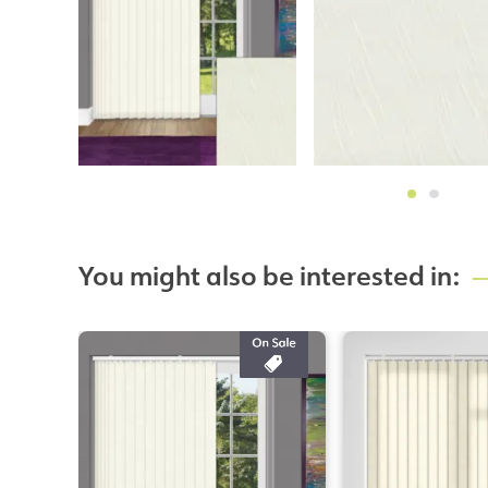
You might also be interested in: