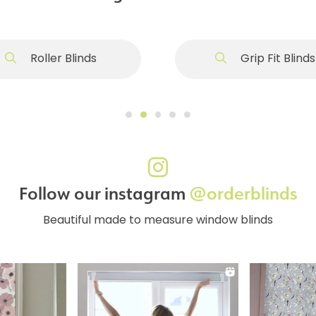
Roller Blinds
Grip Fit Blinds
Follow our instagram
@orderblinds
Beautiful made to measure window blinds