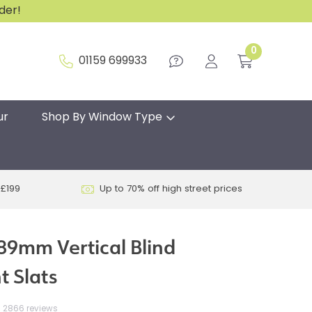
rder!
0
01159 699933
ur
Shop By Window Type
 £199
Up to 70% off high street prices
89mm Vertical Blind
 Slats
2866 reviews