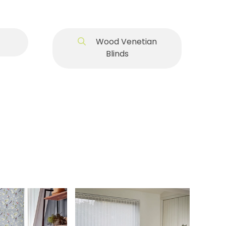
Wood Venetian
Blinds