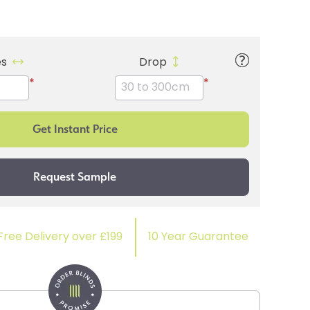
es
Drop
*
*
Free Delivery over £199
10 Year Guarantee